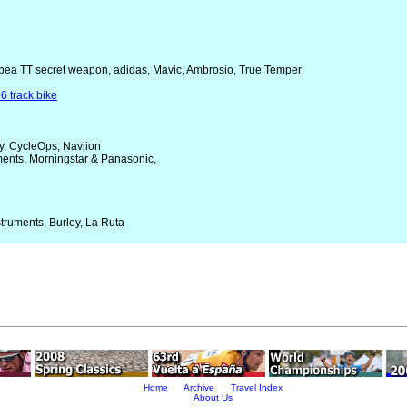
Orbea TT secret weapon, adidas, Mavic, Ambrosio, True Temper
6 track bike
y, CycleOps, Naviion
uments, Morningstar & Panasonic,
struments, Burley, La Ruta
Home
Archive
Travel Index
About Us