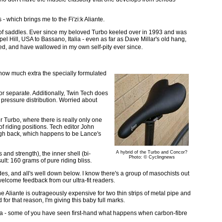
- which brings me to the Fi'zi:k Aliante.
e of saddles. Ever since my beloved Turbo keeled over in 1993 and was
el Hill, USA to Bassano, Italia - even as far as Dave Millar's old hang,
ied, and have wallowed in my own self-pity ever since.
 how much extra the specially formulated
or separate. Additionally, Twin Tech does
n pressure distribution. Worried about
er Turbo, where there is really only one
f riding positions. Tech editor John
igh back, which happens to be Lance's
A hybrid of the Turbo and Concor?
 and strength), the inner shell (bi-
Photo: © Cyclingnews
sult: 160 grams of pure riding bliss.
ides, and all's well down below. I know there's a group of masochists out
lcome feedback from our ultra-fit readers.
e Aliante is outrageously expensive for two thin strips of metal pipe and
for that reason, I'm giving this baby full marks.
ica - some of you have seen first-hand what happens when carbon-fibre