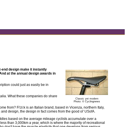
nt-end design make it instantly
. And at the annual design awards in
tion could just as easily be in
 Italia. What these companies do share
Classic yet modern
Photo: © Cyclingnews
me from? Fi'zi:k is an Italian brand, based in Vicenza, northern Italy,
ks and design, the design in fact comes from the good ol' USofA.
saddles based on the average mileage cyclists accumulate over a
 less than 3,000km a year, which is where the majority of recreational
ho don't have the muscle elasticity that one develops from serious