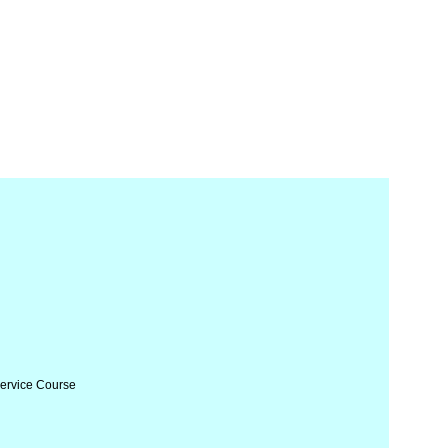
Service Course