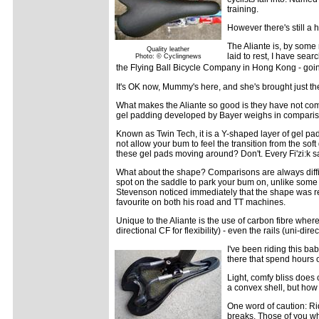
training.
However there's still a 
The Aliante is, by some
Quality leather
laid to rest, I have sea
Photo: © Cyclingnews
the Flying Ball Bicycle Company in Hong Kong - going 
It's OK now, Mummy's here, and she's brought just the 
What makes the Aliante so good is they have not comp
gel padding developed by Bayer weighs in comparison
Known as Twin Tech, it is a Y-shaped layer of gel pa
not allow your bum to feel the transition from the sof
these gel pads moving around? Don't. Every Fi'zi:k
What about the shape? Comparisons are always difficult
spot on the saddle to park your bum on, unlike some m
Stevenson noticed immediately that the shape was re
favourite on both his road and TT machines.
Unique to the Aliante is the use of carbon fibre wherev
directional CF for flexibility) - even the rails (uni-di
I've been riding this ba
there that spend hours 
Light, comfy bliss does 
a convex shell, but how 
One word of caution: Ri
breaks. Those of you wh