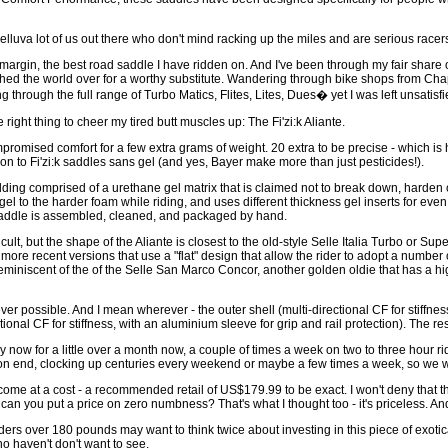
helluva lot of us out there who don't mind racking up the miles and are serious racers 
 margin, the best road saddle I have ridden on. And I've been through my fair shar
rched the world over for a worthy substitute. Wandering through bike shops from Chap
through the full range of Turbo Matics, Flites, Lites, Dues� yet I was left unsatisf
right thing to cheer my tired butt muscles up: The Fi'zi:k Aliante.
romised comfort for a few extra grams of weight. 20 extra to be precise - which is
 to Fi'zi:k saddles sans gel (and yes, Bayer make more than just pesticides!).
dding comprised of a urethane gel matrix that is claimed not to break down, harden 
t gel to the harder foam while riding, and uses different thickness gel inserts for eve
 saddle is assembled, cleaned, and packaged by hand.
, but the shape of the Aliante is closest to the old-style Selle Italia Turbo or Sup
ore recent versions that use a "flat" design that allow the rider to adopt a number o
miniscent of the of the Selle San Marco Concor, another golden oldie that has a h
er possible. And I mean wherever - the outer shell (multi-directional CF for stiffness
rectional CF for stiffness, with an aluminium sleeve for grip and rail protection). The re
by now for a little over a month now, a couple of times a week on two to three hour r
on end, clocking up centuries every weekend or maybe a few times a week, so we we
come at a cost - a recommended retail of US$179.99 to be exact. I won't deny that th
can you put a price on zero numbness? That's what I thought too - it's priceless. And 
ders over 180 pounds may want to think twice about investing in this piece of exot
o haven't don't want to see.