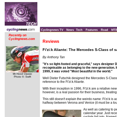
Cyclingnews TV
News
Tech
Features
Road
MT
Recently on
Cyclingnews.com
Reviews
Fi'zi:k Aliante: The Mercedes S-Class of 
By Anthony Tan
"It's so light-footed and graceful," says designer D
recognisable as belonging to the new generation. It
1999, it was voted "Most beautiful in the world."
Mt Hood Classic
Photo ©: Swift
Well Dieter Futschik designed the Mercedes S-Class 
reference to the Fi'zi:k Aliante.
With their inception in 1996, Fi'zi:k are a relative 
however, is a real passion for their business, treatin
This still doesn't explain the weirdo name: Fi'zi:k is
halfway between Verona and Venice (it must be a tough 
As well as catering to 
calendar year. Just rece
cyclists fall into. Nam