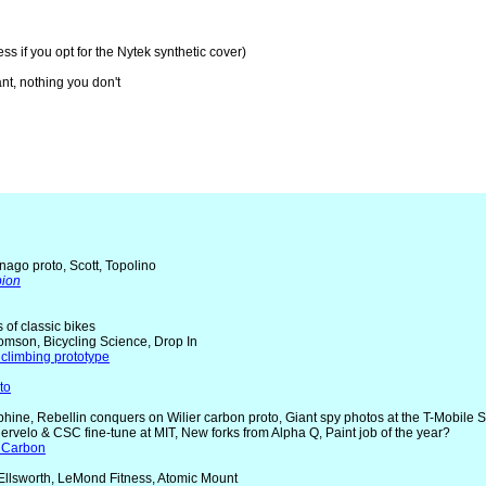
ss if you opt for the Nytek synthetic cover)
nt, nothing you don't
nago proto, Scott, Topolino
pion
rs of classic bikes
omson, Bicycling Science, Drop In
climbing prototype
to
uphine, Rebellin conquers on Wilier carbon proto, Giant spy photos at the T-Mobile 
Cervelo & CSC fine-tune at MIT, New forks from Alpha Q, Paint job of the year?
 Carbon
 Ellsworth, LeMond Fitness, Atomic Mount