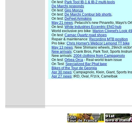
On test:
Park Tool IB-1 & IB-2 multi-tools
De Marchi responds
On test:
Giro Monza
On test:
De Marchi Contour bib shorts
,
On test:
DeFeet Armskins
May 21 news
: Petacchi's new Pinarello, Mayo's 
On test:
White Industries Eccentric ENO hub
World exclusive pro bike:
Marion Clignet's Look 49
On test:
Carnac Quartz road shoes
Repair & maintenance:
Recording MTB position
Pro bike:
Chris Horner's Webcor Lemond TT bike
May 13 news
: New Shimano wheels, 29inch victor
New arrivals
: Crank Bros, Park Tool, Sports Instr
New arrivals:
2004 clothing from Campagnolo
On test:
Orbea Orca
- Real-world team issue
On Test:
Specialized Bar Phat tape
Bikes of the Tour de Georgia
Apr 30 news
: Campagnolo, Klein, Giant, Sports In
Apr 27 news
: IRD, Oval, Fi'zi:k, Camelbak