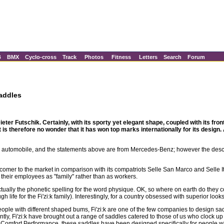
B
BMX
Cyclo-cross
Track
Photos
Fitness
Letters
Search
Forum
saddles
ieter Futschik. Certainly, with its sporty yet elegant shape, coupled with its fro
 is therefore no wonder that it has won top marks internationally for its design
automobile, and the statements above are from Mercedes-Benz; however the descrip
newcomer to the market in comparison with its compatriots Selle San Marco and Selle
g their employees as "family" rather than as workers.
 actually the phonetic spelling for the word physique. OK, so where on earth do they co
life for the Fi'zi:k family). Interestingly, for a country obsessed with superior loo
people with different shaped bums, Fi'zi:k are one of the few companies to design 
ntly, Fi'zi:k have brought out a range of saddles catered to those of us who clock up
ed Comfort Performance, these saddles have been designed specifically for people w