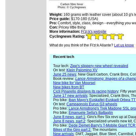
Carbon fibre fever
Photo: © Cyclingnews
Weight:
160 grams with leather cover (about 10 g's le
Price guide:
$170-180 (USA)
Pro:
Comfort, style, class, design - everything you wa
Con:
Pricey little thing
More information:
Fi'zi:k's website
Cyclingnews Rating:
What do you think of the Fi'zi:k Aliante?
Let us know
Recent tech
Tour tech:
Zipp's slippery new wheel revealed
On test:
Klein Palomino XV
June 25 news
: New Giant carbon, Crank Bros, Col
Book review:
Lance Armstrong: Images of a cham
New bike for Van Moorsel
New bikes from BT
Cicli Pinarello displays its racing history
: Fifty yea
June 17 new arrivals
: Specialized, Crank Bros, Th
Pro bike:
Iban Mayo's Euskaltel-Euskadi Orbea TT 
On test:
Campagnolo Eurus G3 wheels
Pro bike:
Lance Armstrong's Trek Madone SSL pro
Pro bike:
Emanuele Sella's Battaglin
June 8 news, part 1
: Giro's Rev Six revs up at Da
June 8 news, part 2
: Specialized unveils new kit, 
Pro bike:
Dede Demet-Barry's T-Mobile Giant TCR
Bikes of the Giro part 2:
The mountains
New arrivals
: DMT, Jaggad, Blue Steel, Cannibal,