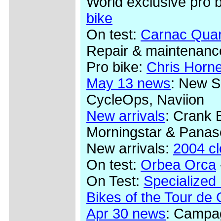
World exclusive pro 
bike
On test:
Carnac Quar
Repair & maintenanc
Pro bike:
Chris Horn
May 13 news
: New S
CycleOps, Naviion
New arrivals
: Crank 
Morningstar & Panas
New arrivals:
2004 c
On test:
Orbea Orca
On Test:
Specialized
Bikes of the Tour de
Apr 30 news
: Campag