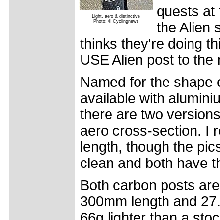
quests at 
Light, aero & distinctive
Photo: © Cyclingnews
the Alien 
thinks they're doing th
USE Alien post to the 
Named for the shape of 
available with alumini
there are two versions
aero cross-section. I
length, though the pics
clean and both have 
Both carbon posts are 
300mm length and 27.
66g lighter than a sto