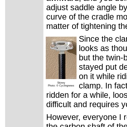
adjust saddle angle by
curve of the cradle mo
matter of tightening th
Since the cla
looks as tho
but the twin-
stayed put de
on it while ri
clamp. In fact
Skinny
Photo: © Cyclingnews
ridden for a while, lo
difficult and requires
However, everyone I ro
the carbon shaft of th