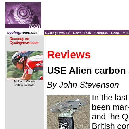
Cyclingnews TV
News
Tech
Features
Road
MT
Recently on
Cyclingnews.com
Reviews
USE Alien carbon 
Mt Hood Classic
By John Stevenson
Photo ©: Swift
In the la
been mark
and the Q
British c