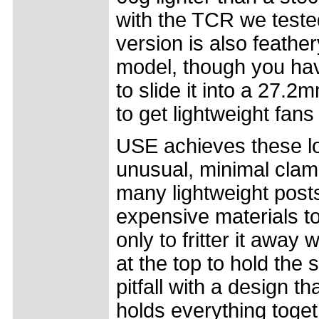
with the TCR we teste
version is also feath
model, though you hav
to slide it into a 27.2
to get lightweight fans
USE achieves these l
unusual, minimal clam
many lightweight posts
expensive materials to
only to fritter it away
at the top to hold the 
pitfall with a design 
holds everything togeth