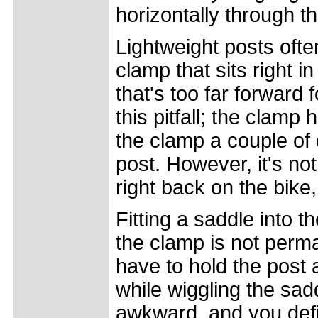
horizontally through t
Lightweight posts ofte
clamp that sits right in
that's too far forward 
this pitfall; the clamp
the clamp a couple of 
post. However, it's no
right back on the bike,
Fitting a saddle into 
the clamp is not perma
have to hold the post 
while wiggling the sadd
awkward, and you defin