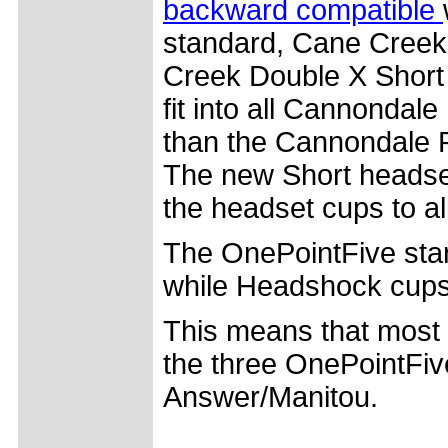
backward compatible
standard, Cane Creek
Creek Double X Short 
fit into all Cannonda
than the Cannondale R
The new Short headset
the headset cups to all
The OnePointFive sta
while Headshock cup
This means that most
the three OnePointFiv
Answer/Manitou.