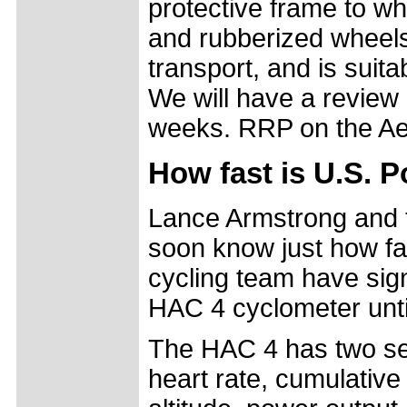
protective frame to wh
and rubberized wheels 
transport, and is suitab
We will have a review
weeks. RRP on the Ae
How fast is U.S. P
Lance Armstrong and t
soon know just how f
cycling team have sig
HAC 4 cyclometer unti
The HAC 4 has two set
heart rate, cumulative