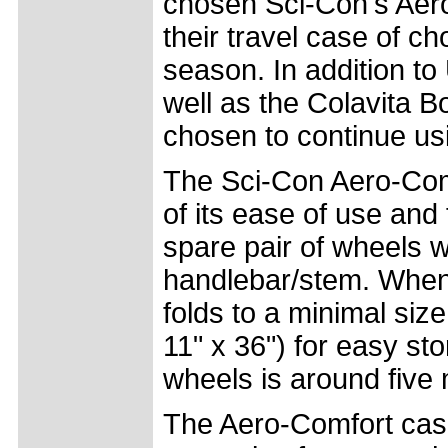
chosen Sci-Con's Aero
their travel case of ch
season. In addition t
well as the Colavita B
chosen to continue us
The Sci-Con Aero-Com
of its ease of use and 
spare pair of wheels w
handlebar/stem. When 
folds to a minimal s
11" x 36") for easy st
wheels is around five 
The Aero-Comfort case