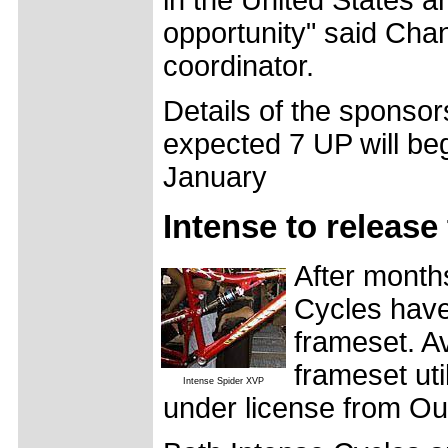
opportunity" said Cha
coordinator.
Details of the sponsor
expected 7 UP will begi
January
Intense to release
After months
Cycles have
frameset. Av
frameset uti
Intense Spider XVP
under license from Ou