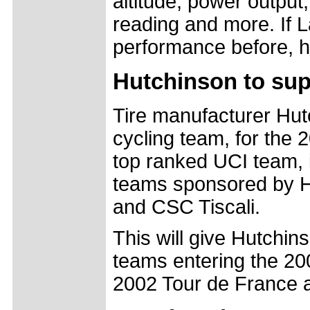
altitude, power output
reading and more. If L
performance before, h
Hutchinson to sup
Tire manufacturer Hut
cycling team, for the 
top ranked UCI team, i
teams sponsored by H
and CSC Tiscali.
This will give Hutchin
teams entering the 20
2002 Tour de France a