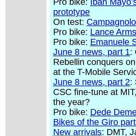
Pro bike:
Iban Mayo's
prototype
On test:
Campagnolo
Pro bike:
Lance Arms
Pro bike:
Emanuele Se
June 8 news, part 1
:
Rebellin conquers on
at the T-Mobile Serv
June 8 news, part 2
:
CSC fine-tune at MIT,
the year?
Pro bike:
Dede Demet
Bikes of the Giro part
New arrivals
: DMT, J