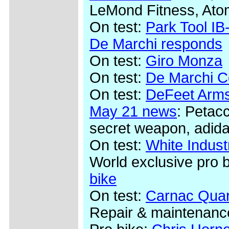
LeMond Fitness, Ato
On test:
Park Tool IB-
De Marchi responds
On test:
Giro Monza
On test:
De Marchi Co
On test:
DeFeet Arms
May 21 news
: Petac
secret weapon, adida
On test:
White Indus
World exclusive pro 
bike
On test:
Carnac Quar
Repair & maintenanc