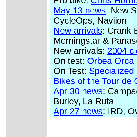
Pro bike:
Chris Horn
May 13 news
: New S
CycleOps, Naviion
New arrivals
: Crank 
Morningstar & Panas
New arrivals:
2004 c
On test:
Orbea Orca
On Test:
Specialized
Bikes of the Tour de
Apr 30 news
: Campag
Burley, La Ruta
Apr 27 news
: IRD, O