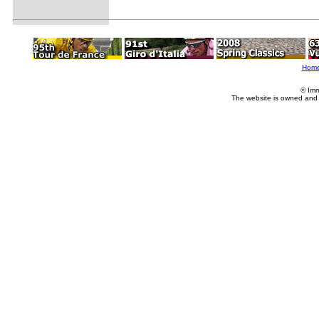
Hom
© Imm
The website is owned and