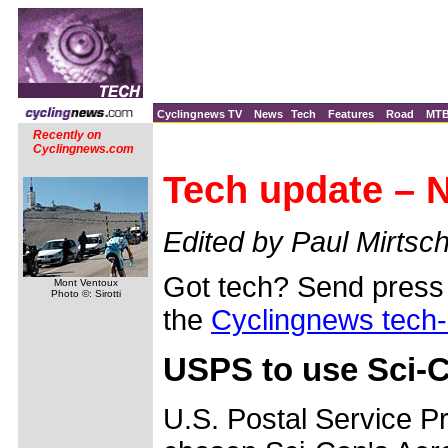
Cyclingnews TV
News
Tech
Features
Road
MT
Recently on
Cyclingnews.com
Tech update – 
Edited by Paul Mirtsch
Got tech? Send press 
Mont Ventoux
Photo ©: Sirotti
the
Cyclingnews tech
USPS to use Sci-C
U.S. Postal Service P