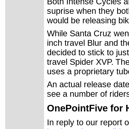
Both Intense Cycles a
suprise when they bot
would be releasing bik
While Santa Cruz went 
inch travel Blur and t
decided to stick to just
travel Spider XVP. Th
uses a proprietary tu
An actual release date 
see a number of riders
OnePointFive for
In reply to our repor