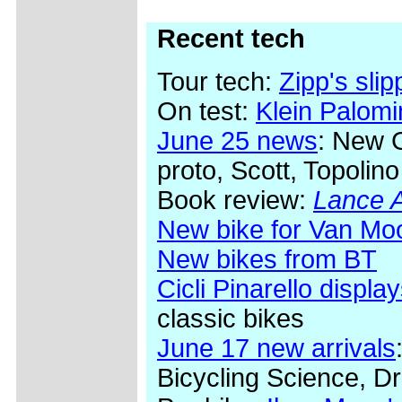
Recent tech
Tour tech:
Zipp's sli
On test:
Klein Palom
June 25 news
: New 
proto, Scott, Topolino
Book review:
Lance A
New bike for Van Mo
New bikes from BT
Cicli Pinarello display
classic bikes
June 17 new arrivals
Bicycling Science, Dr