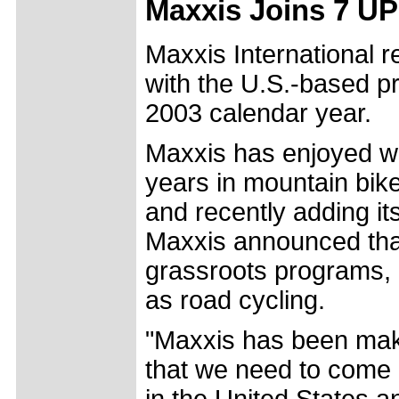
Maxxis Joins 7 UP
Maxxis International r
with the U.S.-based pr
2003 calendar year.
Maxxis has enjoyed wo
years in mountain bike
and recently adding it
Maxxis announced that 
grassroots programs, 
as road cycling.
"Maxxis has been maki
that we need to come
in the United States a