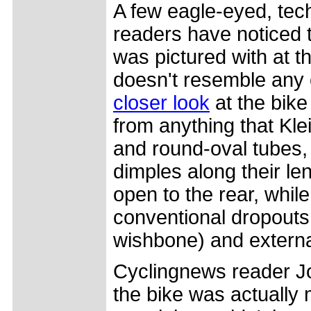
A few eagle-eyed, tec
readers have noticed t
was pictured with at t
doesn't resemble any 
closer look
at the bike
from anything that Kle
and round-oval tubes, 
dimples along their le
open to the rear, whil
conventional dropouts,
wishbone) and external
Cyclingnews reader Jo
the bike was actually