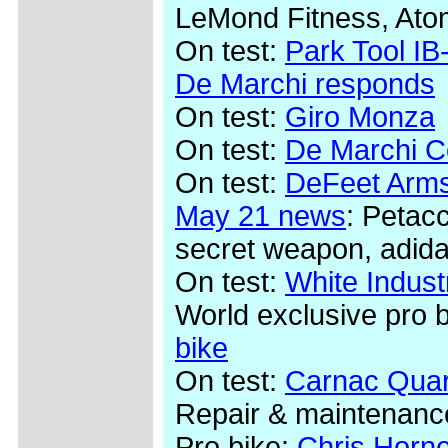
LeMond Fitness, Ato
On test:
Park Tool IB-
De Marchi responds
On test:
Giro Monza
On test:
De Marchi Co
On test:
DeFeet Arms
May 21 news
: Petac
secret weapon, adida
On test:
White Indus
World exclusive pro 
bike
On test:
Carnac Quar
Repair & maintenanc
Pro bike:
Chris Horn