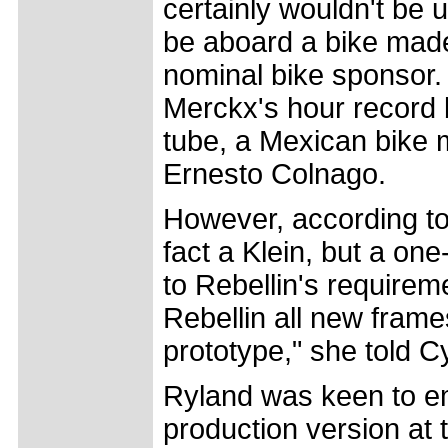
certainly wouldn't be u
be aboard a bike mad
nominal bike sponsor
Merckx's hour record b
tube, a Mexican bike 
Ernesto Colnago.
However, according to 
fact a Klein, but a one-
to Rebellin's requireme
Rebellin all new frame
prototype," she told C
Ryland was keen to em
production version at