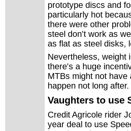
prototype discs and fou
particularly hot becau
there were other prob
steel don't work as we
as flat as steel disks,
Nevertheless, weight is
there's a huge incenti
MTBs might not have a
happen not long after.
Vaughters to use 
Credit Agricole rider 
year deal to use Speed