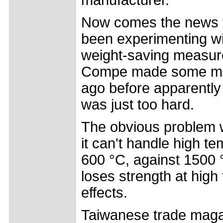
Now comes the news t
been experimenting wit
weight-saving measure.
Compe made some meta
ago before apparently 
was just too hard.
The obvious problem wi
it can't handle high t
600 °C, against 1500 °
loses strength at hig
effects.
Taiwanese trade magaz