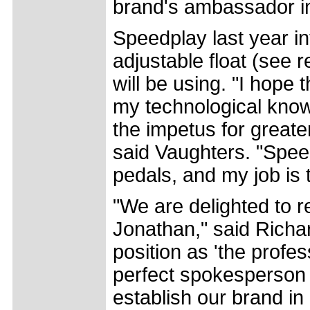
brand's ambassador i
Speedplay last year in
adjustable float (see 
will be using. "I hope
my technological know
the impetus for greate
said Vaughters. "Speed
pedals, and my job is t
"We are delighted to re
Jonathan," said Richa
position as 'the profe
perfect spokesperson 
establish our brand i