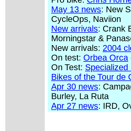
May 13 news
: New S
CycleOps, Naviion
New arrivals
: Crank 
Morningstar & Panas
New arrivals:
2004 c
On test:
Orbea Orca
On Test:
Specialized
Bikes of the Tour de
Apr 30 news
: Campag
Burley, La Ruta
Apr 27 news
: IRD, O