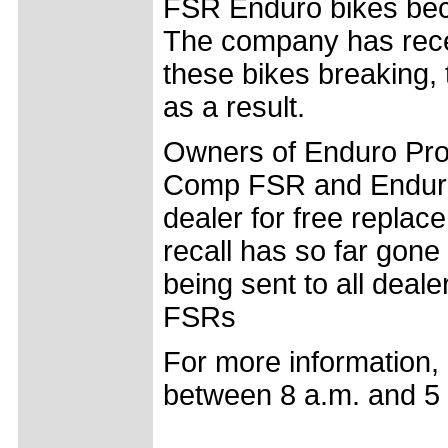
FSR Enduro bikes beca
The company has recei
these bikes breaking,
as a result.
Owners of Enduro Pr
Comp FSR and Enduro 
dealer for free replac
recall has so far gon
being sent to all dea
FSRs
For more information, 
between 8 a.m. and 5