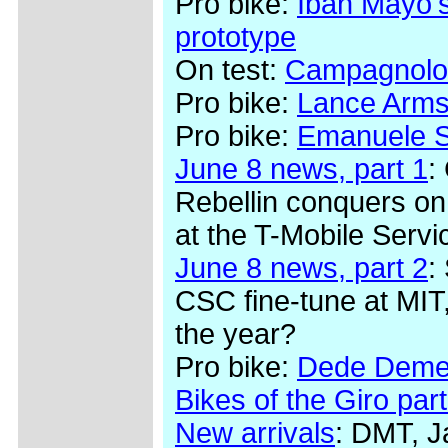
Pro bike:
Iban Mayo's
prototype
On test:
Campagnolo
Pro bike:
Lance Arms
Pro bike:
Emanuele Se
June 8 news, part 1
:
Rebellin conquers on
at the T-Mobile Serv
June 8 news, part 2
:
CSC fine-tune at MIT,
the year?
Pro bike:
Dede Demet
Bikes of the Giro part
New arrivals
: DMT, J