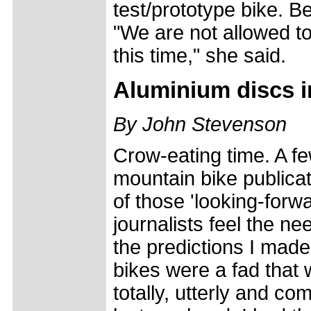
test/prototype bike. B
"We are not allowed to
this time," she said.
Aluminium discs i
By John Stevenson
Crow-eating time. A f
mountain bike publicat
of those 'looking-forw
journalists feel the n
the predictions I mad
bikes were a fad that 
totally, utterly and c