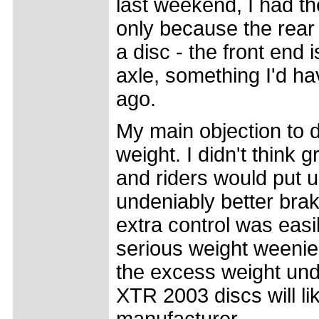
last weekend, I had th
only because the rear
a disc - the front end 
axle, something I'd h
ago.
My main objection to d
weight. I didn't think
and riders would put u
undeniably better brak
extra control was easi
serious weight weenie
the excess weight und
XTR 2003 discs will lik
manufacturer.