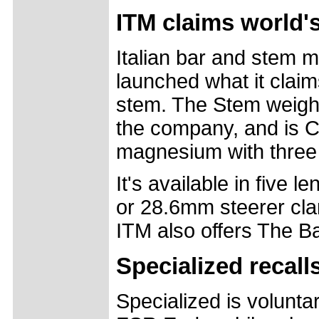
ITM claims world's
Italian bar and stem 
launched what it claims
stem. The Stem weighs
the company, and is
magnesium with three l
It's available in five
or 28.6mm steerer cl
ITM also offers The B
Specialized recal
Specialized is volunta