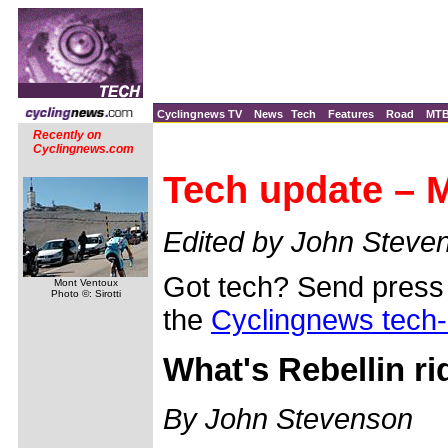
Cyclingnews TV
News
Tech
Features
Road
MT
Recently on
Cyclingnews.com
Tech update – M
Edited by John Steve
Got tech? Send press 
Mont Ventoux
Photo ©: Sirotti
the
Cyclingnews tech
What's Rebellin ri
By John Stevenson