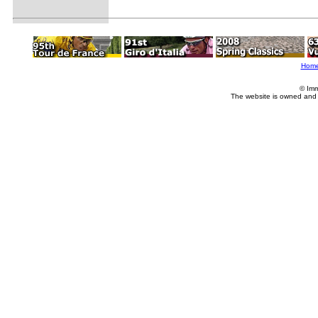
Hom
© Imm
The website is owned and