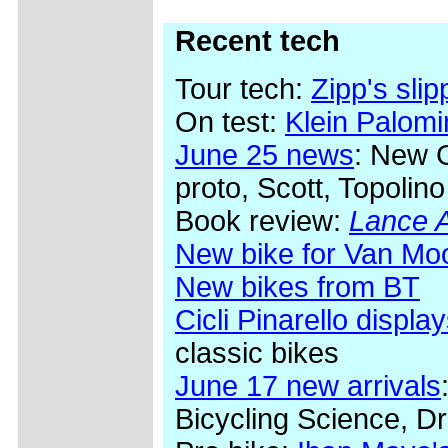
Recent tech
Tour tech:
Zipp's sli
On test:
Klein Palom
June 25 news
: New 
proto, Scott, Topolino
Book review:
Lance A
New bike for Van Mo
New bikes from BT
Cicli Pinarello display
classic bikes
June 17 new arrivals
Bicycling Science, Dr