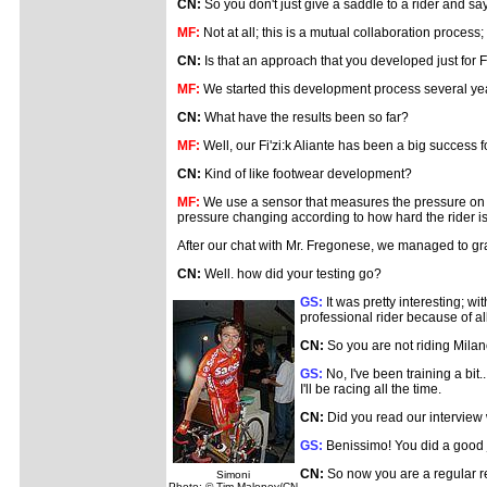
CN:
So you don't just give a saddle to a rider and say
MF:
Not at all; this is a mutual collaboration process
CN:
Is that an approach that you developed just for Fi
MF:
We started this development process several years
CN:
What have the results been so far?
MF:
Well, our Fi'zi:k Aliante has been a big success 
CN:
Kind of like footwear development?
MF:
We use a sensor that measures the pressure on a s
pressure changing according to how hard the rider is o
After our chat with Mr. Fregonese, we managed to gr
CN:
Well. how did your testing go?
GS:
It was pretty interesting; wi
professional rider because of a
CN:
So you are not riding Mil
GS:
No, I've been training a bit.
I'll be racing all the time.
CN:
Did you read our interview
GS:
Benissimo! You did a good 
CN:
So now you are a regular r
Simoni
Photo: © Tim Maloney/CN