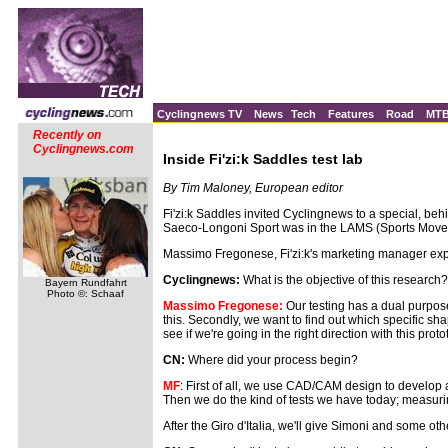
Cyclingnews TV
News
Tech
Features
Road
MT
Recently on
Cyclingnews.com
Inside Fi'zi:k Saddles test lab
By Tim Maloney, European editor
Fi'zi:k Saddles invited Cyclingnews to a special, b
Saeco-Longoni Sport was in the LAMS (Sports Movemen
Massimo Fregonese, Fi'zi:k's marketing manager exp
Cyclingnews:
What is the objective of this research?
Bayern Rundfahrt
Photo ©: Schaaf
Massimo Fregonese:
Our testing has a dual purpose; 
this. Secondly, we want to find out which specific sha
see if we're going in the right direction with this pr
CN:
Where did your process begin?
MF
: First of all, we use CAD/CAM design to develop 
Then we do the kind of tests we have today; measuring t
After the Giro d'Italia, we'll give Simoni and some oth