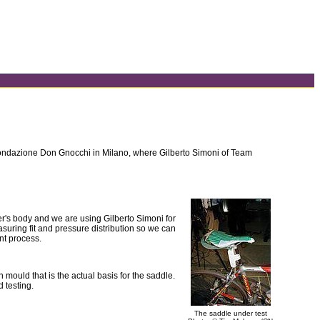
f Fondazione Don Gnocchi in Milano, where Gilberto Simoni of Team
rider's body and we are using Gilberto Simoni for
asuring fit and pressure distribution so we can
ent process.
mould that is the actual basis for the saddle.
d testing.
The saddle under test