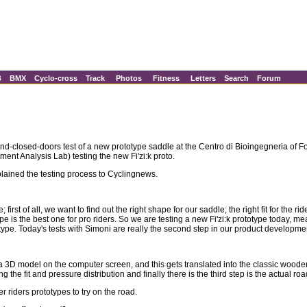
B
BMX
Cyclo-cross
Track
Photos
Fitness
Letters
Search
Forum
ehind-closed-doors test of a new prototype saddle at the Centro di Bioingegneria o
t Analysis Lab) testing the new Fi'zi:k proto.
lained the testing process to Cyclingnews.
first of all, we want to find out the right shape for our saddle; the right fit for the 
pe is the best one for pro riders. So we are testing a new Fi'zi:k prototype today, me
ototype. Today's tests with Simoni are really the second step in our product developm
a 3D model on the computer screen, and this gets translated into the classic wooden 
he fit and pressure distribution and finally there is the third step is the actual roa
er riders prototypes to try on the road.