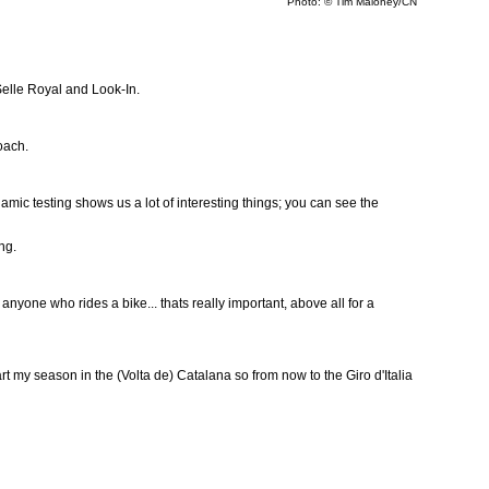
Photo: © Tim Maloney/CN
Selle Royal and Look-In.
oach.
mic testing shows us a lot of interesting things; you can see the
ng.
o anyone who rides a bike... thats really important, above all for a
 start my season in the (Volta de) Catalana so from now to the Giro d'Italia