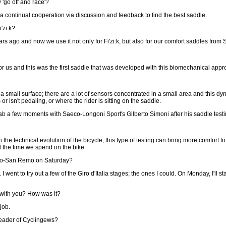
 'go off and race'?
; a continual cooperation via discussion and feedback to find the best saddle.
'zi:k?
 ago and now we use it not only for Fi'zi:k, but also for our comfort saddles from 
for us and this was the first saddle that was developed with this biomechanical appr
mall surface; there are a lot of sensors concentrated in a small area and this dyna
r isn't pedaling, or where the rider is sitting on the saddle.
ab a few moments with Saeco-Longoni Sport's Gilberto Simoni after his saddle testi
th the technical evolution of the bicycle, this type of testing can bring more comfort t
ll the time we spend on the bike
ano-San Remo on Saturday?
.. I went to try out a few of the Giro d'Italia stages; the ones I could. On Monday, I'll
 with you? How was it?
job.
eader of Cyclingews?