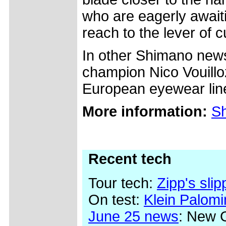
who are eagerly awaiti
reach to the lever of c
In other Shimano news
champion Nico Vouillo
European eyewear lin
More information:
Sh
Recent tech
Tour tech:
Zipp's sli
On test:
Klein Palom
June 25 news
: New 