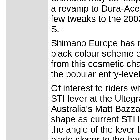
a revamp to Dura-Ace, b
few tweaks to the 200
S.
Shimano Europe has r
black colour scheme o
from this cosmetic cha
the popular entry-leve
Of interest to riders 
STI lever at the Ulteg
Australia's Matt Bazz
shape as current STI l
the angle of the lever
blade closer to the ha