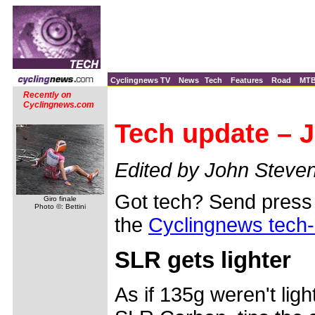
Cyclingnews TV
News
Tech
Features
Road
MT
Recently on
Cyclingnews.com
Tech update – J
Edited by John Steve
Got tech? Send press 
Giro finale
Photo ©: Bettini
the
Cyclingnews tech
SLR gets lighter
As if 135g weren't ligh