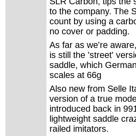
SLR Carbon, tips the 
to the company. The S
count by using a carbo
no cover or padding.
As far as we're aware
is still the 'street' v
saddle, which German 
scales at 66g
Also new from Selle Ital
version of a true mode
introduced back in 991,
lightweight saddle cr
railed imitators.