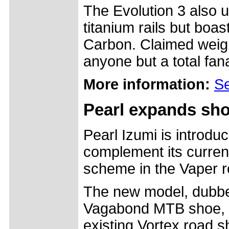
The Evolution 3 also u
titanium rails but boas
Carbon. Claimed weigh
anyone but a total fanati
More information:
Se
Pearl expands sho
Pearl Izumi is introd
complement its current
scheme in the Vaper 
The new model, dubbed
Vagabond MTB shoe, us
existing Vortex road s