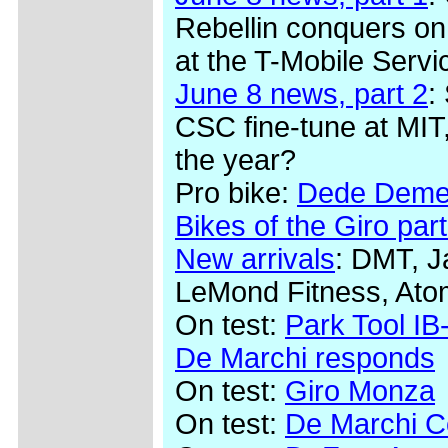
Rebellin conquers on
at the T-Mobile Serv
June 8 news, part 2
:
CSC fine-tune at MIT,
the year?
Pro bike:
Dede Demet
Bikes of the Giro part
New arrivals
: DMT, J
LeMond Fitness, Ato
On test:
Park Tool IB-
De Marchi responds
On test:
Giro Monza
On test:
De Marchi Co