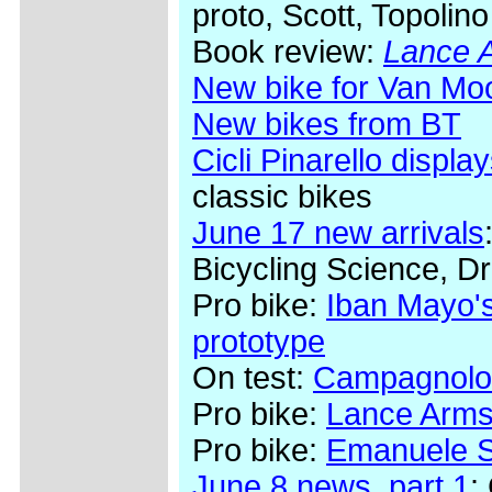
proto, Scott, Topolino
Book review:
Lance A
New bike for Van Mo
New bikes from BT
Cicli Pinarello display
classic bikes
June 17 new arrivals
Bicycling Science, Dr
Pro bike:
Iban Mayo's
prototype
On test:
Campagnolo
Pro bike:
Lance Arms
Pro bike:
Emanuele Se
June 8 news, part 1
: