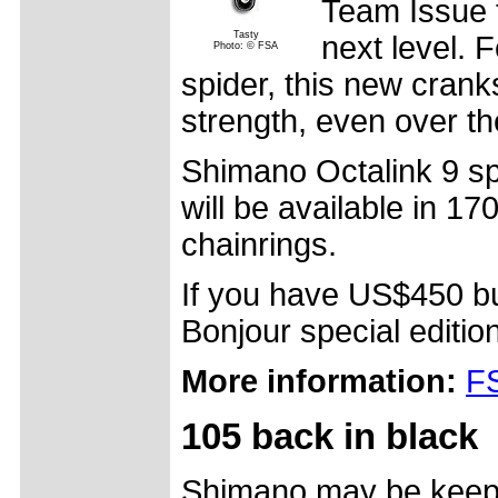
Team Issue t
Tasty
next level. 
Photo: © FSA
spider, this new crank
strength, even over t
Shimano Octalink 9 s
will be available in 1
chainrings.
If you have US$450 bu
Bonjour special edition
More information:
FS
105 back in black
Shimano may be keepin