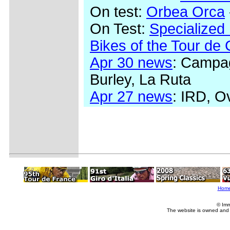
On test:
Orbea Orca
On Test:
Specialized
Bikes of the Tour de
Apr 30 news
: Campag
Burley, La Ruta
Apr 27 news
: IRD, O
Hom
© Imm
The website is owned and