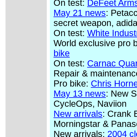
On test:
DeFeet Arms
May 21 news
: Petac
secret weapon, adida
On test:
White Indus
World exclusive pro 
bike
On test:
Carnac Quar
Repair & maintenanc
Pro bike:
Chris Horn
May 13 news
: New S
CycleOps, Naviion
New arrivals
: Crank 
Morningstar & Panas
New arrivals:
2004 c