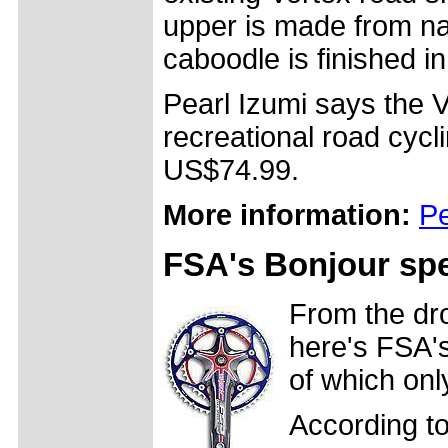
upper is made from na
caboodle is finished in 
Pearl Izumi says the 
recreational road cycl
US$74.99.
More information:
Pe
FSA's Bonjour spe
From the dr
here's FSA's
of which only
According t