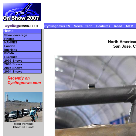
Cyclingnews TV
News
Tech
Features
Road
MTB
Home
Show coverage
Photos
North America
NAHMBS
San Jose, Ca
London
Interbike
EICMA
Eurobike
2007 Shows
2006 Shows
2005 Shows
2004 Shows
Recently on
Cyclingnews.com
Mont Ventoux
Photo ©: Sirotti