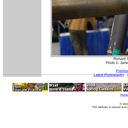
Richard S
Photo ©: Jam
Previou
Latest Photography
Home
© Imm
The website is owned and 