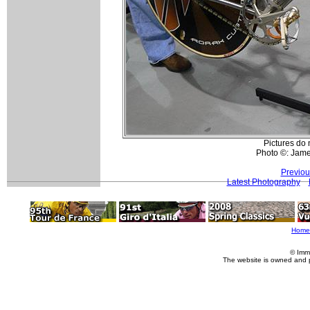
Pictures do n
Photo ©: Jam
Previou
Latest Photography
Home
© Imm
The website is owned and 