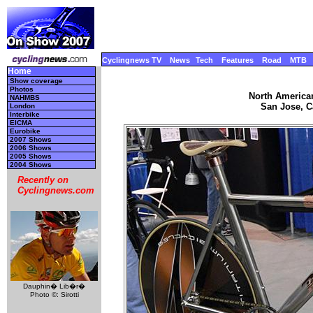
Cyclingnews TV
News
Tech
Features
Road
MTB
Home
Show coverage
Photos
North America
NAHMBS
San Jose, Ca
London
Interbike
EICMA
Eurobike
2007 Shows
2006 Shows
2005 Shows
2004 Shows
Recently on
Cyclingnews.com
Dauphin� Lib�r�
Photo ©: Sirotti