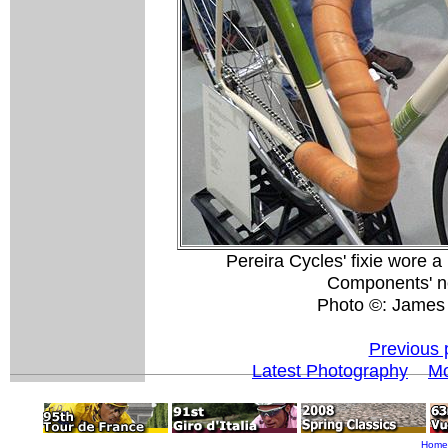
Pereira Cycles' fixie wore 
Components' ne
Photo ©: James
Previous 
Latest Photography
Mo
Home