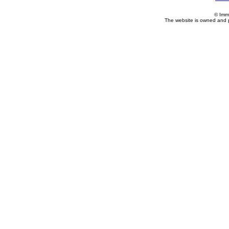
© Imm
The website is owned and 