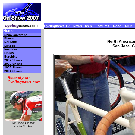
Cyclingnews TV
News
Tech
Features
Road
MTB
Home
Show coverage
Photos
North America
NAHMBS
San Jose, Ca
London
Interbike
EICMA
Eurobike
2007 Shows
2006 Shows
2005 Shows
2004 Shows
Recently on
Cyclingnews.com
Mt Hood Classic
Photo ©: Swift