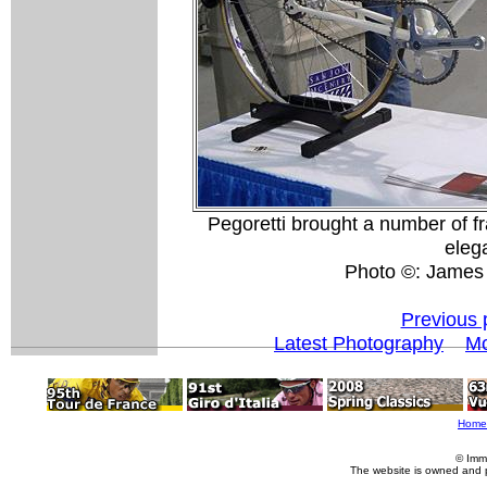
Pegoretti brought a number of f
elega
Photo ©: James
Previous 
Latest Photography
Mo
Home
© Imm
The website is owned and 