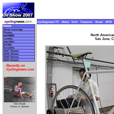
Cyclingnews TV
News
Tech
Features
Road
MTB
Home
Show coverage
Photos
North America
NAHMBS
San Jose, Ca
London
Interbike
EICMA
Eurobike
2007 Shows
2006 Shows
2005 Shows
2004 Shows
Recently on
Cyclingnews.com
Giro finale
Photo ©: Bettini