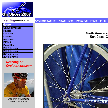
Cyclingnews TV
News
Tech
Features
Road
MTB
Home
Show coverage
Photos
North America
NAHMBS
San Jose, Ca
London
Interbike
EICMA
Eurobike
2007 Shows
2006 Shows
2005 Shows
2004 Shows
Recently on
Cyclingnews.com
Dauphin� Lib�r�
Photo ©: Sirotti