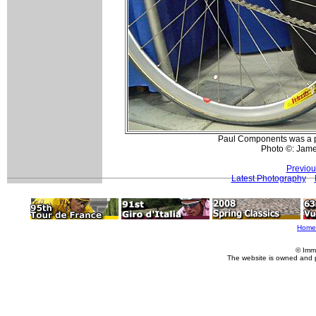
Paul Components was a p
Photo ©: Jam
Previou
Latest Photography
Home
© Imm
The website is owned and 