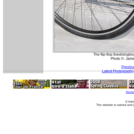
The flip-flop fixed/single
Photo ©: Jam
Previou
Latest Photography
Home
© Imm
The website is owned and 