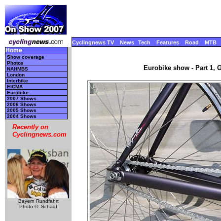
Cyclingnews TV
News
Tech
Features
Road
MTB
Home
Show coverage
Photos
Eurobike show - Part 1, 
NAHMBS
London
Interbike
EICMA
Eurobike
2007 Shows
2006 Shows
2005 Shows
2004 Shows
Recently on
Cyclingnews.com
Bayern Rundfahrt
Photo ©: Schaaf