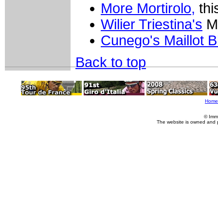
More Mortirolo,
thi
Wilier Triestina's
Mo
Cunego's Maillot B
Back to top
Home
© Imm
The website is owned and 