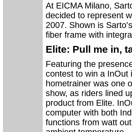
At EICMA Milano, Sart
decided to represent wi
2007. Shown is Sarto'
fiber frame with integr
Elite: Pull me in, 
Featuring the presence 
contest to win a InOut
hometrainer was one of
show, as riders lined u
product from Elite. InO
computer with both Ind
functions from watt ou