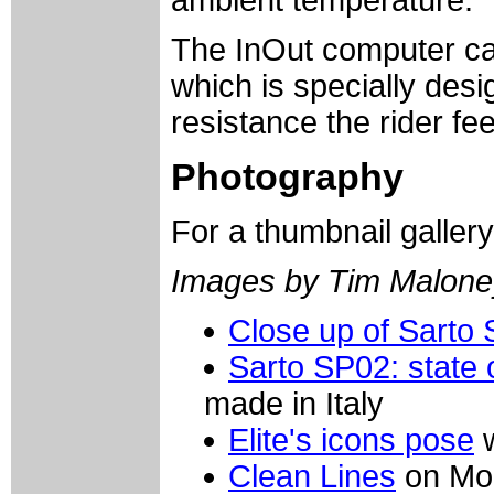
ambient temperature.
The InOut computer can
which is specially desi
resistance the rider fe
Photography
For a thumbnail galler
Images by Tim Malone
Close up of Sarto
Sarto SP02: state o
made in Italy
Elite's icons pose
w
Clean Lines
on Mor