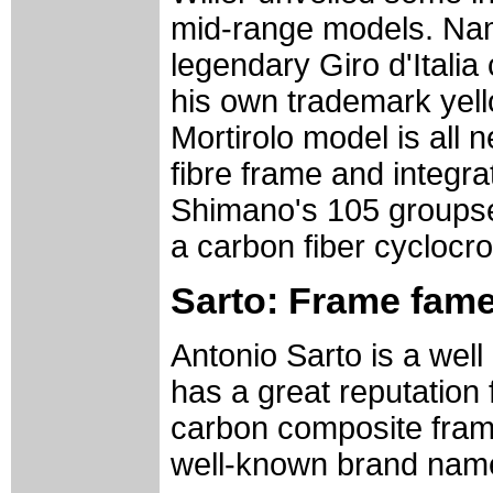
mid-range models. Nam
legendary Giro d'Itali
his own trademark yello
Mortirolo model is all
fibre frame and integr
Shimano's 105 groupset
a carbon fiber cyclocro
Sarto: Frame fam
Antonio Sarto is a wel
has a great reputation 
carbon composite fra
well-known brand nam