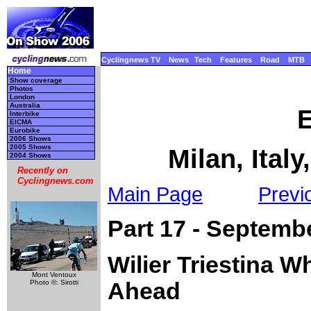
Cyclingnews TV
News
Tech
Features
Road
MTB
Home
Show coverage
Photos
London
Australia
Interbike
EICMA
Eurobike
2006 Shows
2005 Shows
Milan, Ital
2004 Shows
Recently on
Cyclingnews.com
Main Page
Previ
Part 17 - Septemb
Wilier Triestina W
Mont Ventoux
Photo ©: Sirotti
Ahead