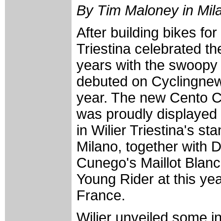
By Tim Maloney in Milan
After building bikes for
Triestina celebrated t
years with the swoopy
debuted on Cyclingnews
year. The new Cento C
was proudly displayed 
in Wilier Triestina's s
Milano, together with
Cunego's Maillot Blanc
Young Rider at this ye
France.
Wilier unveiled some i