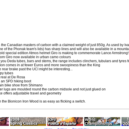
om the Canadian masters of carbon with a claimed weight of just 850g. As used by Iv
one of the Phonak team's lids) has sharp lines and will also be available in a mounta
 gold special edition Atmos helmet Giro is making to commemorate Lance Armstrong's
rom Giro now available in urban camo colours
you Deda tubes, bars and stems, the range includes clinchers, tubulars and tyres f
tion comes in at fewer Euros and more swoopiness than the King
he rear brake past the UCI might be interesting...
opy tubes
l real at De Rosa
 an SPD hiking boot
ain bike shoe from Shimano
r lugs are moulded round the carbon midsole and not just glued on
ke offers adjustable travel and geometry
 the Bionicon Iron Wood is as easy as flicking a switch.