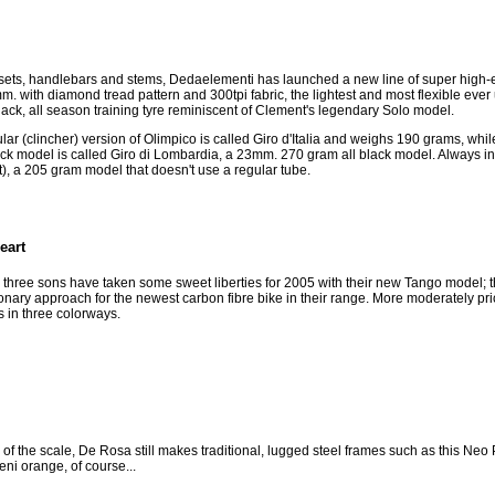
esets, handlebars and stems, Dedaelementi has launched a new line of super high-
. with diamond tread pattern and 300tpi fabric, the lightest and most flexible ever
ck, all season training tyre reminiscent of Clement's legendary Solo model.
r (clincher) version of Olimpico is called Giro d'Italia and weighs 190 grams, while
ck model is called Giro di Lombardia, a 23mm. 270 gram all black model. Always i
), a 205 gram model that doesn't use a regular tube.
eart
hree sons have taken some sweet liberties for 2005 with their new Tango model; this
nary approach for the newest carbon fibre bike in their range. More moderately price
in three colorways.
d of the scale, De Rosa still makes traditional, lugged steel frames such as this Ne
eni orange, of course...