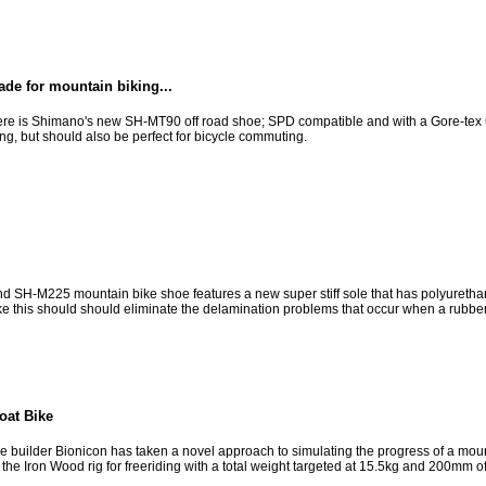
de for mountain biking...
Here is Shimano's new SH-MT90 off road shoe; SPD compatible and with a Gore-tex upp
ng, but should also be perfect for bicycle commuting.
d SH-M225 mountain bike shoe features a new super stiff sole that has polyuretha
ike this should should eliminate the delamination problems that occur when a rubber 
oat Bike
builder Bionicon has taken a novel approach to simulating the progress of a mount
the Iron Wood rig for freeriding with a total weight targeted at 15.5kg and 200mm of 