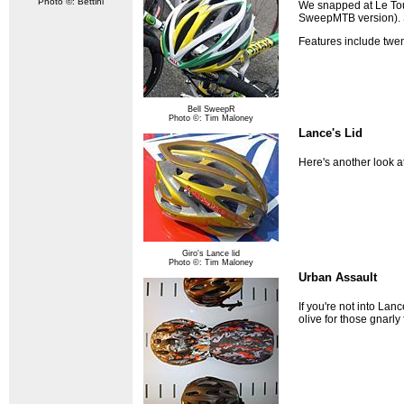
Photo ©: Bettini
We snapped at Le Tour
SweepMTB version). S
Features include twen
Bell SweepR
Photo ©: Tim Maloney
Lance's Lid
Here's another look at
Giro's Lance lid
Photo ©: Tim Maloney
Urban Assault
If you're not into Lan
olive for those gnarly