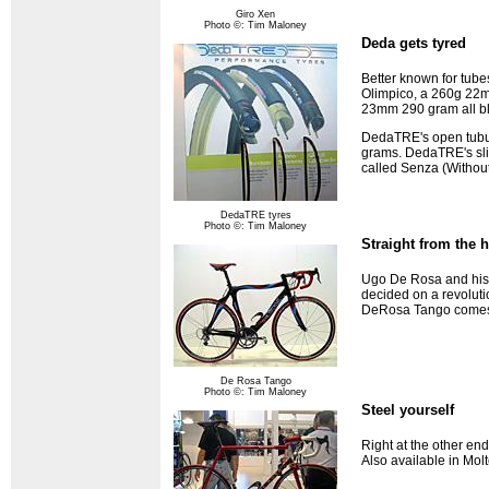
Giro Xen
Photo ©: Tim Maloney
Deda gets tyred
Better known for tub
Olimpico, a 260g 22mm
23mm 290 gram all bla
DedaTRE's open tubula
grams. DedaTRE's sli
called Senza (Without
DedaTRE tyres
Photo ©: Tim Maloney
Straight from the h
Ugo De Rosa and his t
decided on a revolutio
DeRosa Tango comes 
De Rosa Tango
Photo ©: Tim Maloney
Steel yourself
Right at the other en
Also available in Molt