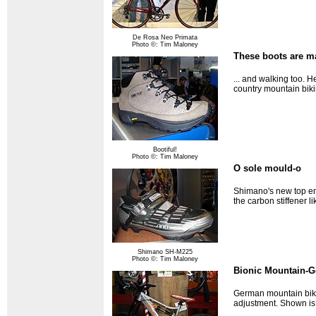
De Rosa Neo Primata
Photo ©: Tim Maloney
These boots are ma
... and walking too. 
country mountain biki
Bootiful!
Photo ©: Tim Maloney
O sole mould-o
Shimano's new top en
the carbon stiffener l
Shimano SH-M225
Photo ©: Tim Maloney
Bionic Mountain-G
German mountain bike 
adjustment. Shown is 