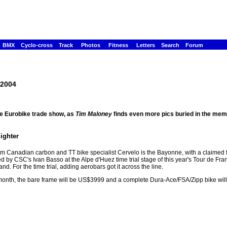
BMX
Cyclo-cross
Track
Photos
Fitness
Letters
Search
Forum
 2004
he Eurobike trade show, as
Tim Maloney
finds even more pics buried in the memo
lighter
m Canadian carbon and TT bike specialist Cervelo is the Bayonne, with a claimed 
 by CSC's Ivan Basso at the Alpe d'Huez time trial stage of this year's Tour de Franc
. For the time trial, adding aerobars got it across the line.
 month, the bare frame will be US$3999 and a complete Dura-Ace/FSA/Zipp bike wil