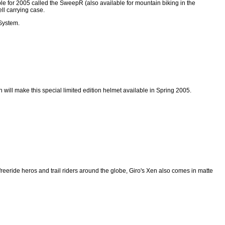
le for 2005 called the SweepR (also available for mountain biking in the
l carrying case.
 System.
n will make this special limited edition helmet available in Spring 2005.
f freeride heros and trail riders around the globe, Giro's Xen also comes in matte