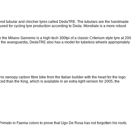
end tubular and clincher tyres called DedaTRE. The tubulars are the handmade
 used for cycling tyre production according to Deda. Mondiale is a more robust
 the Milano-Sanremo is a high-tech 300tpi of a classic Criterium style tyre at 200
n the avanguardia, DedaTRE also has a model for tubeless wheels appropriately
 swoopy carbon fibre bike from the Italian builder with the heart for the logo
d than the King, which is available in an extra-light version for 2005, the
o Primato in Faema colors to prove that Ugo De Rosa has not forgotten his roots.