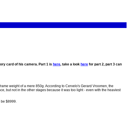
ry card of his camera. Part 1 is
here
, take a look
here
for part 2, part 3 can
frame weight of a mere 850g. According to Cervelo's Gerard Vroomen, the
e, but not in the other stages because it was too light - even with the heaviest
l be $8999.