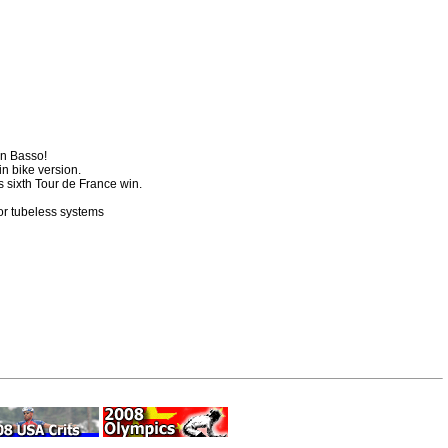
an Basso!
in bike version.
 sixth Tour de France win.
or tubeless systems