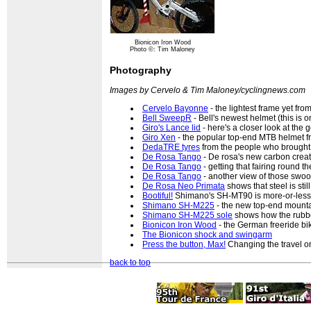
Bionicon Iron Wood
Photo ©: Tim Maloney
Photography
Images by Cervelo & Tim Maloney/cyclingnews.com
Cervelo Bayonne
- the lightest frame yet fr
Bell SweepR
- Bell's newest helmet (this is 
Giro's Lance lid
- here's a closer look at the
Giro Xen
- the popular top-end MTB helmet f
DedaTRE tyres
from the people who brought 
De Rosa Tango
- De rosa's new carbon crea
De Rosa Tango
- getting that fairing round t
De Rosa Tango
- another view of those swo
De Rosa Neo Primata
shows that steel is stil
Bootiful!
Shimano's SH-MT90 is more-or-less
Shimano SH-M225
- the new top-end mount
Shimano SH-M225 sole
shows how the rubbe
Bionicon Iron Wood
- the German freeride bi
The Bionicon shock and swingarm
Press the button, Max!
Changing the travel on
back to top