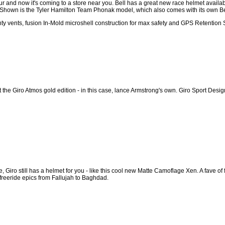
 and now it's coming to a store near you. Bell has a great new race helmet availab
hown is the Tyler Hamilton Team Phonak model, which also comes with its own Bel
ty vents, fusion In-Mold microshell construction for max safety and GPS Retention
 the Giro Atmos gold edition - in this case, lance Armstrong's own. Giro Sport Desig
ce, Giro still has a helmet for you - like this cool new Matte Camoflage Xen. A fave o
 freeride epics from Fallujah to Baghdad.