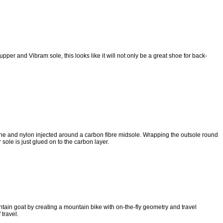
er and Vibram sole, this looks like it will not only be a great shoe for back-
ne and nylon injected around a carbon fibre midsole. Wrapping the outsole round
sole is just glued on to the carbon layer.
ain goat by creating a mountain bike with on-the-fly geometry and travel
travel.