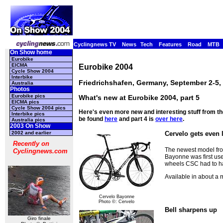
Cyclingnews TV
News
Tech
Features
Road
MTB
On Show home
Eurobike
EICMA
Eurobike 2004
Cycle Show 2004
Interbike
Friedrichshafen, Germany, September 2-5,
Australia
Photos
Eurobike pics
What's new at Eurobike 2004, part 5
EICMA pics
Cycle Show 2004 pics
Here's even more new and interesting stuff from t
Interbike pics
be found
here
and part 4 is
over here
.
Australia pics
2003 On Show
2002 and earlier
Cervelo gets even 
Recently on
The newest model fro
Cyclingnews.com
Bayonne was first used
wheels CSC had to hand
Available in about a
Cervelo Bayonne
Photo ©: Cervelo
Bell sharpens up
Giro finale