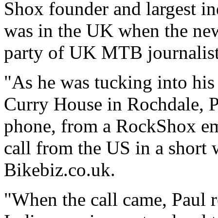
Shox founder and largest in
was in the UK when the new
party of UK MTB journalis
"As he was tucking into his
Curry House in Rochdale, Pa
phone, from a RockShox emp
call from the US in a short
Bikebiz.co.uk.
"When the call came, Paul r