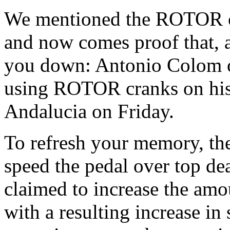
We mentioned the ROTOR c
and now comes proof that, at
you down: Antonio Colom
using ROTOR cranks on his
Andalucia on Friday.
To refresh your memory, t
speed the pedal over top dea
claimed to increase the amou
with a resulting increase i