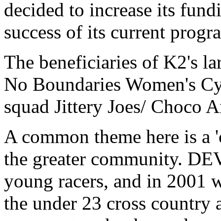
decided to increase its fun
success of its current prog
The beneficiaries of K2's 
No Boundaries Women's Cyc
squad Jittery Joes/ Choco 
A common theme here is a 'c
the greater community. DEV
young racers, and in 2001 
the under 23 cross country 