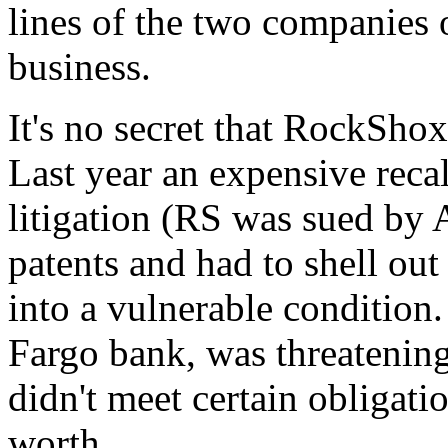
lines of the two companies 
business.
It's no secret that RockSho
Last year an expensive recal
litigation (RS was sued by 
patents and had to shell out
into a vulnerable condition
Fargo bank, was threatening
didn't meet certain obligati
worth.