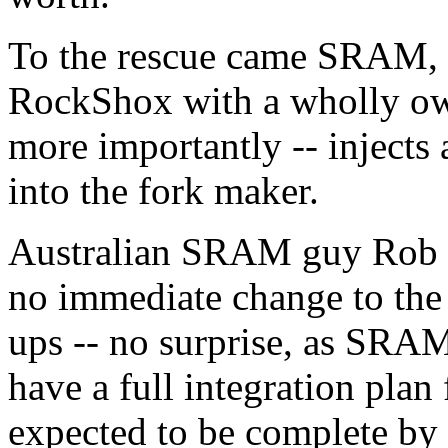
To the rescue came SRAM, w
RockShox with a wholly ow
more importantly -- injects 
into the fork maker.
Australian SRAM guy Rob E
no immediate change to the 
ups -- no surprise, as SRAM
have a full integration plan 
expected to be complete by