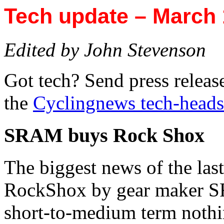
Tech update – March 
Edited by John Stevenson
Got tech? Send press releas
the
Cyclingnews tech-heads
SRAM buys Rock Shox
The biggest news of the last
RockShox by gear maker SRA
short-to-medium term nothi