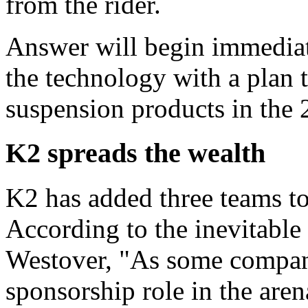
from the rider.
Answer will begin immedia
the technology with a plan 
suspension products in the 
K2 spreads the wealth
K2 has added three teams to
According to the inevitable
Westover, "As some companie
sponsorship role in the aren