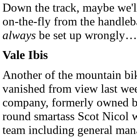
Down the track, maybe we'll
on-the-fly from the handle
always
be set up wrongly…
Vale Ibis
Another of the mountain bik
vanished from view last wee
company, formerly owned by
round smartass Scot Nicol 
team including general man