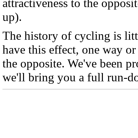
attractiveness to the opposi
up).
The history of cycling is li
have this effect, one way or
the opposite. We've been p
we'll bring you a full run-d