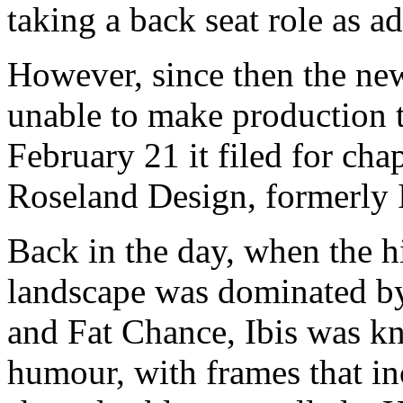
taking a back seat role as ad
However, since then the new
unable to make production t
February 21 it filed for ch
Roseland Design, formerly 
Back in the day, when the h
landscape was dominated by
and Fat Chance, Ibis was kn
humour, with frames that inc