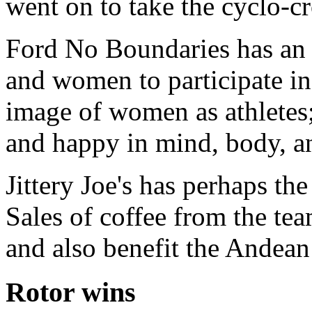
went on to take the cyclo-c
Ford No Boundaries has an 
and women to participate in
image of women as athletes
and happy in mind, body, an
Jittery Joe's has perhaps th
Sales of coffee from the te
and also benefit the Andean 
Rotor wins