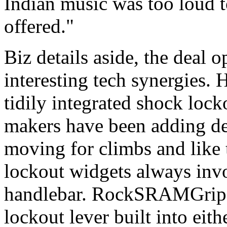
Indian music was too loud t
offered."
Biz details aside, the deal 
interesting tech synergies. 
tidily integrated shock lock
makers have been adding de
moving for climbs and like 
lockout widgets always inv
handlebar. RockSRAMGripSh
lockout lever built into eithe