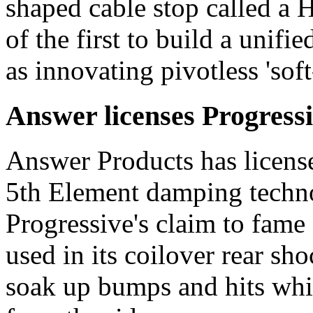
shaped cable stop called a
of the first to build a unifi
as innovating pivotless 'soft
Answer licenses Progress
Answer Products has license
5th Element damping techno
Progressive's claim to fame
used in its coilover rear shoc
soak up bumps and hits whi