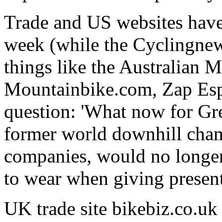
Trade and US websites have b
week (while the Cyclingnew
things like the Australian 
Mountainbike.com, Zap Espi
question: 'What now for Gre
former world downhill cha
companies, would no longer
to wear when giving present
UK trade site bikebiz.co.uk