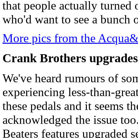
that people actually turned 
who'd want to see a bunch 
More pics from the Acqua
Crank Brothers upgrades 
We've heard rumours of so
experiencing less-than-great
these pedals and it seems t
acknowledged the issue too
Beaters features upgraded s