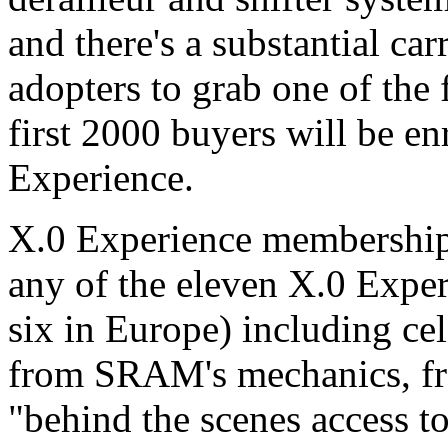
and there's a substantial car
adopters to grab one of the f
first 2000 buyers will be e
Experience.
X.0 Experience membership w
any of the eleven X.0 Exper
six in Europe) including cel
from SRAM's mechanics, fr
"behind the scenes access