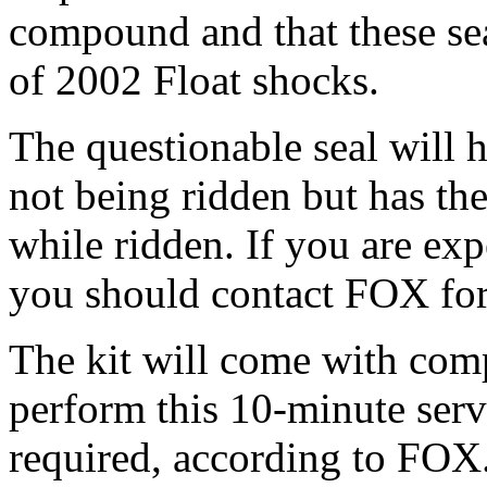
compound and that these sea
of 2002 Float shocks.
The questionable seal will h
not being ridden but has the
while ridden. If you are exp
you should contact FOX for 
The kit will come with comp
perform this 10-minute servi
required, according to FOX. 