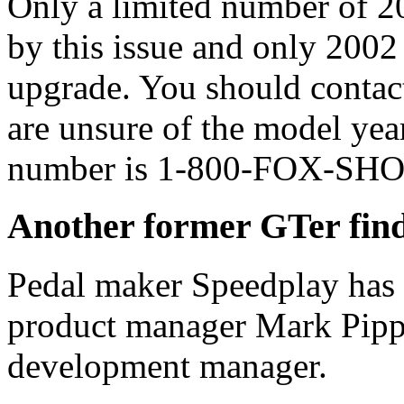
Only a limited number of 20
by this issue and only 2002 
upgrade. You should contact
are unsure of the model yea
number is 1-800-FOX-SH
Another former GTer find
Pedal maker Speedplay has
product manager Mark Pippi
development manager.