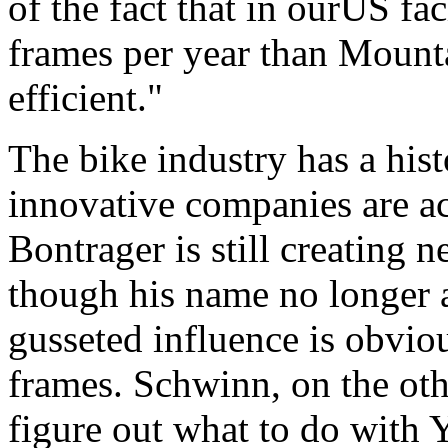
of the fact that in ourUS f
frames per year than Mount
efficient."
The bike industry has a his
innovative companies are ac
Bontrager is still creating
though his name no longer 
gusseted influence is obvio
frames. Schwinn, on the oth
figure out what to do with 