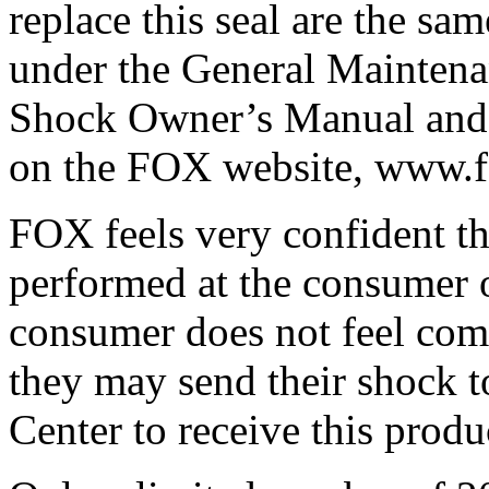
replace this seal are the sam
under the General Maintena
Shock Owner’s Manual and 
on the FOX website, www.
FOX feels very confident th
performed at the consumer o
consumer does not feel comf
they may send their shock 
Center to receive this produ