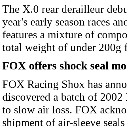
The X.0 rear derailleur deb
year's early season races and
features a mixture of compo
total weight of under 200g f
FOX offers shock seal m
FOX Racing Shox has annou
discovered a batch of 2002 F
to slow air loss. FOX ackno
shipment of air-sleeve seal