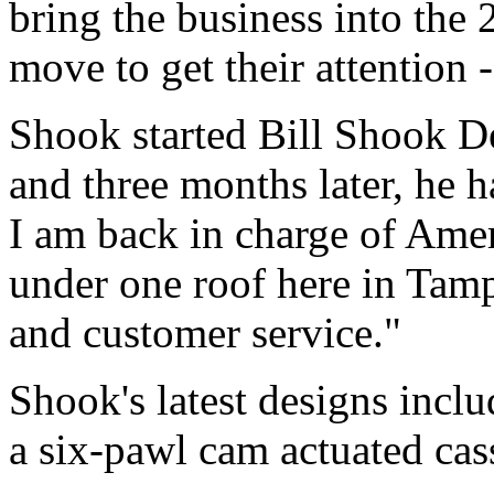
bring the business into the 
move to get their attention -
Shook started Bill Shook De
and three months later, he 
I am back in charge of Ame
under one roof here in Tamp
and customer service."
Shook's latest designs incl
a six-pawl cam actuated cas