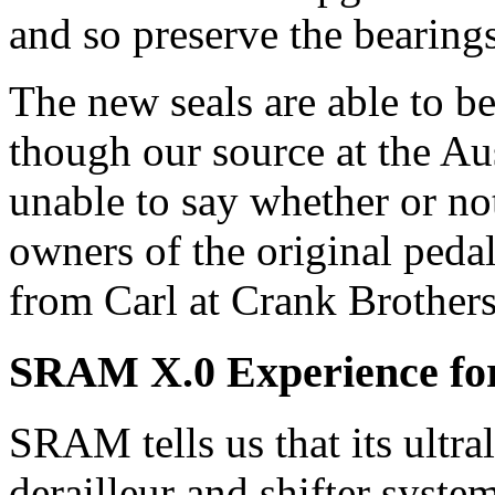
and so preserve the bearings
The new seals are able to be 
though our source at the Au
unable to say whether or no
owners of the original peda
from Carl at Crank Brothers
SRAM X.0 Experience for 
SRAM tells us that its ultra
derailleur and shifter syste