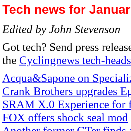
Tech news for Januar
Edited by John Stevenson
Got tech? Send press releas
the
Cyclingnews tech-heads
Acqua&Sapone on Speciali
Crank Brothers upgrades Eg
SRAM X.0 Experience for f
FOX offers shock seal mod
Another former GTer finds 