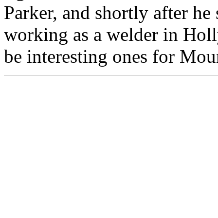
Parker, and shortly after he 
working as a welder in Hol
be interesting ones for Mou