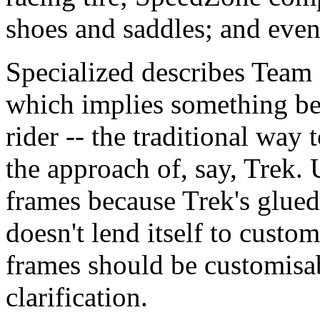
shoes and saddles; and even
Specialized describes Team 
which implies something be
rider -- the traditional way 
the approach of, say, Trek.
frames because Trek's glued
doesn't lend itself to custo
frames should be customisab
clarification.