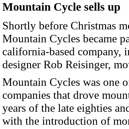
Mountain Cycle sells up
Shortly before Christmas m
Mountain Cycles became pa
california-based company, i
designer Rob Reisinger, move
Mountain Cycles was one of 
companies that drove mount
years of the late eighties an
with the introduction of m