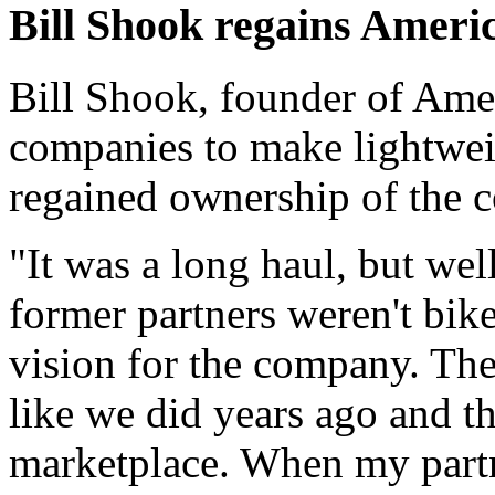
Bill Shook regains Ameri
Bill Shook, founder of Amer
companies to make lightwei
regained ownership of the 
"It was a long haul, but wel
former partners weren't bik
vision for the company. The
like we did years ago and tha
marketplace. When my partne