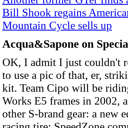
Bill Shook regains America
Mountain Cycle sells up
Acqua&Sapone on Specia
OK, I admit I just couldn't 
to use a pic of that, er, st
kit. Team Cipo will be ridin
Works E5 frames in 2002, as
other S-brand gear: a new e
racing tire; SpeedZone com