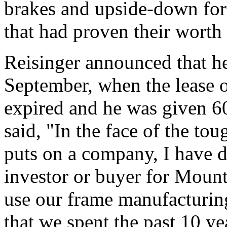
brakes and upside-down fork
that had proven their worth
Reisinger announced that he
September, when the lease 
expired and he was given 60
said, "In the face of the to
puts on a company, I have de
investor or buyer for Mount
use our frame manufacturi
that we spent the past 10 ye