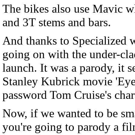
The bikes also use Mavic w
and 3T stems and bars.
And thanks to Specialized
going on with the under-cl
launch. It was a parody, it 
Stanley Kubrick movie 'Eye
password Tom Cruise's charac
Now, if we wanted to be smar
you're going to parody a fil