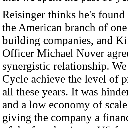
Reisinger thinks he's found
the American branch of one 
building companies, and Ki
Officer Michael Nover agree
synergistic relationship. W
Cycle achieve the level of p
all these years. It was hinde
and a low economy of scale.
giving the company a financ