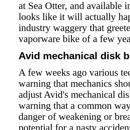
at Sea Otter, and available 
looks like it will actually h
industry waggery that gree
vaporware bike of a few ye
Avid mechanical disk br
A few weeks ago various tec
warning that mechanics shou
adjust Avid's mechanical dis
warning that a common way 
danger of weakening or break
potential for a nasty acciden