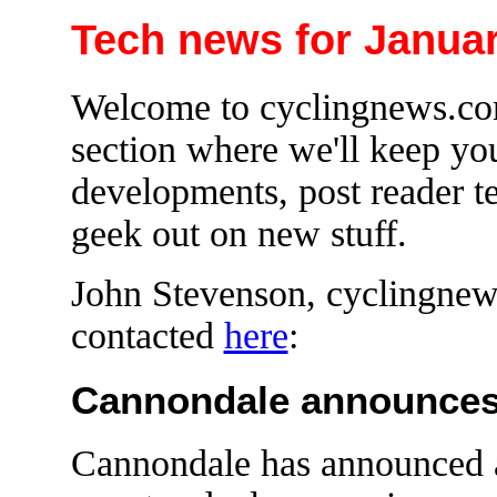
Tech news for Januar
Welcome to cyclingnews.com
section where we'll keep yo
developments, post reader te
geek out on new stuff.
John Stevenson, cyclingnews
contacted
here
:
Cannondale announces 
Cannondale has announced 