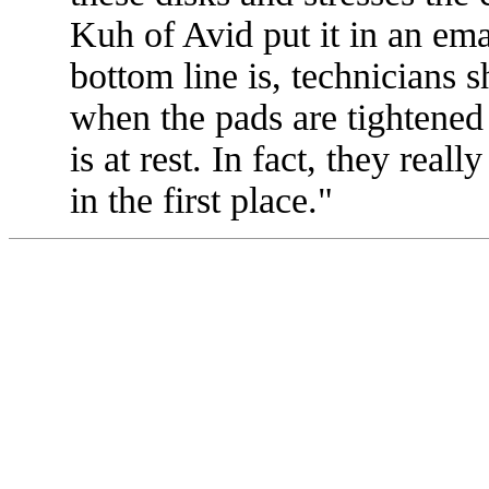
Kuh of Avid put it in an em
bottom line is, technicians s
when the pads are tightened 
is at rest. In fact, they reall
in the first place."