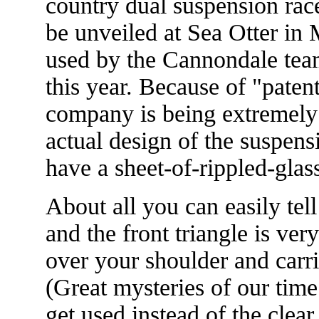
country dual suspension rac
be unveiled at Sea Otter in
used by the Cannondale tea
this year. Because of "paten
company is being extremely
actual design of the suspens
have a sheet-of-rippled-glass
About all you can easily tell
and the front triangle is ver
over your shoulder and carri
(Great mysteries of our time
get used instead of the cle