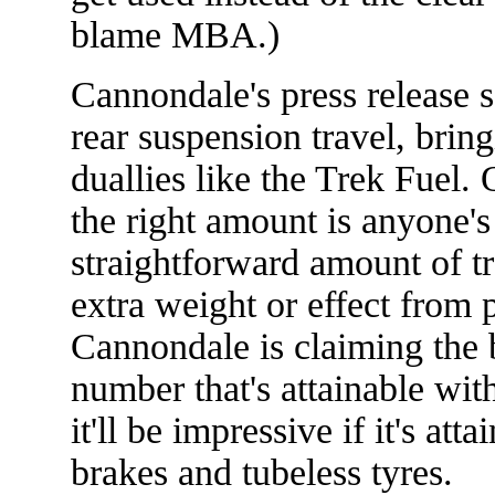
blame MBA.)
Cannondale's press release s
rear suspension travel, bring
duallies like the Trek Fuel. 
the right amount is anyone's 
straightforward amount of t
extra weight or effect from
Cannondale is claiming the 
number that's attainable wit
it'll be impressive if it's att
brakes and tubeless tyres.