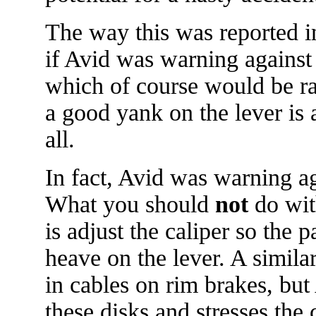
The way this was reported i
if Avid was warning against 
which of course would be rat
a good yank on the lever is a 
all.
In fact, Avid was warning ag
What you should
not
do wit
is adjust the caliper so the p
heave on the lever. A simila
in cables on rim brakes, but 
these disks and stresses the