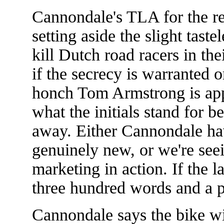
Cannondale's TLA for the re
setting aside the slight tast
kill Dutch road racers in t
if the secrecy is warranted 
honch Tom Armstrong is appa
what the initials stand for 
away. Either Cannondale h
genuinely new, or we're see
marketing in action. If the la
three hundred words and a pi
Cannondale says the bike wi