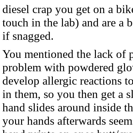
diesel crap you get on a bik
touch in the lab) and are a b
if snagged.
You mentioned the lack of p
problem with powdered glove
develop allergic reactions t
in them, so you then get a 
hand slides around inside t
your hands afterwards seem