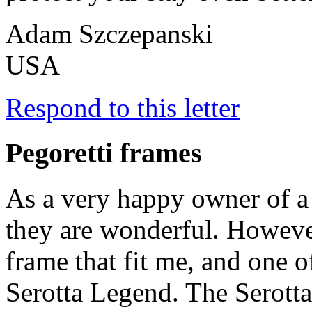
Adam Szczepanski
USA
Respond to this letter
Pegoretti frames
As a very happy owner of a s
they are wonderful. However
frame that fit me, and one o
Serotta Legend. The Serott