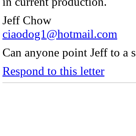
in current production.
Jeff Chow
ciaodog1@hotmail.com
Can anyone point Jeff to a 
Respond to this letter