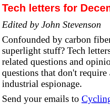
Tech letters for Dece
Edited by John Stevenson
Confounded by carbon fiber
superlight stuff? Tech letter
related questions and opinio
questions that don't require
industrial espionage.
Send your emails to
Cyclin