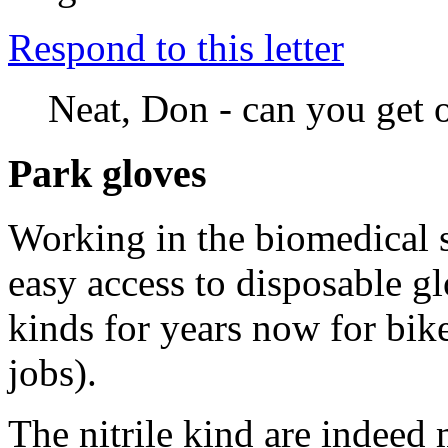
Respond to this letter
Neat, Don - can you get o
Park gloves
Working in the biomedical s
easy access to disposable g
kinds for years now for bik
jobs).
The nitrile kind are indeed 