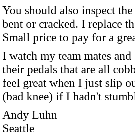
You should also inspect the 
bent or cracked. I replace th
Small price to pay for a gre
I watch my team mates and fr
their pedals that are all co
feel great when I just slip o
(bad knee) if I hadn't stumb
Andy Luhn
Seattle