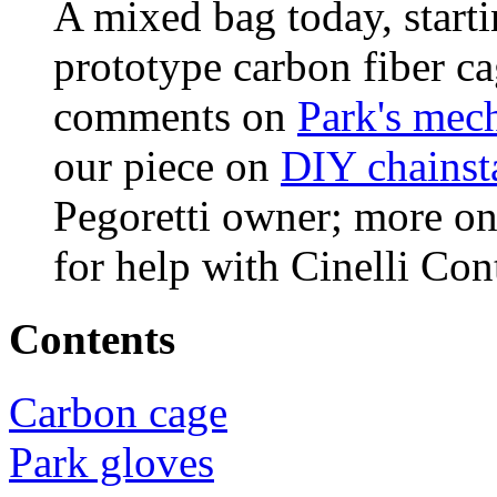
A mixed bag today, starti
prototype carbon fiber ca
comments on
Park's mech
our piece on
DIY chainst
Pegoretti owner; more o
for help with Cinelli Con
Contents
Carbon cage
Park gloves