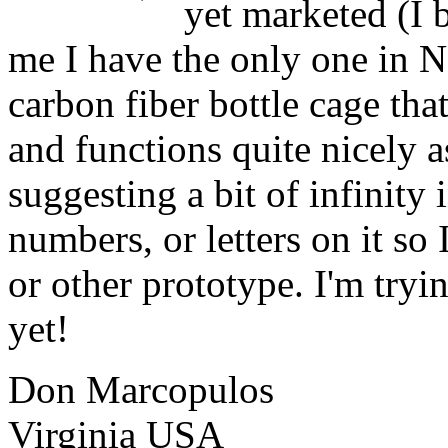
yet marketed (I 
me I have the only one in N
carbon fiber bottle cage th
and functions quite nicely a
suggesting a bit of infinity 
numbers, or letters on it so
or other prototype. I'm tryi
yet!
Don Marcopulos
Virginia USA