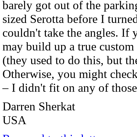
barely got out of the parkin
sized Serotta before I turn
couldn't take the angles. If
may build up a true custom
(they used to do this, but t
Otherwise, you might check 
– I didn't fit on any of tho
Darren Sherkat
USA