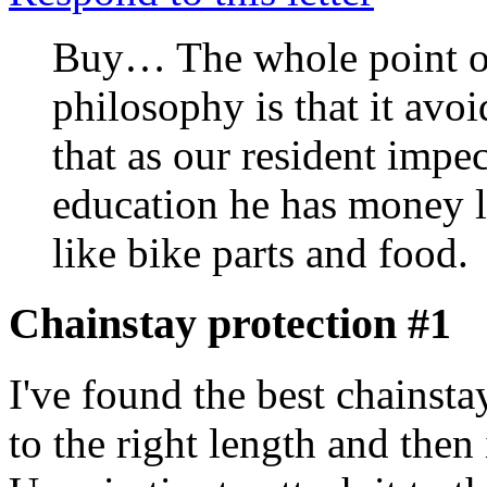
Buy… The whole point of 
philosophy is that it avo
that as our resident impe
education he has money le
like bike parts and food.
Chainstay protection #1
I've found the best chainstay
to the right length and then 