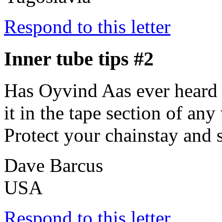
Respond to this letter
Inner tube tips #2
Has Oyvind Aas ever heard 
it in the tape section of an
Protect your chainstay and s
Dave Barcus
USA
Respond to this letter