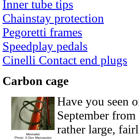
Inner tube tips
Chainstay protection
Pegoretti frames
Speedplay pedals
Cinelli Contact end plugs
Carbon cage
Have you seen on
September from a
rather large, fai
Minimalist
Photo: © Don Marcopulos