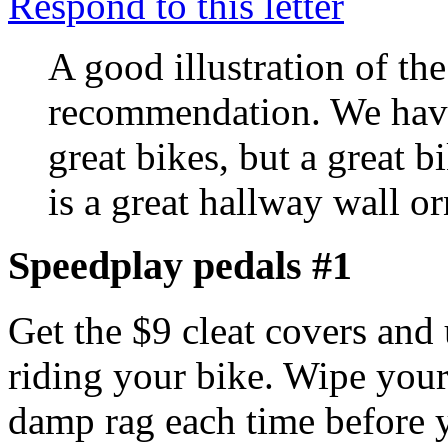
Respond to this letter
A good illustration of the
recommendation. We have
great bikes, but a great b
is a great hallway wall o
Speedplay pedals #1
Get the $9 cleat covers and
riding your bike. Wipe your
damp rag each time before y