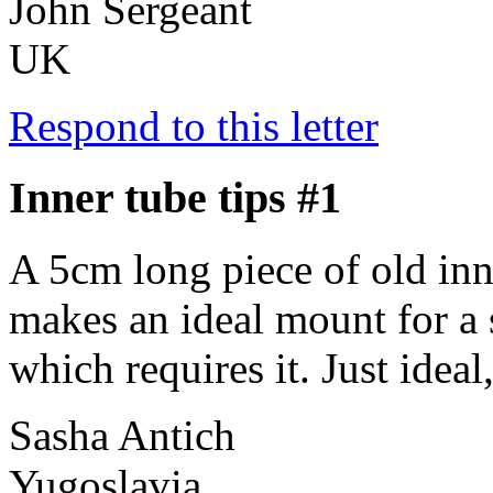
John Sergeant
UK
Respond to this letter
Inner tube tips #1
A 5cm long piece of old inn
makes an ideal mount for a s
which requires it. Just ideal
Sasha Antich
Yugoslavia