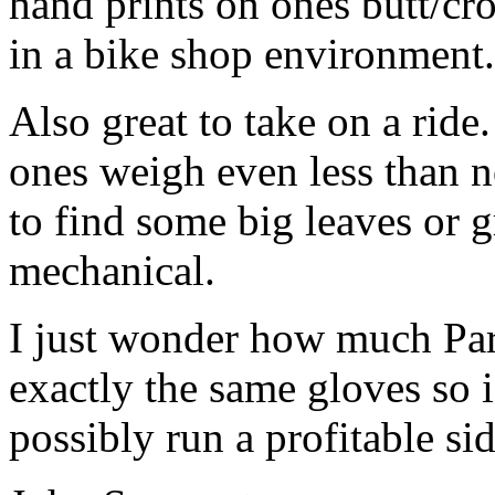
hand prints on ones butt/cr
in a bike shop environment.
Also great to take on a ride
ones weigh even less than n
to find some big leaves or g
mechanical.
I just wonder how much Park
exactly the same gloves so if
possibly run a profitable sid