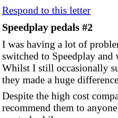
Respond to this letter
Speedplay pedals #2
I was having a lot of proble
switched to Speedplay and 
Whilst I still occasionally 
they made a huge difference
Despite the high cost comp
recommend them to anyone, 