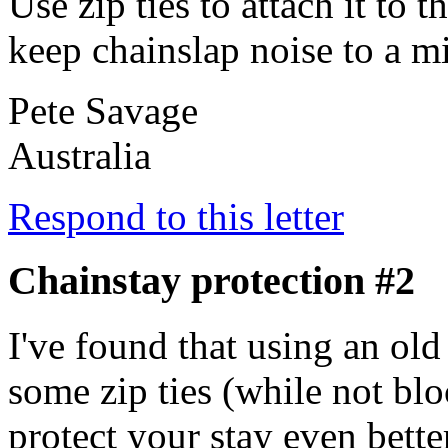
Use zip ties to attach it to 
keep chainslap noise to a 
Pete Savage
Australia
Respond to this letter
Chainstay protection #2
I've found that using an ol
some zip ties (while not blo
protect your stay even bette