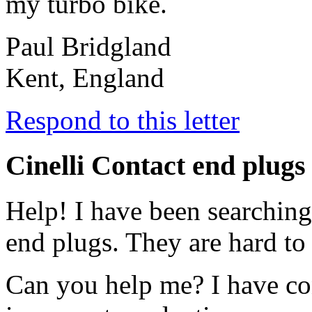
my turbo bike.
Paul Bridgland
Kent, England
Respond to this letter
Cinelli Contact end plugs
Help! I have been searching
end plugs. They are hard to 
Can you help me? I have con