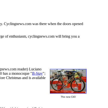
many. Cyclingnews.com was there when the doors opened
rge of enthusiasm, cyclingnews.com will bring you a
ingnews.com reader) Luciano
-40 has a monocoque "
B-Stay
";
ore Christmas and is available
The new C40