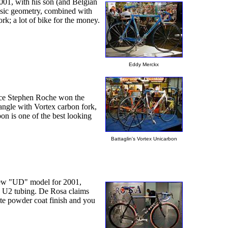
01, with his son (and Belgian
ssic geometry, combined with
k; a lot of bike for the money.
Eddy Merckx
since Stephen Roche won the
iangle with Vortex carbon fork,
on is one of the best looking
Battaglin's Vortex Unicarbon
e new "UD" model for 2001,
oy U2 tubing. De Rosa claims
tte powder coat finish and you