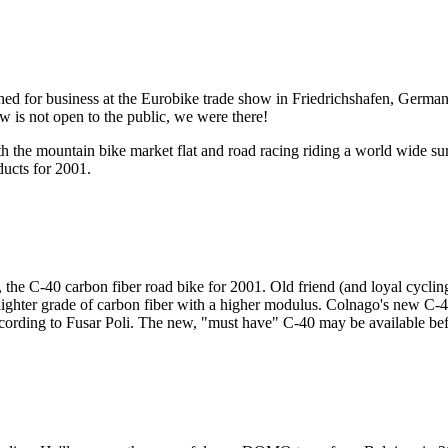
pened for business at the Eurobike trade show in Friedrichshafen, Ger
 is not open to the public, we were there!
h the mountain bike market flat and road racing riding a world wide su
ducts for 2001.
, the C-40 carbon fiber road bike for 2001. Old friend (and loyal cycl
lighter grade of carbon fiber with a higher modulus. Colnago's new C
ccording to Fusar Poli. The new, "must have" C-40 may be available bef