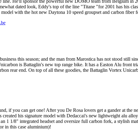
 line. He'll sponsor the powerful new DOMO team from Belgium in 20
ewhat dated look, Eddy's top of the line "Titane "for 2001 has his cla
 model with the hot new Daytona 10 speed groupset and carbon fiber for
.be
e business this season; and the man from Marostica has not stood still 
icarbon is Battaglin's new top range bike. It has a Easton Alu front tr
bon rear end. On top of all these goodies, the Battaglin Vortex Unicarb
around, if you can get one! After you De Rosa lovers get a gander at th
s created his signature model with Dedaccai's new lightweight alu all
n 1 1/8" integrated headset and oversize full carbon fork, a stylish ma
(or in this case aluminium)!