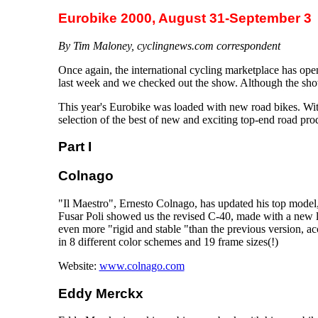
Eurobike 2000, August 31-September 3
By Tim Maloney, cyclingnews.com correspondent
Once again, the international cycling marketplace has o
last week and we checked out the show. Although the show
This year's Eurobike was loaded with new road bikes. Wit
selection of the best of new and exciting top-end road pro
Part I
Colnago
"Il Maestro", Ernesto Colnago, has updated his top model
Fusar Poli showed us the revised C-40, made with a new 
even more "rigid and stable "than the previous version, a
in 8 different color schemes and 19 frame sizes(!)
Website:
www.colnago.com
Eddy Merckx