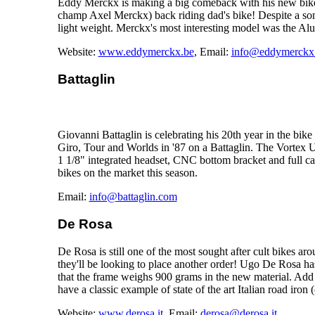
Eddy Merckx is making a big comeback with his new bike
champ Axel Merckx) back riding dad's bike! Despite a som
light weight. Merckx's most interesting model was the Alu
Website:
www.eddymerckx.be
, Email:
info@eddymerckx
Battaglin
Giovanni Battaglin is celebrating his 20th year in the bik
Giro, Tour and Worlds in '87 on a Battaglin. The Vortex Un
1 1/8" integrated headset, CNC bottom bracket and full car
bikes on the market this season.
Email:
info@battaglin.com
De Rosa
De Rosa is still one of the most sought after cult bikes 
they'll be looking to place another order! Ugo De Rosa ha
that the frame weighs 900 grams in the new material. Add a
have a classic example of state of the art Italian road iron 
Website:
www.derosa.it
, Email:
derosa@derosa.it