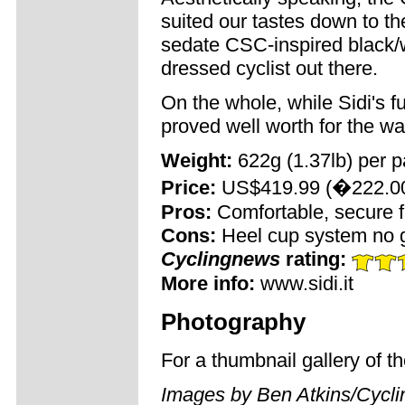
suited our tastes down to the
sedate CSC-inspired black/w
dressed cyclist out there.
On the whole, while Sidi's f
proved well worth for the wa
Weight:
622g (1.37lb) per p
Price:
US$419.99 (�222.0
Pros:
Comfortable, secure fit;
Cons:
Heel cup system no g
Cyclingnews
rating:
More info:
www.sidi.it
Photography
For a thumbnail gallery of 
Images by Ben Atkins/Cycl