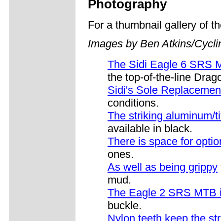
Photography
For a thumbnail gallery of 
Images by Ben Atkins/Cycl
The Sidi Eagle 6 SRS
the top-of-the-line Drag
Sidi's Sole Replaceme
conditions.
The striking aluminum/t
available in black.
There is space for optio
ones.
As well as being grippy
mud.
The Eagle 2 SRS MTB i
buckle.
Nylon teeth keep the str