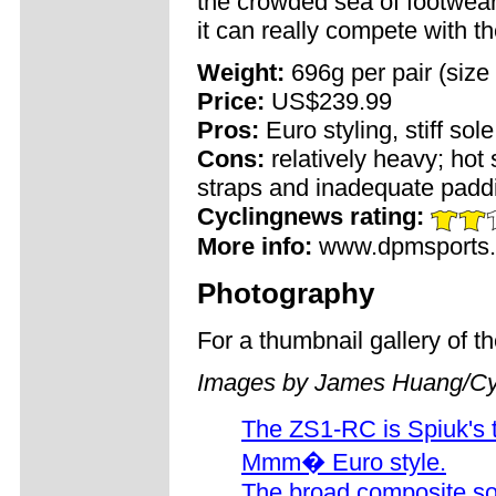
the crowded sea of footwear
it can really compete with t
Weight:
696g per pair (size
Price:
US$239.99
Pros:
Euro styling, stiff sol
Cons:
relatively heavy; hot 
straps and inadequate paddi
Cyclingnews rating:
More info:
www.dpmsports
Photography
For a thumbnail gallery of 
Images by James Huang/Cy
The ZS1-RC is Spiuk's to
Mmm� Euro style.
The broad composite so