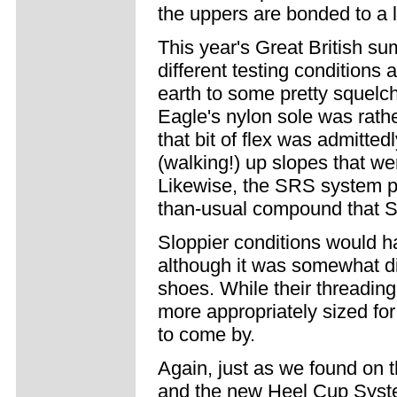
the uppers are bonded to a l
This year's Great British su
different testing conditions
earth to some pretty squelc
Eagle's nylon sole was rathe
that bit of flex was admitte
(walking!) up slopes that wer
Likewise, the SRS system pro
than-usual compound that Sid
Sloppier conditions would ha
although it was somewhat di
shoes. While their threading
more appropriately sized fo
to come by.
Again, just as we found on t
and the new Heel Cup System