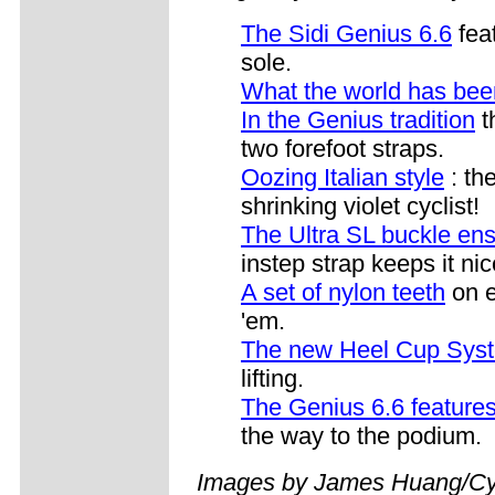
The Sidi Genius 6.6
fea
sole.
What the world has been
In the Genius tradition
t
two forefoot straps.
Oozing Italian style
: th
shrinking violet cyclist!
The Ultra SL buckle ens
instep strap keeps it ni
A set of nylon teeth
on e
'em.
The new Heel Cup Sys
lifting.
The Genius 6.6 features
the way to the podium.
Images by James Huang/Cy