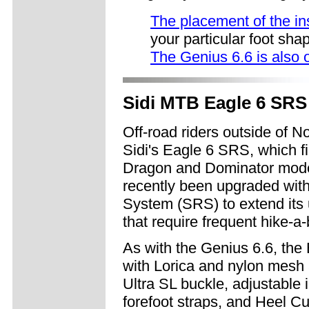
The placement of the in
your particular foot sha
The Genius 6.6 is also 
Sidi MTB Eagle 6 SRS 
Off-road riders outside of N
Sidi's Eagle 6 SRS, which fi
Dragon and Dominator models
recently been upgraded wit
System (SRS) to extend its u
that require frequent hike-a-
As with the Genius 6.6, th
with Lorica and nylon mesh
Ultra SL buckle, adjustable i
forefoot straps, and Heel Cu