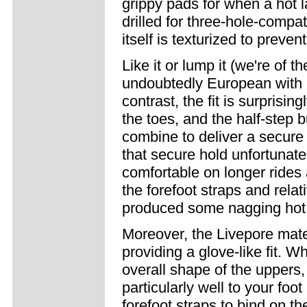
grippy pads for when a hot l
drilled for three-hole-compat
itself is texturized to prevent
Like it or lump it (we're of t
undoubtedly European with it
contrast, the fit is surprisin
the toes, and the half-step 
combine to deliver a secure 
that secure hold unfortunate
comfortable on longer rides 
the forefoot straps and rela
produced some nagging hot 
Moreover, the Livepore mate
providing a glove-like fit. W
overall shape of the uppers, 
particularly well to your foo
forefoot straps to bind on t