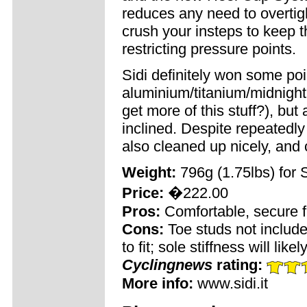
reduces any need to overtigh
crush your insteps to keep 
restricting pressure points.
Sidi definitely won some poin
aluminium/titanium/midnigh
get more of this stuff?), but 
inclined. Despite repeatedly 
also cleaned up nicely, and 
Weight:
796g (1.75lbs) for 
Price:
�222.00
Pros:
Comfortable, secure fit
Cons:
Toe studs not include
to fit; sole stiffness will li
Cyclingnews
rating:
More info:
www.sidi.it