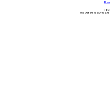
Hom
© Imm
The website is owned and