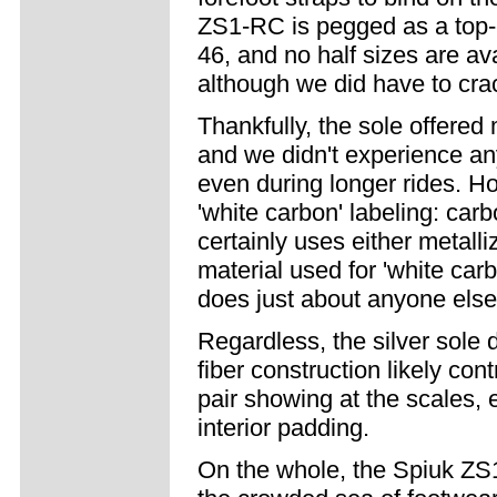
ZS1-RC is pegged as a top-e
46, and no half sizes are av
although we did have to crac
Thankfully, the sole offered
and we didn't experience an
even during longer rides. H
'white carbon' labeling: carb
certainly uses either metal
material used for 'white carb
does just about anyone else 
Regardless, the silver sole d
fiber construction likely co
pair showing at the scales, 
interior padding.
On the whole, the Spiuk ZS1-