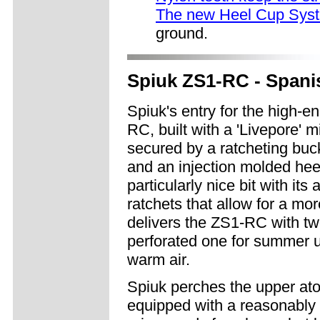
The new Heel Cup Sys
ground.
Spiuk ZS1-RC - Spanis
Spiuk's entry for the high-e
RC, built with a 'Livepore' 
secured by a ratcheting buck
and an injection molded heel
particularly nice bit with it
ratchets that allow for a more
delivers the ZS1-RC with tw
perforated one for summer us
warm air.
Spiuk perches the upper ato
equipped with a reasonably s