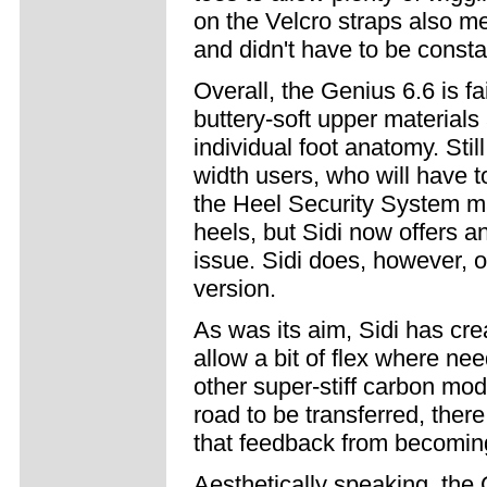
on the Velcro straps also m
and didn't have to be consta
Overall, the Genius 6.6 is fa
buttery-soft upper materials
individual foot anatomy. Stil
width users, who will have t
the Heel Security System may
heels, but Sidi now offers an
issue. Sidi does, however, o
version.
As was its aim, Sidi has creat
allow a bit of flex where ne
other super-stiff carbon mo
road to be transferred, ther
that feedback from becomin
Aesthetically speaking, the