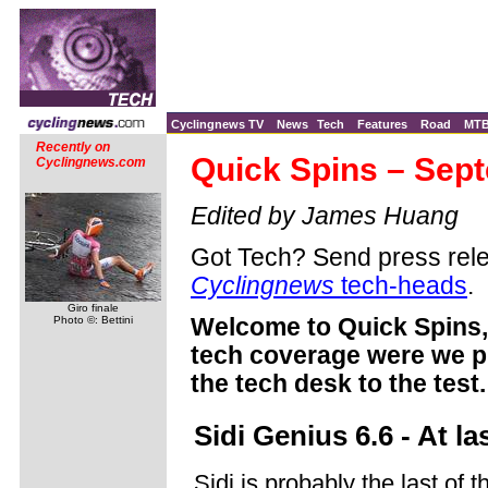
Cyclingnews TV
News
Tech
Features
Road
MT
Recently on
Quick Spins – Sep
Cyclingnews.com
Edited by James Huang
Got Tech? Send press rele
Cyclingnews
tech-heads
.
Giro finale
Photo ©: Bettini
Welcome to Quick Spins, 
tech coverage were we pu
the tech desk to the test.
Sidi Genius 6.6 - At l
Sidi is probably the last of