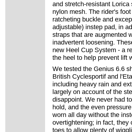
and stretch-resistant Lorica
nylon mesh. The rider's foot 
ratcheting buckle and excep
adjustable) instep pad, in ad
straps that are augmented wi
inadvertent loosening. Thes
new Heel Cup System - a re
the heel to help prevent lift
We tested the Genius 6.6 sho
British Cyclesportif and l'Et
including heavy rain and ex
largely on account of the ste
disappoint. We never had to 
hold, and the even pressure 
worn all day without the ins
overtightening; in fact, the
toes to allow plenty of wigg