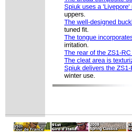
Spiuk uses a 'Livepore' 
uppers.
The well-designed buck
tuned fit.
The tongue incorporates 
irritation.
The rear of the ZS1-RC
The cleat area is textur
Spiuk delivers the ZS1-
winter use.