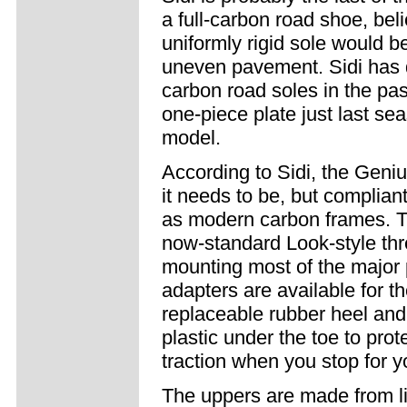
a full-carbon road shoe, beli
uniformly rigid sole would b
uneven pavement. Sidi has d
carbon road soles in the past
one-piece plate just last se
model.
According to Sidi, the Genius 
it needs to be, but complian
as modern carbon frames. Th
now-standard Look-style thre
mounting most of the major 
adapters are available for the
replaceable rubber heel and 
plastic under the toe to prot
traction when you stop for 
The uppers are made from li