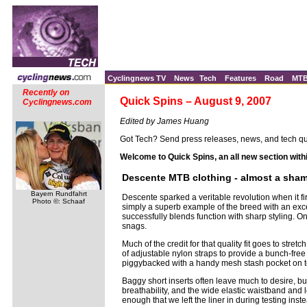
Cyclingnews TV
News
Tech
Features
Road
MT
Recently on
Quick Spins – August 9, 2007
Cyclingnews.com
Edited by James Huang
Got Tech? Send press releases, news, and tech qu
Welcome to Quick Spins, an all new section with
Descente MTB clothing - almost a shame 
Bayern Rundfahrt
Descente sparked a veritable revolution when it 
Photo ©: Schaaf
simply a superb example of the breed with an excep
successfully blends function with sharp styling. On 
snags.
Much of the credit for that quality fit goes to str
of adjustable nylon straps to provide a bunch-free 
piggybacked with a handy mesh stash pocket on t
Baggy short inserts often leave much to desire, 
breathability, and the wide elastic waistband and 
enough that we left the liner in during testing inste