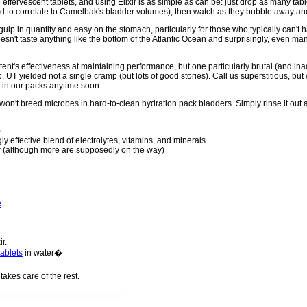
ffervescent tablets, and using Elixir is as simple as can be: just drop as many tab
zed to correlate to Camelbak's bladder volumes), then watch as they bubble away and
gulp in quantity and easy on the stomach, particularly for those who typically can't h
doesn't taste anything like the bottom of the Atlantic Ocean and surprisingly, even m
content's effectiveness at maintaining performance, but one particularly brutal (and 
 UT yielded not a single cramp (but lots of good stories). Call us superstitious, b
ter in our packs anytime soon.
 it won't breed microbes in hard-to-clean hydration pack bladders. Simply rinse it out 
)
y effective blend of electrolytes, vitamins, and minerals
ow (although more are supposedly on the way)
e
ir.
tablets
in water�
takes care of the rest.