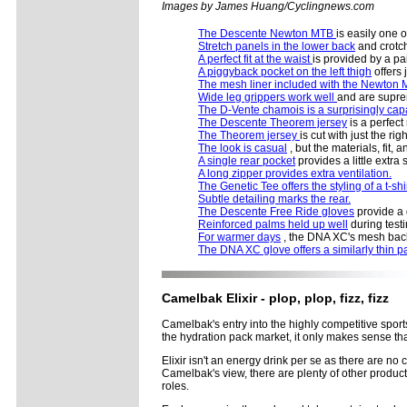
Images by James Huang/Cyclingnews.com
The Descente Newton MTB
is easily one o
Stretch panels in the lower back
and crotch
A perfect fit at the waist
is provided by a pai
A piggyback pocket on the left thigh
offers 
The mesh liner included with the Newton
Wide leg grippers work well
and are supre
The D-Vente chamois is a surprisingly cap
The Descente Theorem jersey
is a perfec
The Theorem jersey
is cut with just the ri
The look is casual
, but the materials, fit, 
A single rear pocket
provides a little extr
A long zipper provides extra ventilation.
The Genetic Tee offers the styling of a t-shi
Subtle detailing marks the rear.
The Descente Free Ride gloves
provide a q
Reinforced palms held up well
during testi
For warmer days
, the DNA XC's mesh back 
The DNA XC glove offers a similarly thin p
Camelbak Elixir - plop, plop, fizz, fizz
Camelbak's entry into the highly competitive spor
the hydration pack market, it only makes sense tha
Elixir isn't an energy drink per se as there are no 
Camelbak's view, there are plenty of other product
roles.