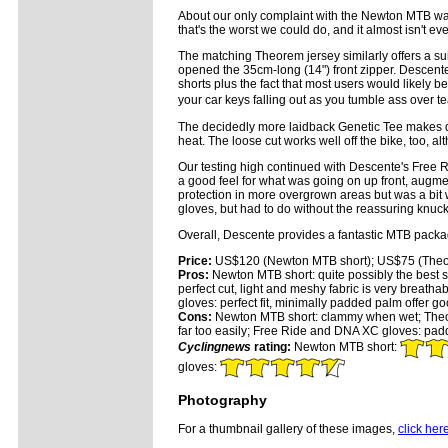
About our only complaint with the Newton MTB was 
that's the worst we could do, and it almost isn't e
The matching Theorem jersey similarly offers a su
opened the 35cm-long (14") front zipper. Descente 
shorts plus the fact that most users would likely 
your car keys falling out as you tumble ass over te
The decidedly more laidback Genetic Tee makes do 
heat. The loose cut works well off the bike, too, alt
Our testing high continued with Descente's Free R
a good feel for what was going on up front, augm
protection in more overgrown areas but was a bit
gloves, but had to do without the reassuring knuc
Overall, Descente provides a fantastic MTB package t
Price:
US$120 (Newton MTB short); US$75 (Theor
Pros:
Newton MTB short: quite possibly the best sh
perfect cut, light and meshy fabric is very breath
gloves: perfect fit, minimally padded palm offer goo
Cons:
Newton MTB short: clammy when wet; Theore
far too easily; Free Ride and DNA XC gloves: pad
Cyclingnews
rating:
Newton MTB short:
gloves:
Photography
For a thumbnail gallery of these images,
click her