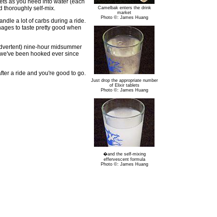
lets as you need into water (each
 thoroughly self-mix.
Camelbak enters the drink
market
Photo ©: James Huang
andle a lot of carbs during a ride.
anages to taste pretty good when
inadvertent) nine-hour midsummer
ut we've been hooked ever since
after a ride and you're good to go.
Just drop the appropriate number
of Elixir tablets
Photo ©: James Huang
�and the self-mixing
effervescent formula
Photo ©: James Huang