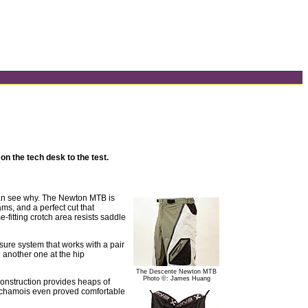
n the tech desk to the test.
 can see why. The Newton MTB is
ms, and a perfect cut that
e-fitting crotch area resists saddle
osure system that works with a pair
h another one at the hip
The Descente Newton MTB
Photo ©: James Huang
onstruction provides heaps of
nte chamois even proved comfortable