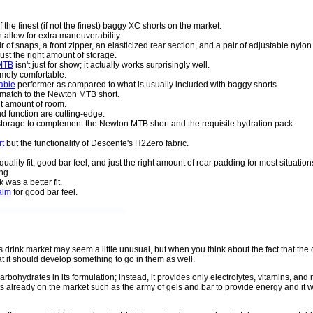
f the finest (if not the finest) baggy XC shorts on the market.
 allow for extra maneuverability.
r of snaps, a front zipper, an elasticized rear section, and a pair of adjustable nylon 
just the right amount of storage.
 MTB
isn't just for show; it actually works surprisingly well.
mely comfortable.
able
performer as compared to what is usually included with baggy shorts.
t match to the Newton MTB short.
ght amount of room.
and function are cutting-edge.
a storage to complement the Newton MTB short and the requisite hydration pack.
rt
but the functionality of Descente's H2Zero fabric.
uality fit, good bar feel, and just the right amount of rear padding for most situation
ng.
was a better fit.
alm
for good bar feel.
ts drink market may seem a little unusual, but when you think about the fact that t
t it should develop something to go in them as well.
carbohydrates in its formulation; instead, it provides only electrolytes, vitamins, and
s already on the market such as the army of gels and bar to provide energy and it w