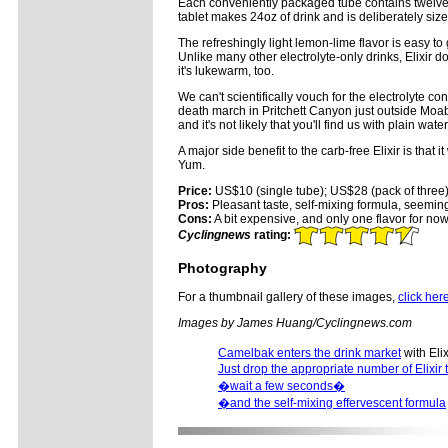
Each conveniently packaged tube contains twelve e
tablet makes 24oz of drink and is deliberately si
The refreshingly light lemon-lime flavor is easy to 
Unlike many other electrolyte-only drinks, Elixir 
it's lukewarm, too.
We can't scientifically vouch for the electrolyte 
death march in Pritchett Canyon just outside Moab,
and it's not likely that you'll find us with plain wa
A major side benefit to the carb-free Elixir is that
Yum.
Price:
US$10 (single tube); US$28 (pack of three
Pros:
Pleasant taste, self-mixing formula, seemingl
Cons:
A bit expensive, and only one flavor for n
Cyclingnews
rating:
Photography
For a thumbnail gallery of these images,
click her
Images by James Huang/Cyclingnews.com
Camelbak enters the drink market
with Elix
Just drop the appropriate number of Elixir 
�wait a few seconds�
�and the self-mixing effervescent formula