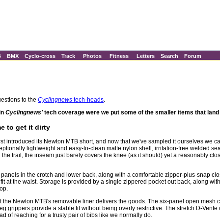
B
BMX
Cyclo-cross
Track
Photos
Fitness
Letters
Search
Forum
estions to the
Cyclingnews
tech-heads
.
in
Cyclingnews'
tech coverage were we put some of the smaller items that land o
to get it dirty
first introduced its Newton MTB short, and now that we've sampled it ourselves we
tionally lightweight and easy-to-clean matte nylon shell, irritation-free welded sea
the trail, the inseam just barely covers the knee (as it should) yet a reasonably clos
etch panels in the crotch and lower back, along with a comfortable zipper-plus-snap cl
fit at the waist. Storage is provided by a single zippered pocket out back, along wit
op.
but the Newton MTB's removable liner delivers the goods. The six-panel open mesh c
leg grippers provide a stable fit without being overly restrictive. The stretch D-Ve
ad of reaching for a trusty pair of bibs like we normally do.