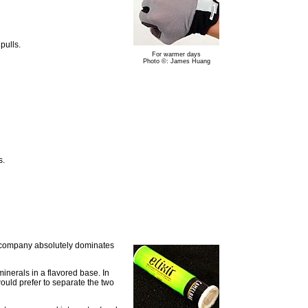
pulls.
For warmer days
Photo ©: James Huang
s.
he company absolutely dominates
 minerals in a flavored base. In
ould prefer to separate the two