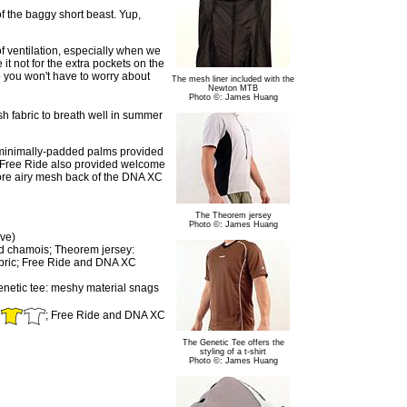
f the baggy short beast. Yup,
f ventilation, especially when we
it not for the extra pockets on the
o you won't have to worry about
The mesh liner included with the
Newton MTB
Photo ©: James Huang
sh fabric to breath well in summer
he minimally-padded palms provided
e Free Ride also provided welcome
ore airy mesh back of the DNA XC
The Theorem jersey
Photo ©: James Huang
ve)
and chamois; Theorem jersey:
 fabric; Free Ride and DNA XC
enetic tee: meshy material snags
; Free Ride and DNA XC
The Genetic Tee offers the
styling of a t-shirt
Photo ©: James Huang