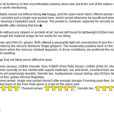
its tendency to feel uncomfortably clammy when wet, but that's sort of the nature o
ven worth mentioning.
itably casual cut without being
too
baggy, and the open mesh fabric offered plenty o
provides just a single rear pocket here, which would otherwise be insufficient were 
be wearing a hydration pack, anyway. The pocket is, however, zippered for security s
akettle after missing that turn�
without any zippers or pockets at all, but we still found its lightweight H2Zero me
hough the material snags far too easily for our liking.
ide and DNA XC gloves. Both offered a pleasantly tight yet unrestrictive fit and t
ented by the silicone 'fishbone' finger grippers. The moderately padded back on th
 warm when the mercury climbed skywards. In those conditions, we preferred the m
kle padding.
hat will likely prove difficult to beat.
em Jersey); US$40 (Genetic Tee); US$45 (Free Ride Glove); US$45 (DNA XC Glo
ell currently on the market with superb materials, cut, and finish, excellent liner 
able yet surprisingly durable; Genetic tee: multipurpose casual styling, airy H2Zero
d feel, grippy silicone fingertips.
m jersey: single rear pocket doesn't offer enough storage if running pack-free; G
ded back on the Free Ride glove is a tad on the warm side.
; Theorem jersey:
; Genetic tee:
e