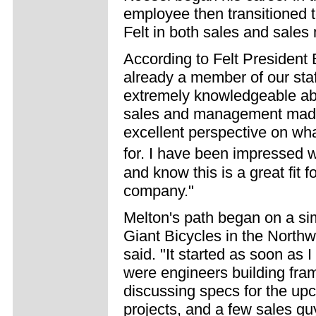
employee then transitioned 
Felt in both sales and sales
According to Felt President 
already a member of our staf
extremely knowledgeable abo
sales and management made 
excellent perspective on wh
for. I have been impressed
and know this is a great fit 
company."
Melton's path began on a sim
Giant Bicycles in the Northwe
said. "It started as soon as 
were engineers building fram
discussing specs for the upc
projects, and a few sales guy