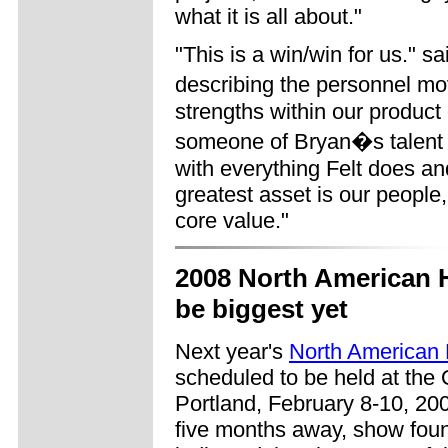
what it is all about."
"This is a win/win for us." 
describing the personnel m
strengths within our produc
someone of Bryan�s talent a
with everything Felt does a
greatest asset is our people
core value."
2008 North American 
be biggest yet
Next year's
North American
scheduled to be held at the
Portland, February 8-10, 2008
five months away, show fou