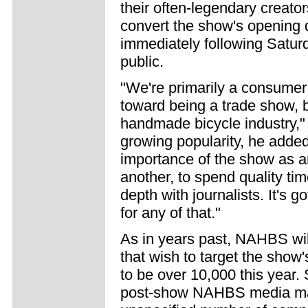
their often-legendary creato
convert the show's opening d
immediately following Satur
public.
"We're primarily a consumer 
toward being a trade show, bu
handmade bicycle industry," 
growing popularity, he adde
importance of the show as an
another, to spend quality ti
depth with journalists. It's g
for any of that."
As in years past, NAHBS wil
that wish to target the show'
to be over 10,000 this year. 
post-show NAHBS media mat