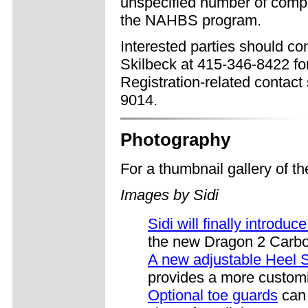
unspecified number of compli
the NAHBS program.
Interested parties should 
Skilbeck at 415-346-8422 fo
Registration-related contact
9014.
Photography
For a thumbnail gallery of 
Images by Sidi
Sidi will finally introdu
the new Dragon 2 Carb
A new adjustable Heel 
provides a more customiz
Optional toe guards
can 