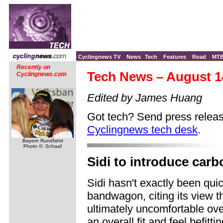
Cyclingnews TV
News
Tech
Features
Road
MT
Recently on
Tech News – August 1
Cyclingnews.com
Edited by James Huang
Got tech? Send press releas
Cyclingnews tech desk
.
Bayern Rundfahrt
Photo ©: Schaaf
Sidi to introduce carb
Sidi hasn't exactly been qui
bandwagon, citing its view t
ultimately uncomfortable ove
an overall fit and feel befit