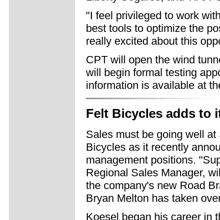
"I feel privileged to work 
best tools to optimize the pos
really excited about this opp
CPT will open the wind tunne
will begin formal testing ap
information is available at t
Felt Bicycles adds to 
Sales must be going well at 
Bicycles as it recently anno
management positions. "Sup
Regional Sales Manager, wil
the company's new Road Br
Bryan Melton has taken over 
Koesel began his career in 