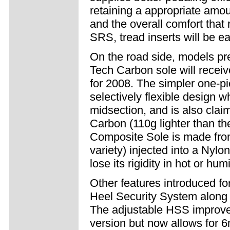
retaining a appropriate amount
and the overall comfort that 
SRS, tread inserts will be e
On the road side, models prev
Tech Carbon sole will rece
for 2008. The simpler one-pi
selectively flexible design wh
midsection, and is also clai
Carbon (110g lighter than th
Composite Sole is made from 
variety) injected into a Nylo
lose its rigidity in hot or hu
Other features introduced fo
Heel Security System along w
The adjustable HSS improves
version but now allows for 