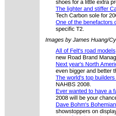
shoes for a little extra p
The lighter and stiffer
Tech Carbon sole for 20
One of the benefactors
specific T2.
Images by James Huang/Cy
All of Felt's road models
new Road Brand Manage
Next year's North Ame
even bigger and better t
The world's top builder
NAHBS 2008.
Ever wanted to have a f
2008 will be your chanc
Dave Bohm's Bohemian
showstoppers on display