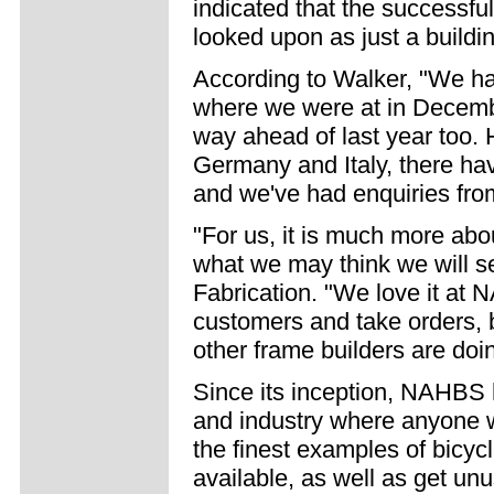
indicated that the successf
looked upon as just a buildi
According to Walker, "We hav
where we were at in December
way ahead of last year too.
Germany and Italy, there hav
and we've had enquiries fro
"For us, it is much more abo
what we may think we will se
Fabrication. "We love it at N
customers and take orders, bu
other frame builders are doi
Since its inception, NAHBS 
and industry where anyone w
the finest examples of bicyc
available, as well as get un