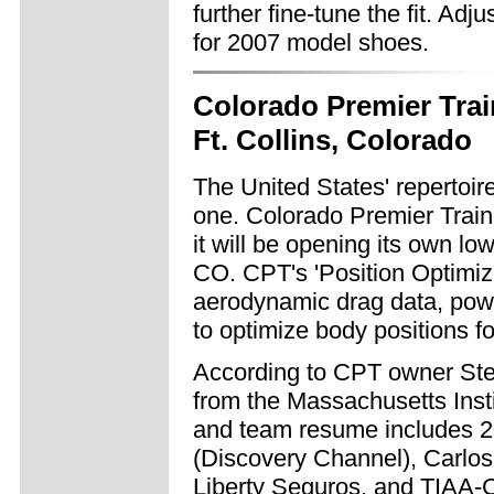
further fine-tune the fit. Adj
for 2007 model shoes.
Colorado Premier Trai
Ft. Collins, Colorado
The United States' repertoir
one. Colorado Premier Trai
it will be opening its own low
CO. CPT's 'Position Optimiza
aerodynamic drag data, powe
to optimize body positions for
According to CPT owner Stev
from the Massachusetts Inst
and team resume includes 2
(Discovery Channel), Carlo
Liberty Seguros, and TIAA