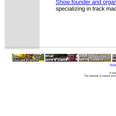
Show founder and organ
specializing in track ma
Hom
© Imm
The website is owned and