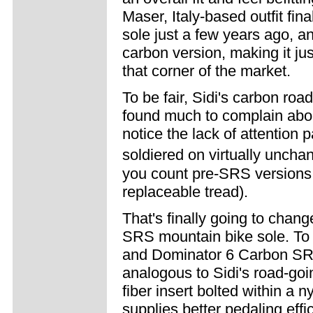
Maser, Italy-based outfit fi
sole just a few years ago, an
carbon version, making it ju
that corner of the market.
To be fair, Sidi's carbon roa
found much to complain abou
notice the lack of attention
soldiered on virtually unchang
you count pre-SRS versions, 
replaceable tread).
That's finally going to chang
SRS mountain bike sole. To
and Dominator 6 Carbon SRS
analogous to Sidi's road-goi
fiber insert bolted within a 
supplies better pedaling eff