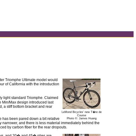
ghter Triomphe Ultimate model would
r of California with the introduction
dy light standard Triomphe. Claimed
he Min/Max design introduced last
d, a stiff bottom bracket and rear
LeMond Bicycles' new T�te de
Course
e has been pared down a bit relative
Photo ©: James Huang
y narrower, and there is less material immediately behind the
ed by carbon fiber for the rear dropouts.
stays, and 20� and 45� plies are