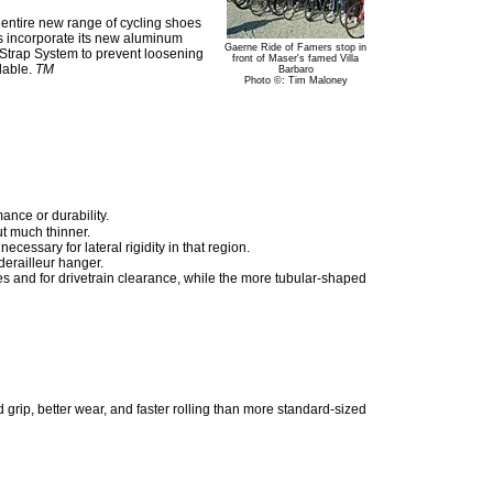
 entire new range of cycling shoes
rs incorporate its new aluminum
Gaerne Ride of Famers stop in
k Strap System to prevent loosening
front of Maser's famed Villa
ilable.
TM
Barbaro
Photo ©: Tim Maloney
ance or durability.
ut much thinner.
essary for lateral rigidity in that region.
derailleur hanger.
ces and for drivetrain clearance, while the more tubular-shaped
 grip, better wear, and faster rolling than more standard-sized