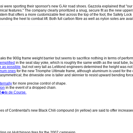
si were sporting their sponsor's new G.Air road shoes. Gazzola explained that "our
ical features." The company clearly prioritized a snug, secure fit as the new uppe
stem that offers a more customizable feel across the top of the foot, the Safety Loc
unding the heel to combat lift. Both full carbon fibre as well as nylon soles are ava
aks the 900g frame weight barrier but seems to sacrifice nothing in terms of perform
emplified
in the seat stay yoke, which is roughly the same width as the seat tube, b
e as possible,
but not very tall as LeMond engineers determined the height was not nec
minum ones
for the new Triomphe Ultimate frame, although aluminum is used for the 
asymmetrical; the driveside one is taller and skinnier to resist upward bending for
ternally
for more precise control of shape.
tion
in the event of a dropped chain.
 T�te de Course.
les of Continental's new Black Chili compound (in yellow) are said to offer increased
olling on Hutchinson tires for the 2007 campaign.