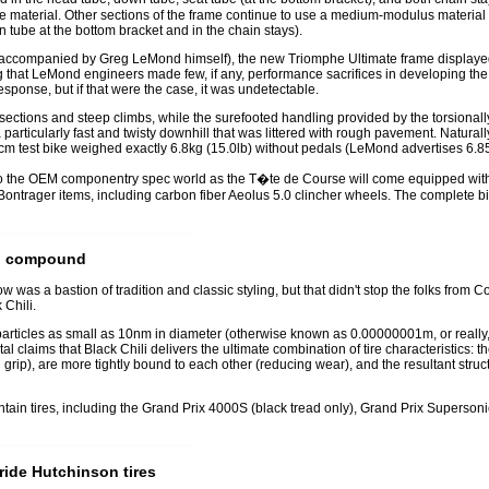
the material. Other sections of the frame continue to use a medium-modulus material 
tube at the bottom bracket and in the chain stays).
 (accompanied by Greg LeMond himself), the new Triomphe Ultimate frame displaye
ng that LeMond engineers made few, if any, performance sacrifices in developing the
esponse, but if that were the case, it was undetectable.
sections and steep climbs, while the surefooted handling provided by the torsionally s
rticularly fast and twisty downhill that was littered with rough pavement. Naturall
53cm test bike weighed exactly 6.8kg (15.0lb) without pedals (LeMond advertises 6.8
o the OEM componentry spec world as the T�te de Course will come equipped with
th Bontrager items, including carbon fiber Aeolus 5.0 clincher wheels. The complete bi
ad compound
s a bastion of tradition and classic styling, but that didn't stop the folks from Co
Chili.
icles as small as 10nm in diameter (otherwise known as 0.00000001m, or really, rea
al claims that Black Chili delivers the ultimate combination of tire characteristics: t
grip), are more tightly bound to each other (reducing wear), and the resultant struct
ountain tires, including the Grand Prix 4000S (black tread only), Grand Prix Supers
ride Hutchinson tires