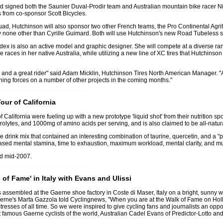
d signed both the Saunier Duval-Prodir team and Australian mountain bike racer Nik
 from co-sponsor Scott Bicycles.
quad, Hutchinson will also sponsor two other French teams, the Pro Continental Agr
none other than Cyrille Guimard. Both will use Hutchinson's new Road Tubeless 
ex is also an active model and graphic designer. She will compete at a diverse ran
aces in her native Australia, while utilizing a new line of XC tires that Hutchinso
and a great rider" said Adam Micklin, Hutchinson Tires North American Manager. "Al
ing forces on a number of other projects in the coming months."
our of California
of California were fueling up with a new prototype 'liquid shot' from their nutrition s
trolytes, and 1000mg of amino acids per serving, and is also claimed to be all-natur
drink mix that contained an interesting combination of taurine, quercetin, and a "pr
reased mental stamina, time to exhaustion, maximum workload, mental clarity, and m
nd mid-2007.
f Fame' in Italy with Evans and Ulissi
ds assembled at the Gaerne shoe factory in Coste di Maser, Italy on a bright, sunny w
Gaerne's Marta Gazzola told Cyclingnews, "When you are at the Walk of Fame on Hol
esses of all time. So we were inspired to give cycling fans and journalists an opportu
st famous Gaerne cyclists of the world, Australian Cadel Evans of Predictor-Lotto 