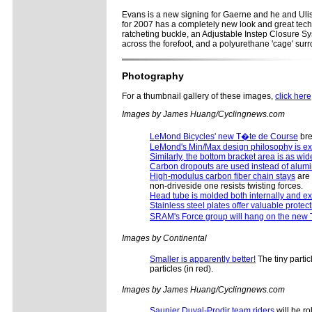
Evans is a new signing for Gaerne and he and Ulis
for 2007 has a completely new look and great techn
ratcheting buckle, an Adjustable Instep Closure Sy
across the forefoot, and a polyurethane 'cage' surro
Photography
For a thumbnail gallery of these images,
click here
Images by James Huang/Cyclingnews.com
LeMond Bicycles' new T�te de Course
bre
LeMond's Min/Max design philosophy is ex
Similarly, the bottom bracket area is as wid
Carbon dropouts are used instead of alu
High-modulus carbon fiber chain stays
are 
non-driveside one resists twisting forces.
Head tube is molded both internally and ex
Stainless steel plates offer valuable protec
SRAM's Force group will hang on the new
Images by Continental
Smaller is apparently better!
The tiny partic
particles (in red).
Images by James Huang/Cyclingnews.com
Saunier Duval-Prodir team riders
will be r