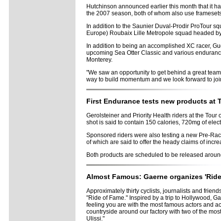
Hutchinson announced earlier this month that it ha
the 2007 season, both of whom also use framesets
In addition to the Saunier Duval-Prodir ProTour s
Europe) Roubaix Lille Metropole squad headed by 
In addition to being an accomplished XC racer, Gud
upcoming Sea Otter Classic and various endurance r
Monterey.
"We saw an opportunity to get behind a great team 
way to build momentum and we look forward to join
First Endurance tests new products at T
Gerolsteiner and Priority Health riders at the Tour 
shot is said to contain 150 calories, 720mg of elec
Sponsored riders were also testing a new Pre-Race 
of which are said to offer the heady claims of inc
Both products are scheduled to be released arou
Almost Famous: Gaerne organizes 'Ride o
Approximately thirty cyclists, journalists and frien
"Ride of Fame." Inspired by a trip to Hollywood, 
feeling you are with the most famous actors and actr
countryside around our factory with two of the mo
Ulissi."