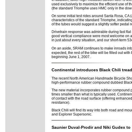
used exclusively to maximize the efficient use of 
(the standard Triomphe uses HMC only in the down 
On some initial test rides around Santa Rosa, CA
characteristics of the standard Triomphe, indicati
of the tubes would suggest a slightly softer pedal r
Drivetrain response was admirable during fast flat 
good vertical compliance were most welcome on a pa
in just about every situation, and our short-term 
On an aside, SRAM continues to make inroads int
expected, the rest of the bike will be filled out wi
beginning June 1, 2007.
Continental introduces Black Chili tre
The recent North American Handmade Bicycle Show wa
high-performance rubber compound dubbed Black 
The new material incorporates rubber compound part
times smaller than what is typically used. Continent
of contact with the road surface (offering enhanced 
resistance).
Black Chili will find its way into both road and m
and Explorer Supersonic.
Saunier Duval-Prodir and Niki Gudex to 