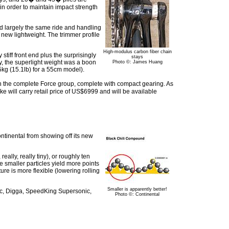
in order to maintain impact strength
d largely the same ride and handling
 new lightweight. The trimmer profile
High-modulus carbon fiber chain
tiff front end plus the surprisingly
stays
y, the superlight weight was a boon
Photo ©: James Huang
5kg (15.1lb) for a 55cm model).
 the complete Force group, complete with compact gearing. As
ke will carry retail price of US$6999 and will be available
ntinental from showing off its new
lly, really tiny), or roughly ten
he smaller particles yield more points
ure is more flexible (lowering rolling
Smaller is apparently better!
onic, Digga, SpeedKing Supersonic,
Photo ©: Continental