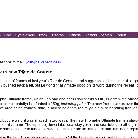
B
BMX
Cyclo-cross
Track
Photos
Fitness
Letters
Search
Forum
estions to the
Cyclingnews tech desk
.
 with new T�te de Course
he line
of frames at last year's Tour de Georgia and suggested at the time that a li
ly pushed back a bit, but LeMond finally made good on its word during the recent Tou
phe Ultimate frame, which LeMond engineers say sheds a full 100g from the alrea
 coincidentally) is a fantastic 850g,
including paint
. The new frame carries over t
e area of the frame's 'skin', is said to be optimized to yield a sure-handling front en
t, but the weight was shaved in two ways. The new Triomphe Ultimate frame's shap
erial volume. The top tube, down tube, seat stay yoke, and seat tube are all slightl
center of the head tube also wears a slimmer profile, and aluminum has been replac
used in the head tube, down tube, seat tube (at the bottom bracket), and both chain 