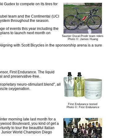
i Gudex to compete on its tires for
itubel team and the Continental (UCI
system throughout the season.
ge of events this year including the
n plans to launch next month on
Saunier Duval-Prodir team riders
Photo ©: James Huang
igning with Scott Bicycles in the sponsorship arena is a sure
ponsor, First Endurance. The liquid
al and preservative-free.
oprietary neuro-stimulant blend", all
uscle oxygenation.
First Endurance tested
Photo ©: First Endurance
inter morning late last month for a
lywood Boulevard, you kind of get a
nity to tour the beautiful Italian
and Junior World Champion Diego