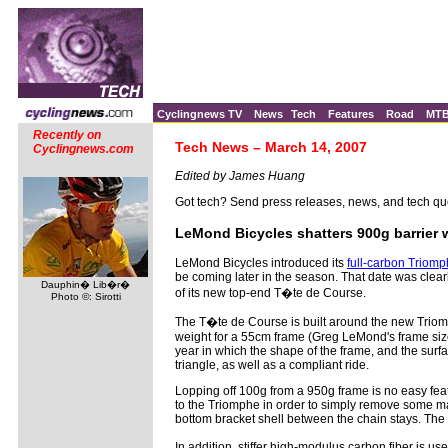
Cyclingnews TV
News
Tech
Features
Road
MT
Recently on
Tech News – March 14, 2007
Cyclingnews.com
Edited by James Huang
Got tech? Send press releases, news, and tech qu
LeMond Bicycles shatters 900g barrier
LeMond Bicycles introduced its
full-carbon Triomp
be coming later in the season. That date was clear
Dauphin� Lib�r�
of its new top-end T�te de Course.
Photo ©: Sirotti
The T�te de Course is built around the new Triom
weight for a 55cm frame (Greg LeMond's frame size,
year in which the shape of the frame, and the surfac
triangle, as well as a compliant ride.
Lopping off 100g from a 950g frame is no easy fea
to the Triomphe in order to simply remove some mat
bottom bracket shell between the chain stays. The 
In addition, stiffer high-modulus carbon fiber is 