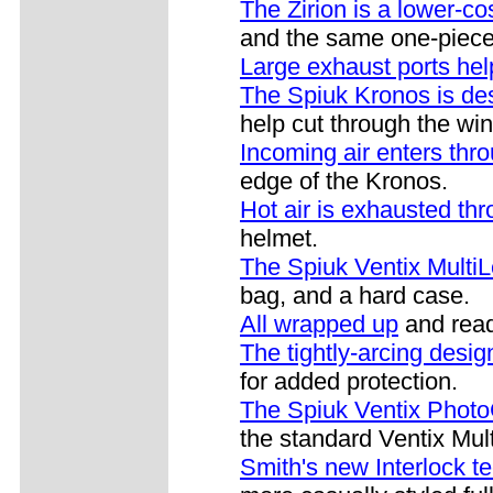
The Zirion is a lower-c
and the same one-piece 
Large exhaust ports hel
The Spiuk Kronos is de
help cut through the win
Incoming air enters thro
edge of the Kronos.
Hot air is exhausted thr
helmet.
The Spiuk Ventix Multi
bag, and a hard case.
All wrapped up
and read
The tightly-arcing desig
for added protection.
The Spiuk Ventix Phot
the standard Ventix Mul
Smith's new Interlock t