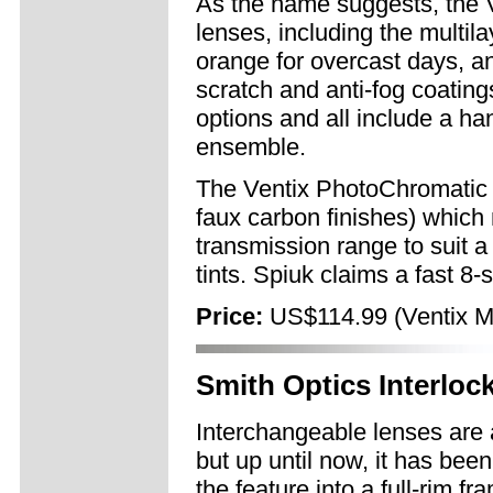
As the name suggests, the V
lenses, including the multil
orange for overcast days, an
scratch and anti-fog coating
options and all include a ha
ensemble.
The Ventix PhotoChromatic b
faux carbon finishes) whic
transmission range to suit a
tints. Spiuk claims a fast 
Price:
US$114.99 (Ventix Mu
Smith Optics Interloc
Interchangeable lenses are a
but up until now, it has been
the feature into a full-rim f