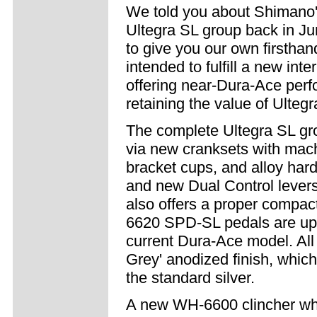
We told you about Shimano'
Ultegra SL group back in Ju
to give you our own firsthan
intended to fulfill a new inte
offering near-Dura-Ace per
retaining the value of Ultegr
The complete Ultegra SL gr
via new cranksets with machi
bracket cups, and alloy hard
and new Dual Control levers
also offers a proper compact
6620 SPD-SL pedals are upg
current Dura-Ace model. All 
Grey' anodized finish, which 
the standard silver.
A new WH-6600 clincher wh