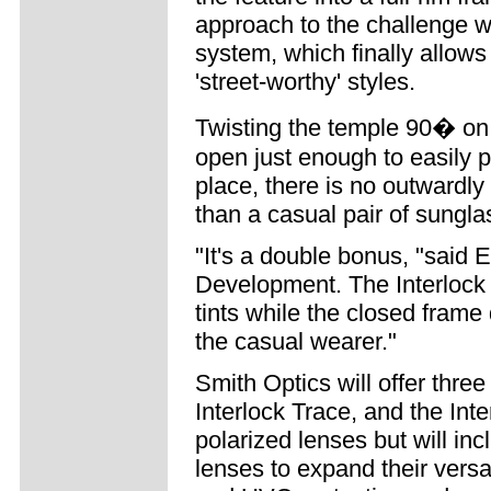
approach to the challenge wit
system, which finally allows
'street-worthy' styles.
Twisting the temple 90� on 
open just enough to easily p
place, there is no outwardly 
than a casual pair of sungla
"It's a double bonus, "said 
Development. The Interlock 
tints while the closed frame
the casual wearer."
Smith Optics will offer three
Interlock Trace, and the Inte
polarized lenses but will incl
lenses to expand their versat