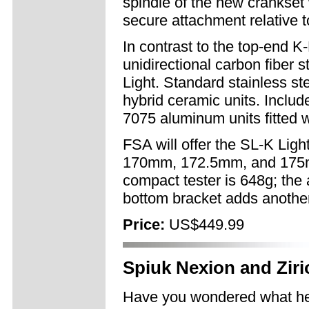
spindle of the new crankset 
secure attachment relative t
In contrast to the top-end K
unidirectional carbon fiber 
Light. Standard stainless st
hybrid ceramic units. Incl
7075 aluminum units fitted w
FSA will offer the SL-K Ligh
170mm, 172.5mm, and 175mm
compact tester is 648g; t
bottom bracket adds anothe
Price:
US$449.99
Spiuk Nexion and Zir
Have you wondered what he