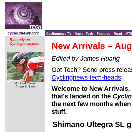
Cyclingnews TV
News
Tech
Features
Road
MT
Recently on
New Arrivals – Aug
Cyclingnews.com
Edited by James Huang
Got Tech? Send press releas
Cyclingnews tech-heads
.
Mt Hood Classic
Photo ©: Swift
Welcome to New Arrivals, 
that's landed on the
Cycli
the next few months when 
stuff.
Shimano Ultegra SL 