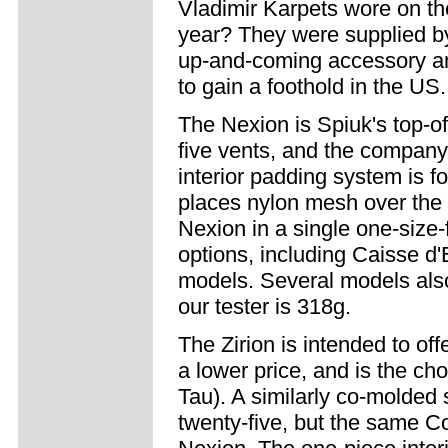
Vladimir Karpets wore on th
year? They were supplied b
up-and-coming accessory a
to gain a foothold in the US.
The Nexion is Spiuk's top-of
five vents, and the company
interior padding system is f
places nylon mesh over the v
Nexion in a single one-size-f
options, including Caisse 
models. Several models also
our tester is 318g.
The Zirion is intended to of
a lower price, and is the c
Tau). A similarly co-molded 
twenty-five, but the same C