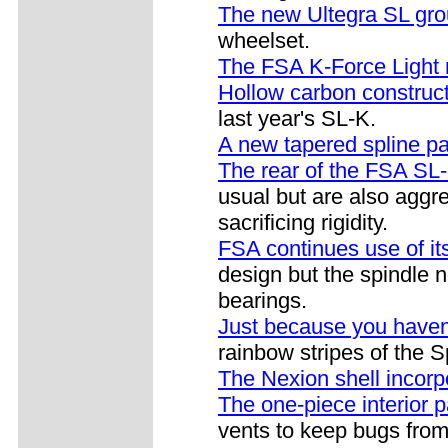
The new Ultegra SL gro
wheelset.
The FSA K-Force Light n
Hollow carbon construc
last year's SL-K.
A new tapered spline pa
The rear of the FSA SL-
usual but are also aggre
sacrificing rigidity.
FSA continues use of 
design but the spindle n
bearings.
Just because you haven
rainbow stripes of the
The Nexion shell incorp
The one-piece interior 
vents to keep bugs from