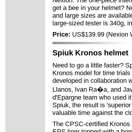
Nexion. The one-piece interio
get a bee in your helmet? No
and large sizes are available
large-sized tester is 340g, i
Price:
US$139.99 (Nexion W
Spiuk Kronos helmet
Need to go a little faster? 
Kronos model for time trial
developed in collaboration 
Llanos, Ivan Ra�a, and Jav
d'Epargne team who used it 
Spiuk, the result is 'superi
valuable time against the cl
The CPSC-certified Kronos f
EPS liner topped with a bon