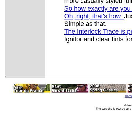
more casually styled ful
So how exactly are you
Oh, right, that's how.
Ju
Simple as that.
The Interlock Trace is p
Ignitor and clear tints fo
Hom
© Imm
The website is owned and