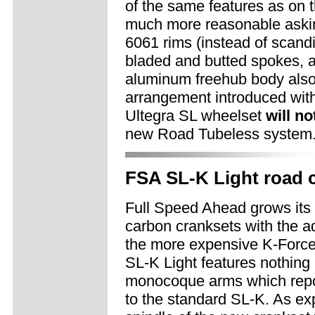
of the same features as on
much more reasonable aski
6061 rims (instead of scandi
bladed and butted spokes, 
aluminum freehub body also 
arrangement introduced wit
Ultegra SL wheelset
will no
new Road Tubeless system
FSA SL-K Light road 
Full Speed Ahead grows its 
carbon cranksets with the ad
the more expensive K-Force 
SL-K Light features nothing 
monocoque arms which repor
to the standard SL-K. As ex