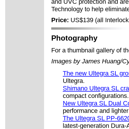
and UVC protection and are
Technology to help eliminate
Price:
US$139 (all Interlock
Photography
For a thumbnail gallery of 
Images by James Huang/Cy
The new Ultegra SL gr
Ultegra.
Shimano Ultegra SL cr
compact configurations.
New Ultegra SL Dual Co
performance and lighter
The Ultegra SL PP-662
latest-generation Dura