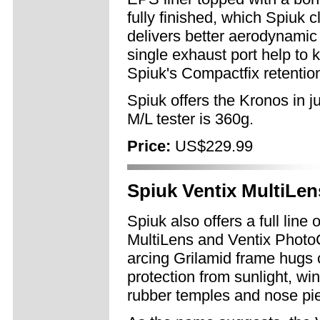
fully finished, which Spiuk c
delivers better aerodynamic 
single exhaust port help to 
Spiuk's Compactfix retention
Spiuk offers the Kronos in j
M/L tester is 360g.
Price:
US$229.99
Spiuk Ventix MultiLe
Spiuk also offers a full line
MultiLens and Ventix PhotoC
arcing Grilamid frame hugs c
protection from sunlight, wi
rubber temples and nose pie