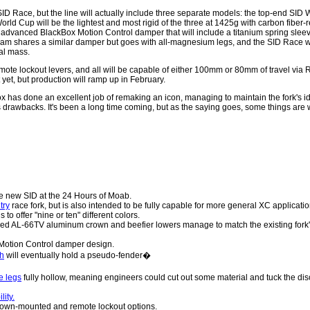
l SID Race, but the line will actually include three separate models: the top-end SID
ld Cup will be the lightest and most rigid of the three at 1425g with carbon fiber-r
advanced BlackBox Motion Control damper that will include a titanium spring slee
m shares a similar damper but goes with all-magnesium legs, and the SID Race wi
al mass.
mote lockout levers, and all will be capable of either 100mm or 80mm of travel via 
t yet, but production will ramp up in February.
ox has done an excellent job of remaking an icon, managing to maintain the fork's ide
's drawbacks. It's been a long time coming, but as the saying goes, some things are 
e new SID at the 24 Hours of Moab.
try
race fork, but is also intended to be fully capable for more general XC applicatio
to offer "nine or ten" different colors.
rged AL-66TV aluminum crown and beefier lowers manage to match the existing fork'
otion Control damper design.
ch
will eventually hold a pseudo-fender�
e legs
fully hollow, meaning engineers could cut out some material and tuck the dis
lity.
rown-mounted and remote lockout options.