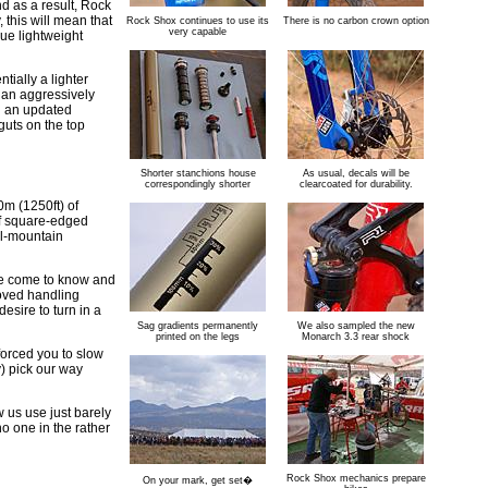
d as a result, Rock
 this will mean that
Rock Shox continues to use its
There is no carbon crown option
very capable
rue lightweight
tially a lighter
f an aggressively
th an updated
guts on the top
Shorter stanchions house
As usual, decals will be
correspondingly shorter
clearcoated for durability.
m (1250ft) of
of square-edged
ll-mountain
ve come to know and
roved handling
esire to turn in a
Sag gradients permanently
We also sampled the new
printed on the legs
Monarch 3.3 rear shock
forced you to slow
y) pick our way
 us use just barely
 no one in the rather
Rock Shox mechanics prepare
On your mark, get set�