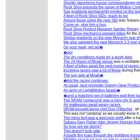
Shorter stanchions house correspondingly sh
Rock Shox expands the range of Motion Cont
Sag gradients permanently printed on the le
A fleet of Rock Shox SIDs, ready to go!
Among those using the new SID
was Subaru-G
Come on, give him a hug.
Rock Shox Product Manager Sander Rigney
Rock Shox mechanics prepare bikes
for the 
Similar gradients on the new Monarch rear s
We also sampled the new Monarch 3.3 rear 
On your mark, get set�
�go!
The dry conditions made for a dusty start.
The 24 Hours of Moab venue
was a veritable 
A fleet of bikes await the next round of racers.
Incoming racers saw a lot of these
during thei
The sun sets at Moab�
�but the racing continues.
As usual, race promoter Granny Gear Produc
An army of Light&Motion heads�
�and a matching set of batteries wait their tu
The SRAM 'compound' was a mini-city in and of
Air mattresses await weary racers.
SRAM brought along chef Don O'Machel
, al
This was not 'camping' as we usually know it
The mess tent was a welcome sight
after a ha
Subaru-Gary Fisher rider Jeremy Horgan-Kob
So how are we doing?
This doesn't look safe.
A toasty fire roars through the nighttime hours
SRAM's race truck was on site to support
SID 