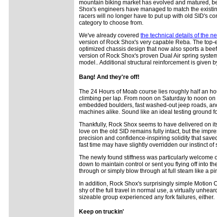
mountain biking market has evolved and matured, bein
Shox's engineers have managed to match the existing SI
racers will no longer have to put up with old SID's c
category to choose from.
We've already covered
the technical details of the 
version of Rock Shox's very capable Reba. The top-en
optimized chassis design that now also sports a beef
version of Rock Shox's proven Dual Air spring syste
model.. Additional structural reinforcement is give
Bang! And they're off!
The 24 Hours of Moab course lies roughly half an h
climbing per lap. From noon on Saturday to noon on S
embedded boulders, fast washed-out jeep roads, and 
machines alike. Sound like an ideal testing ground for
Thankfully, Rock Shox seems to have delivered on i
love on the old SID remains fully intact, but the imp
precision and confidence-inspiring solidity that sav
fast time may have slightly overridden our instinct of 
The newly found stiffness was particularly welcome o
down to maintain control or sent you flying off into
through or simply blow through at full steam like a pi
In addition, Rock Shox's surprisingly simple Motion 
shy of the full travel in normal use, a virtually unhear
sizeable group experienced any fork failures, either.
Keep on truckin'