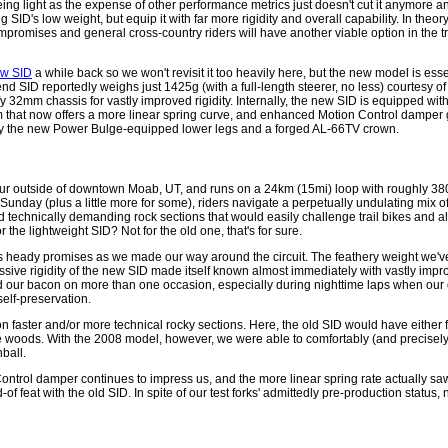
g light as the expense of other performance metrics just doesn't cut it anymore an
D's low weight, but equip it with far more rigidity and overall capability. In theory,
ompromises and general cross-country riders will have another viable option in the t
new SID
a while back so we won't revisit it too heavily here, but the new model is essen
d SID reportedly weighs just 1425g (with a full-length steerer, no less) courtesy o
y 32mm chassis for vastly improved rigidity. Internally, the new SID is equipped wi
m that now offers a more linear spring curve, and enhanced Motion Control damper 
n by the new Power Bulge-equipped lower legs and a forged AL-66TV crown.
our outside of downtown Moab, UT, and runs on a 24km (15mi) loop with roughly 380
unday (plus a little more for some), riders navigate a perpetually undulating mix 
technically demanding rock sections that would easily challenge trail bikes and a
 the lightweight SID? Not for the old one, that's for sure.
ts heady promises as we made our way around the circuit. The feathery weight we'
ressive rigidity of the new SID made itself known almost immediately with vastly imp
ed our bacon on more than one occasion, especially during nighttime laps when our d
self-preservation.
n faster and/or more technical rocky sections. Here, the old SID would have either 
 the woods. With the 2008 model, however, we were able to comfortably (and precisel
nball.
Control damper continues to impress us, and the more linear spring rate actually saw
d-of feat with the old SID. In spite of our test forks' admittedly pre-production status,