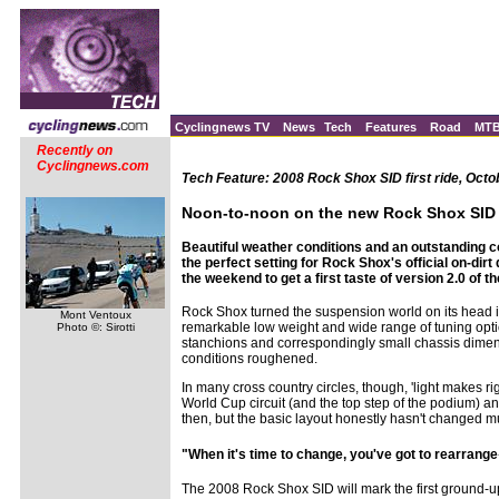
Cyclingnews TV
News
Tech
Features
Road
MT
Recently on
Cyclingnews.com
Tech Feature: 2008 Rock Shox SID first ride, Octo
Noon-to-noon on the new Rock Shox SID
Beautiful weather conditions and an outstanding c
the perfect setting for Rock Shox's official on-dirt
the weekend to get a first taste of version 2.0 of 
Rock Shox turned the suspension world on its head in 
Mont Ventoux
remarkable low weight and wide range of tuning optio
Photo ©: Sirotti
stanchions and correspondingly small chassis dimensio
conditions roughened.
In many cross country circles, though, 'light makes righ
World Cup circuit (and the top step of the podium) 
then, but the basic layout honestly hasn't changed m
"When it's time to change, you've got to rearrang
The 2008 Rock Shox SID will mark the first ground-up