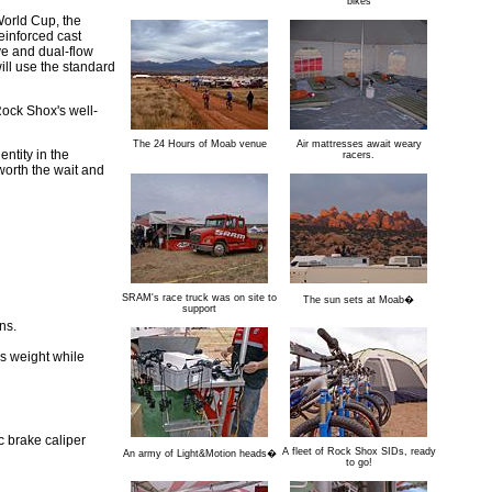
bikes
 World Cup, the
einforced cast
ve and dual-flow
ll use the standard
Rock Shox's well-
The 24 Hours of Moab venue
Air mattresses await weary
ntity in the
racers.
worth the wait and
SRAM's race truck was on site to
The sun sets at Moab�
support
ns.
s weight while
c brake caliper
A fleet of Rock Shox SIDs, ready
An army of Light&Motion heads�
to go!