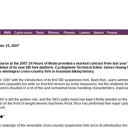
B
BMX
Cyclo-cross
Track
Photos
Fitness
Letters
Search
Forum
ber 15, 2007
ourse at the 2007 24 Hours of Moab provided a marked contrast from last year'
 debut of its new SID fork platform.
Cyclingnews
Technical Editor James Huang h
the winningest cross-country fork in mountain biking history.
1997 with the introduction of its first SID suspension fork. Back then, users admired
ns (arguably too wide on that first version by some measures), but the relatively 
ns resulted in a lot of flex and somewhat loose handling characteristics, especiall
t' is still the golden rule, and the SID's paltry mass has kept it firmly planted on the
and on the front of weight weenie machines Rock Shox has performed five major upd
uch.
e�"
 redesign of the venerable cross-country suspension fork since its introduction ten