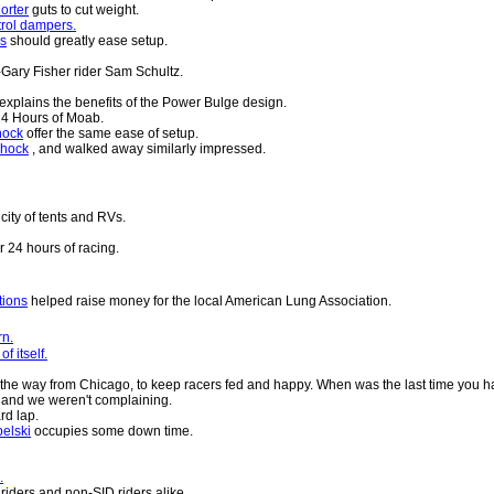
orter
guts to cut weight.
rol dampers.
gs
should greatly ease setup.
ary Fisher rider Sam Schultz.
explains the benefits of the Power Bulge design.
24 Hours of Moab.
hock
offer the same ease of setup.
shock
, and walked away similarly impressed.
city of tents and RVs.
r 24 hours of racing.
tions
helped raise money for the local American Lung Association.
rn.
 itself.
l the way from Chicago, to keep racers fed and happy. When was the last time you h
, and we weren't complaining.
rd lap.
elski
occupies some down time.
.
riders and non-SID riders alike.