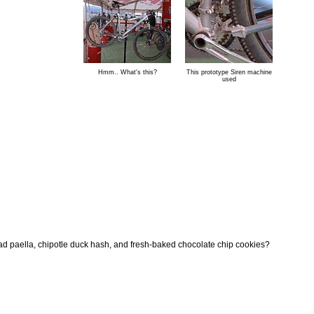
Hmm.. What's this?
This prototype Siren machine
used
ad paella, chipotle duck hash, and fresh-baked chocolate chip cookies?