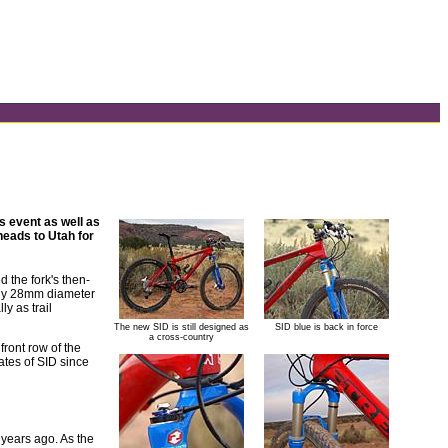
s event as well as
eads to Utah for
 the fork's then-
tiny 28mm diameter
y as trail
The new SID is still designed as
SID blue is back in force
a cross-country
 front row of the
ates of SID since
 years ago. As the