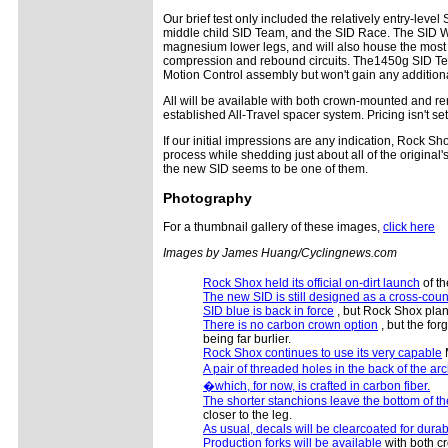
Our brief test only included the relatively entry-leve
middle child SID Team, and the SID Race. The SID Wor
magnesium lower legs, and will also house the most 
compression and rebound circuits. The1450g SID Tea
Motion Control assembly but won't gain any addition
All will be available with both crown-mounted and re
established All-Travel spacer system. Pricing isn't se
If our initial impressions are any indication, Rock Sh
process while shedding just about all of the original
the new SID seems to be one of them.
Photography
For a thumbnail gallery of these images,
click here
Images by James Huang/Cyclingnews.com
Rock Shox held its official on-dirt launch
of th
The new SID is still designed as a cross-coun
SID blue is back in force
, but Rock Shox plans 
There is no carbon crown option
, but the fo
being far burlier.
Rock Shox continues to use its very capable
M
A pair of threaded holes in the back of the ar
�which, for now, is crafted in carbon fiber.
The shorter stanchions leave the bottom of th
closer to the leg.
As usual, decals will be clearcoated for durabi
Production forks will be available
with both c