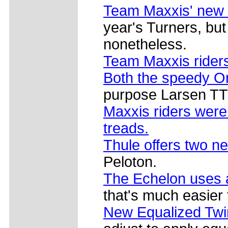
Team Maxxis' new
year's Turners, bu
nonetheless.
Team Maxxis riders
Both the speedy Or
purpose Larsen TT 
Maxxis riders were
treads.
Thule offers two n
Peloton.
The Echelon uses 
that's much easier
New Equalized Twi