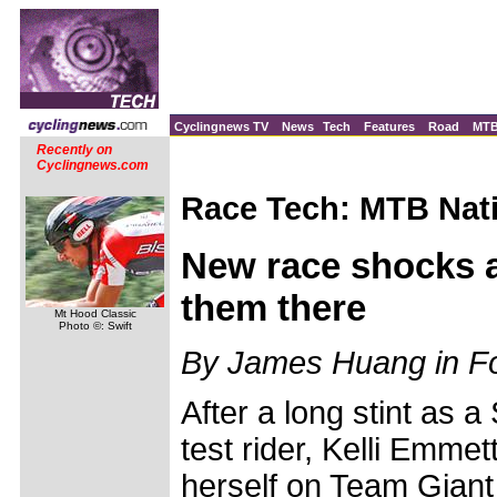
Cyclingnews TV
News
Tech
Features
Road
MT
Recently on
Cyclingnews.com
Race Tech: MTB Nati
New race shocks a
them there
Mt Hood Classic
Photo ©: Swift
By James Huang in Fou
After a long stint as
test rider, Kelli Emmet
herself on Team Giant