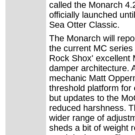
called the Monarch 4.2
officially launched unt
Sea Otter Classic.
The Monarch will repo
the current MC series bu
Rock Shox' excellent 
damper architecture. 
mechanic Matt Opperm
threshold platform for
but updates to the Mo
reduced harshness. Th
wider range of adjust
sheds a bit of weight r