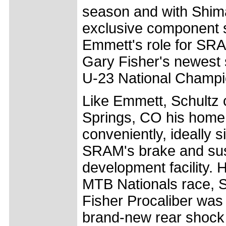
season and with Shim
exclusive component su
Emmett's role for SR
Gary Fisher's newest 
U-23 National Champi
Like Emmett, Schultz 
Springs, CO his home 
conveniently, ideally s
SRAM's brake and su
development facility. H
MTB Nationals race, S
Fisher Procaliber was
brand-new rear shock