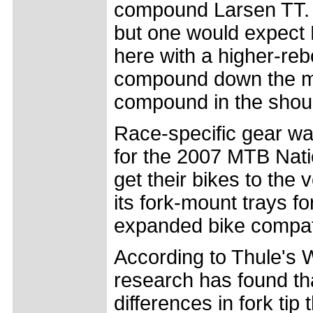
compound Larsen TT. 
but one would expect 
here with a higher-reb
compound down the mid
compound in the shou
Race-specific gear was
for the 2007 MTB Nation
get their bikes to the
its fork-mount trays fo
expanded bike compatib
According to Thule's
research has found th
differences in fork tip