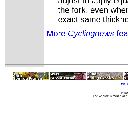
adjust to apply equ
the fork, even when
exact same thickn
More
Cyclingnews
fea
Hom
© Imm
The website is owned and