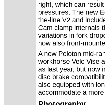
right, which can result
pressures. The new Ech
the-line V2 and inclu
Cam clamp internals t
variations in fork dro
now also front-mounte
A new Peloton mid-ran
workhorse Velo Vise an
as last year, but now 
disc brake compatibili
also equipped with lon
accommodate a more d
Photography