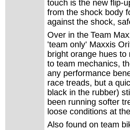
touch is the new flip-
from the shock body for
against the shock, sa
Over in the Team Maxx
'team only' Maxxis Or
bright orange hues to 
to team mechanics, th
any performance bene
race treads, but a quic
black in the rubber) s
been running softer tr
loose conditions at t
Also found on team bi