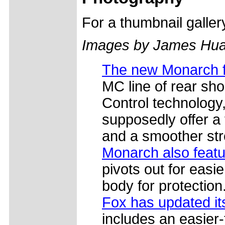
For a thumbnail galle
Images by James Hua
The new Monarch 
MC line of rear shoc
Control technology,
supposedly offer a 
and a smoother str
Monarch also featur
pivots out for easie
body for protection
Fox has updated i
includes an easier-