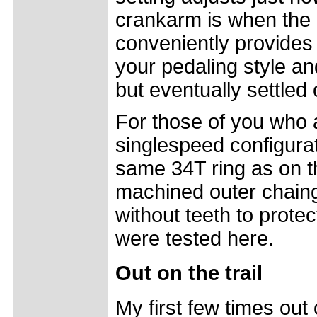
crankarm is when the 
conveniently provides
your pedaling style and
but eventually settled 
For those of you who 
singlespeed configurat
same 34T ring as on t
machined outer chain
without teeth to prote
were tested here.
Out on the trail
My first few times out