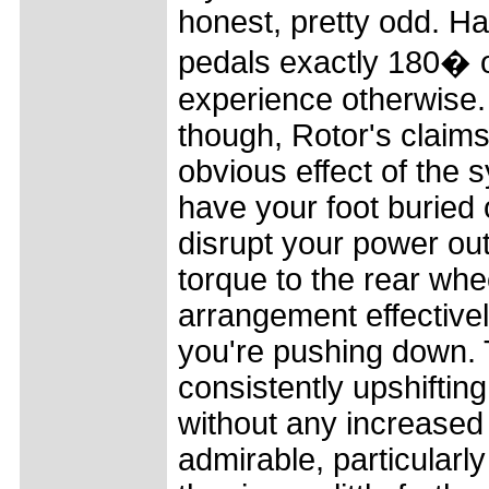
honest, pretty odd. Ha
pedals exactly 180� ou
experience otherwise. 
though, Rotor's claim
obvious effect of the s
have your foot buried 
disrupt your power out
torque to the rear whe
arrangement effective
you're pushing down. 
consistently upshiftin
without any increased e
admirable, particularl