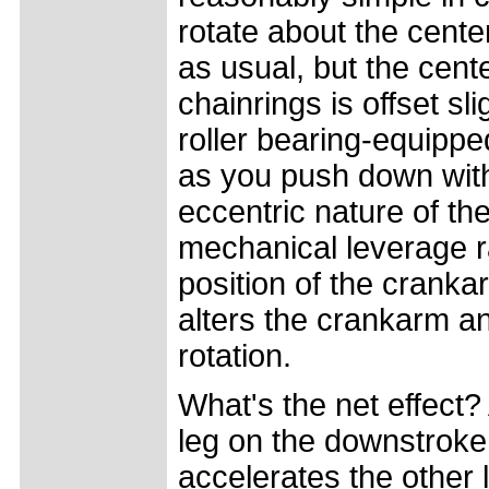
rotate about the cente
as usual, but the cente
chainrings is offset sli
roller bearing-equippe
as you push down with
eccentric nature of th
mechanical leverage r
position of the crank
alters the crankarm an
rotation.
What's the net effect
leg on the downstroke
accelerates the other 