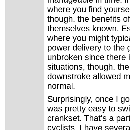
where you find yourse
though, the benefits o
themselves known. Esp
where you might typica
power delivery to the 
unbroken since there is
situations, though, t
downstroke allowed me 
normal.
Surprisingly, once I g
was pretty easy to swi
crankset. That's a par
cyclists, I have severa