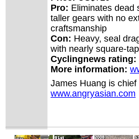
Pro:
Eliminates dead s
taller gears with no ex
craftsmanship
Con:
Heavy, seal drag
with nearly square-tap
Cyclingnews rating:
More information:
w
James Huang is chief 
www.angryasian.com