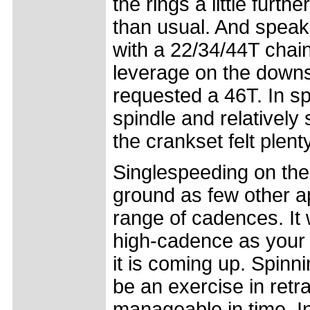
the rings a little furt
than usual. And speak
with a 22/34/44T chai
leverage on the downs
requested a 46T. In sp
spindle and relatively
the crankset felt plenty 
Singlespeeding on the 
ground as few other a
range of cadences. It w
high-cadence as your 
it is coming up. Spinn
be an exercise in ret
manageable in time. In