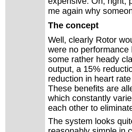
expensive. Oh, right, p
me again why someon
The concept
Well, clearly Rotor wo
were no performance b
some rather heady cl
output, a 15% reductio
reduction in heart rat
These benefits are all
which constantly varie
each other to eliminat
The system looks quite
reasonably simple in 