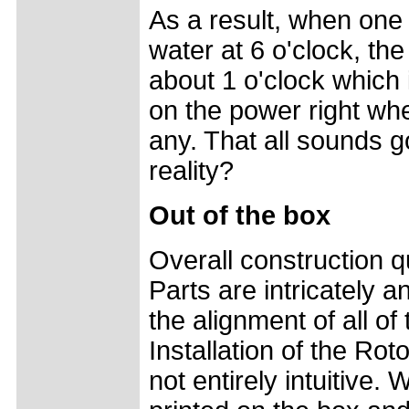
As a result, when one l
water at 6 o'clock, the
about 1 o'clock which
on the power right wh
any. That all sounds g
reality?
Out of the box
Overall construction qu
Parts are intricately 
the alignment of all of 
Installation of the Rot
not entirely intuitive.