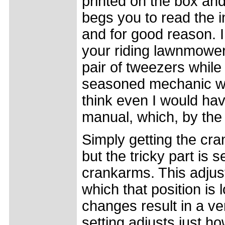
printed on the box and
begs you to read the ins
and for good reason. I 
your riding lawnmower 
pair of tweezers while
seasoned mechanic with
think even I would hav
manual, which, by the w
Simply getting the cra
but the tricky part is s
crankarms. This adjust
which that position is 
changes result in a ve
setting adjusts just h