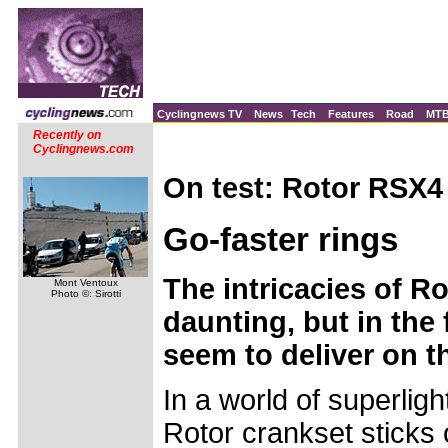
Cyclingnews TV
News
Tech
Features
Road
MT
Recently on
Cyclingnews.com
On test: Rotor RSX4
Go-faster rings
The intricacies of Ro
Mont Ventoux
Photo ©: Sirotti
daunting, but in the f
seem to deliver on t
In a world of superligh
Rotor crankset sticks 