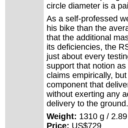
circle diameter is a p
As a self-professed we
his bike than the avera
that the additional ma
its deficiencies, the
just about every testi
support that notion as 
claims empirically, but 
component that deliver
without exerting any a
delivery to the ground
Weight:
1310 g / 2.89
Price:
US$729