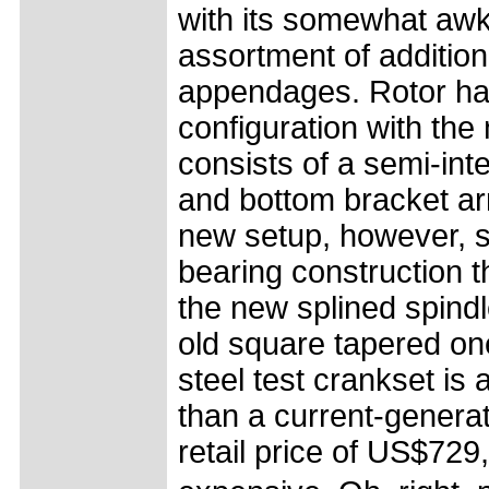
with its somewhat aw
assortment of additio
appendages. Rotor has
configuration with th
consists of a semi-int
and bottom bracket ar
new setup, however, st
bearing construction 
the new splined spindl
old square tapered on
steel test crankset is 
than a current-genera
retail price of US$729