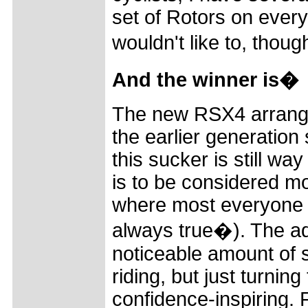
set of Rotors on every 
wouldn't like to, thou
And the winner is�
The new RSX4 arrange
the earlier generation
this sucker is still wa
is to be considered mo
where most everyone thi
always true�). The add
noticeable amount of se
riding, but just turnin
confidence-inspiring. F