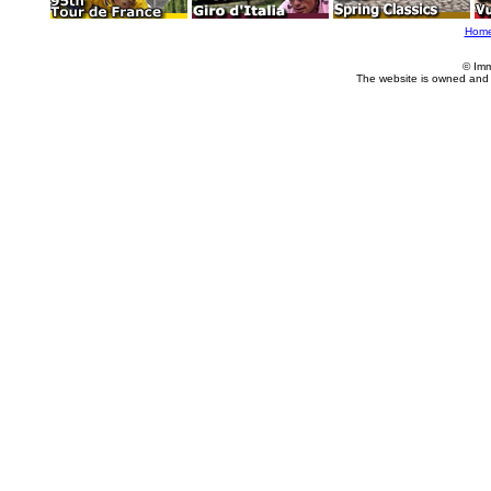
Hom
© Imm
The website is owned and