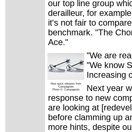
our top line group whi
derailleur, for example,
it's not fair to compa
benchmark. "The Choru
Ace."
"We are rea
"We know S
Increasing c
New quick releases from
Next year wi
Campagnolo
Photo ©: Campagnolo
response to new compe
are looking at [redeve
before clamming up an
more hints, despite o