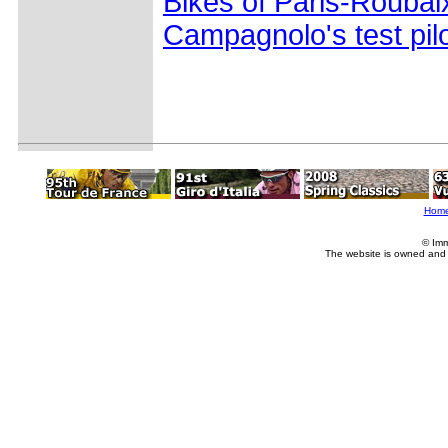
Bikes of Paris-Roubai
Campagnolo's test pil
Hom
© Imm
The website is owned and