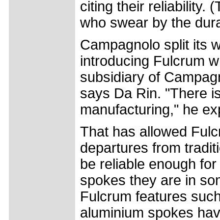
citing their reliabilit
who swear by the dura
Campagnolo split its w
introducing Fulcrum w
subsidiary of Campagn
says Da Rin. "There 
manufacturing," he ex
That has allowed Fulc
departures from tradi
be reliable enough for 
spokes they are in som
Fulcrum features such
aluminium spokes hav