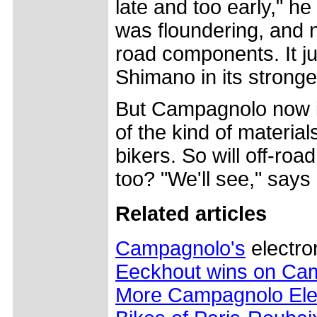
late and too early," h
was floundering, and n
road components. It ju
Shimano in its stronge
But Campagnolo now is
of the kind of materia
bikers. So will off-roa
too? "We'll see," says
Related articles
Campagnolo's
electro
Eeckhout wins on Cam
More Campagnolo Ele