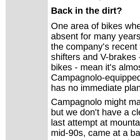
Back in the dirt?
One area of bikes w
absent for many years 
the company's recent t
shifters and V-brakes -
bikes - mean it's almos
Campagnolo-equipped
has no immediate plans
Campagnolo might make
but we don't have a c
last attempt at mounta
mid-90s, came at a ba