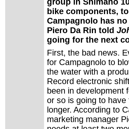
group in Shimano 105
bike components, to s
Campagnolo has no p
Piero Da Rin told
Jo
going for the next c
First, the bad news. 
for Campagnolo to blow
the water with a produ
Record electronic shif
been in development fo
or so is going to have 
longer. According to 
marketing manager Pi
needs at least two mor