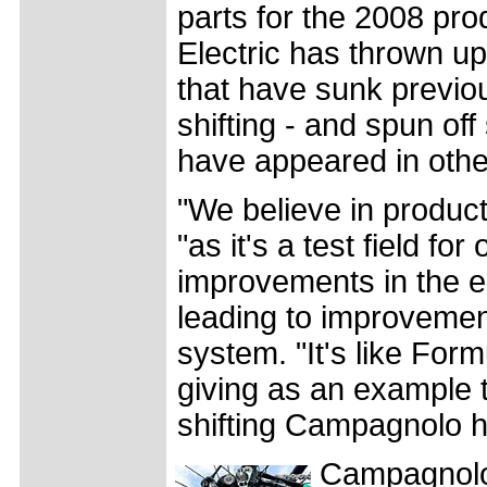
parts for the 2008 pro
Electric has thrown u
that have sunk previou
shifting - and spun of
have appeared in othe
"We believe in produc
"as it's a test field for
improvements in the el
leading to improvemen
system. "It's like For
giving as an example t
shifting Campagnolo h
Campagnolo 