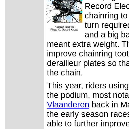
Record Elec
chainring to
turn require
Roubaix Electric
Photo ©: Gerard Knapp
and a big ba
meant extra weight. Thi
improve chainring too
derailleur plates so t
the chain.
This year, riders usin
the podium, most nota
Vlaanderen
back in Ma
the early season rac
able to further improv