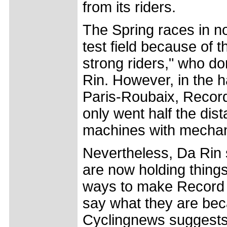
from its riders.
The Spring races in no
test field because of 
strong riders," who d
Rin. However, in the ha
Paris-Roubaix, Record
only went half the dis
machines with mechan
Nevertheless, Da Rin s
are now holding thing
ways to make Record El
say what they are bec
Cyclingnews suggests s