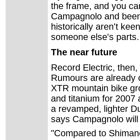
the frame, and you can 
Campagnolo and been
historically aren't kee
someone else's parts.
The near future
Record Electric, then, 
Rumours are already c
XTR mountain bike gro
and titanium for 2007 a
a revamped, lighter D
says Campagnolo will 
"Compared to Shimano