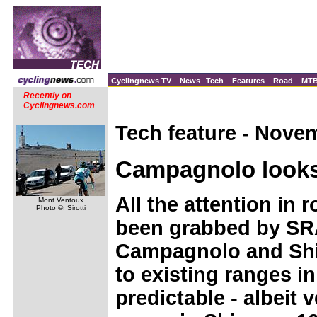
Cyclingnews TV
News
Tech
Features
Road
MT
Recently on
Cyclingnews.com
Tech feature - Nove
Campagnolo looks 
All the attention in
Mont Ventoux
Photo ©: Sirotti
been grabbed by SRA
Campagnolo and Shi
to existing ranges 
predictable - albeit