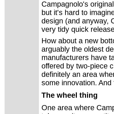
Campagnolo's original
but it's hard to imagi
design (and anyway, 
very tidy quick relea
How about a new bott
arguably the oldest d
manufacturers have ta
offered by two-piece c
definitely an area wh
some innovation. And 
The wheel thing
One area where Camp