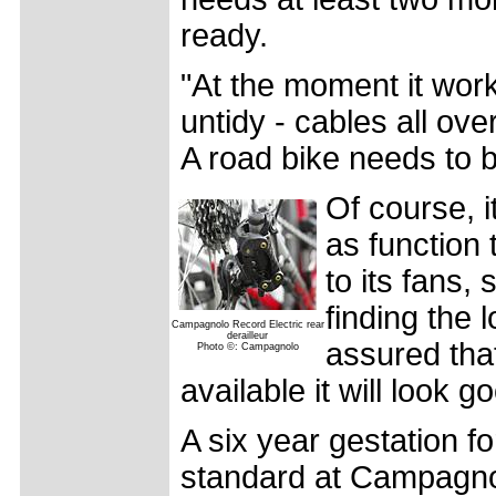
ready.
"At the moment it works
untidy - cables all ove
A road bike needs to b
Of course, i
as function
to its fans,
finding the 
Campagnolo Record Electric rear
derailleur
assured tha
Photo ©: Campagnolo
available it will look g
A six year gestation f
standard at Campagno