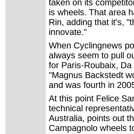
taken on its competitor
is wheels. That area 
Rin, adding that it's, "t
innovate."
When Cyclingnews points
always seem to pull o
for Paris-Roubaix, Da 
"Magnus Backstedt wo
and was fourth in 2005
At this point Felice S
technical representativ
Australia, points out 
Campagnolo wheels to