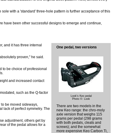
ole with a 'standard' three-hole pattern is further acceptance of this
, there have been other successful designs to emerge and continue,
r, and it has three internal
One pedal, two versions
 absolutely proven," he said.
d to be choice of professional
ls.
weight and increased contact
ommodated, such as the Q-factor
Look's Keo pedal
Photo ©: Look
dy to be moved sideways,
There are two models in the
al lack of perfect symmetry. The
new Keo range: the chro-moly
axle version that weighs 115
grams per pedal (298 grams
ise adjustment, others get by
with both pedals, cleats and
rear of the pedal allows for a
screws); and the somewhat
more expensive Keo Carbon Ti,