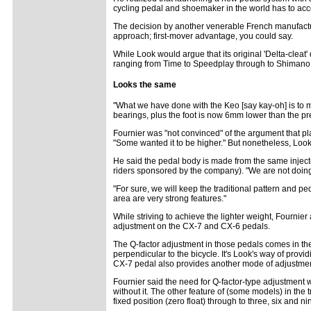
cycling pedal and shoemaker in the world has to ac
The decision by another venerable French manufacturer
approach; first-mover advantage, you could say.
While Look would argue that its original 'Delta-cleat'
ranging from Time to Speedplay through to Shimano,
Looks the same
"What we have done with the Keo [say kay-oh] is to make
bearings, plus the foot is now 6mm lower than the pr
Fournier was "not convinced" of the argument that placi
"Some wanted it to be higher." But nonetheless, Look
He said the pedal body is made from the same injecte
riders sponsored by the company). "We are not doing 
"For sure, we will keep the traditional pattern and p
area are very strong features."
While striving to achieve the lighter weight, Fournie
adjustment on the CX-7 and CX-6 pedals.
The Q-factor adjustment in those pedals comes in th
perpendicular to the bicycle. It's Look's way of prov
CX-7 pedal also provides another mode of adjustment ca
Fournier said the need for Q-factor-type adjustment 
without it. The other feature of (some models) in the 
fixed position (zero float) through to three, six and ni