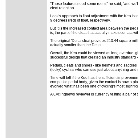
"Those features need some room," he said, "and we'l
cleat retention.
Look's approach to float adjustment with the Keo is to 
9 degrees (red) of float, respectively.
But it is the increased contact area between the pedal 
is, the part of the cleat that actually makes contact 
The original 'Delta' cleat provides 213.44 square mi
actually smaller than the Delta.
Overall, the Keo could be viewed as long overdue, gi
successful design that created an industry standard - 
Pedals, cleats and shoes - like helmets and saddles -
(lucky) cyclists who can use just about anything and
Time will tell if the Keo has the sufficient improvem
composite pedal body, given the contact is now a pla
evolved what has been one of cycling's most signifi
A Cyclingnews reviewer is currently testing a pair o