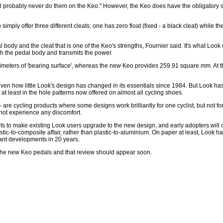
l probably never do them on the Keo." However, the Keo does have the obligatory s
simply offer three different cleats; one has zero float (fixed - a black cleat) while t
body and the cleat that is one of the Keo's strengths, Fournier said. It's what Look c
with the pedal body and transmits the power.
llimeters of 'bearing surface', whereas the new Keo provides 259.91 square mm. At t
ven how little Look's design has changed in its essentials since 1984. But Look has
at least in the hole patterns now offered on almost all cycling shoes.
 are cycling products where some designs work brilliantly for one cyclist, but not fo
 not experience any discomfort.
ents to make existing Look users upgrade to the new design, and early adopters will 
stic-to-composite affair, rather than plastic-to-aluminium. On paper at least, Look
cant developments in 20 years.
f the new Keo pedals and that review should appear soon.