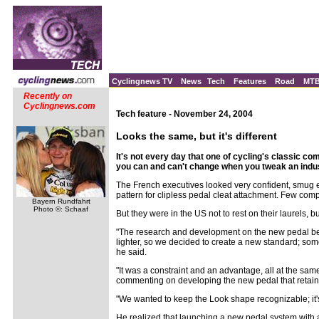
Cyclingnews TV
News
Tech
Features
Road
MT
Recently on
Cyclingnews.com
Tech feature - November 24, 2004
Looks the same, but it's different
It's not every day that one of cycling's classic 
you can and can't change when you tweak an indu
The French executives looked very confident, smug e
pattern for clipless pedal cleat attachment. Few co
Bayern Rundfahrt
Photo ©: Schaaf
But they were in the US not to rest on their laurels,
"The research and development on the new pedal beg
lighter, so we decided to create a new standard; som
he said.
"It was a constraint and an advantage, all at the sam
commenting on developing the new pedal that retained
"We wanted to keep the Look shape recognizable; it's 
He realized that launching a new pedal system with a