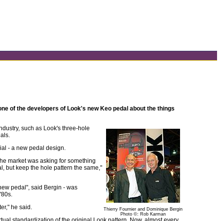
 one of the developers of Look's new Keo pedal about the things
dustry, such as Look's three-hole
als.
cial - a new pedal design.
The market was asking for something
l, but keep the hole pattern the same,"
 new pedal", said Bergin - was
'80s.
er," he said.
Thierry Fournier and Dominique Bergin
Photo ©: Rob Karman
ual standardization of the original Look pattern. Now, almost every