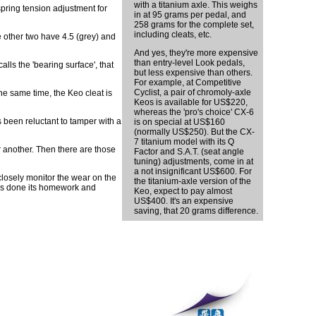
with a titanium axle. This weighs
pring tension adjustment for
in at 95 grams per pedal, and
258 grams for the complete set,
including cleats, etc.
he other two have 4.5 (grey) and
And yes, they're more expensive
than entry-level Look pedals,
alls the 'bearing surface', that
but less expensive than others.
For example, at Competitive
Cyclist, a pair of chromoly-axle
he same time, the Keo cleat is
Keos is available for US$220,
whereas the 'pro's choice' CX-6
 been reluctant to tamper with a
is on special at US$160
(normally US$250). But the CX-
7 titanium model with its Q
r another. Then there are those
Factor and S.A.T. (seat angle
tuning) adjustments, come in at
a not insignificant US$600. For
closely monitor the wear on the
the titanium-axle version of the
 has done its homework and
Keo, expect to pay almost
US$400. It's an expensive
saving, that 20 grams difference.