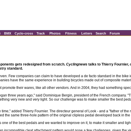
B
BMX
Cyclo-cross
Track
Photos
Fitness
Letters
Search
Forum
components gets redesigned from scratch.
Cyclingnews
talks to Thierry Fournier,
stry standard.
ven. Few companies can claim to have developed a de facto standard in the bike in
mpanies have the same experience in building bicycles made out of composite materi
 but promote their wares, like all other vendors. And in 2004, they had something spe
an three years ago," said Dominique Bergin, president of the French company. "
ething very new and very light. So our challenge was to make smaller the best peda
e time," added Thierry Fournier. The directeur general of Look - and a "father of the
 the same three-hole pattern of the original clipless pedal developed back in the 
one of the best pedals and we wanted to improve on it, to make it smaller and light
n incompatible cleat attachment pattern would pose a few challenges, given the virt