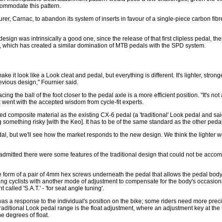
commodate this pattern.
, Carnac, to abandon its system of inserts in favour of a single-piece carbon fibre s
 design was intrinsically a good one, since the release of that first clipless pedal
 which has created a similar domination of MTB pedals with the SPD system.
 it look like a Look cleat and pedal, but everything is different. It's lighter, stronge
evious design," Fournier said.
ng the ball of the foot closer to the pedal axle is a more efficient position. "It's not
 went with the accepted wisdom from cycle-fit experts.
d composite material as the existing CX-6 pedal (a 'traditional' Look pedal and sai
something risky [with the Keo]. It has to be of the same standard as the other peda
edal, but we'll see how the market responds to the new design. We think the lighter 
r admitted there were some features of the traditional design that could not be acc
e form of a pair of 4mm hex screws underneath the pedal that allows the pedal bo
iding cyclists with another mode of adjustment to compensate for the body's occasion
lled 'S.A.T.' - 'for seat angle tuning'.
was a response to the individual's position on the bike; some riders need more prec
traditional Look pedal range is the float adjustment, where an adjustment key at the 
ne degrees of float.