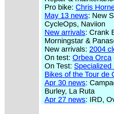
Pro bike:
Chris Horn
May 13 news
: New S
CycleOps, Naviion
New arrivals
: Crank 
Morningstar & Panas
New arrivals:
2004 c
On test:
Orbea Orca
On Test:
Specialized
Bikes of the Tour de
Apr 30 news
: Campag
Burley, La Ruta
Apr 27 news
: IRD, O