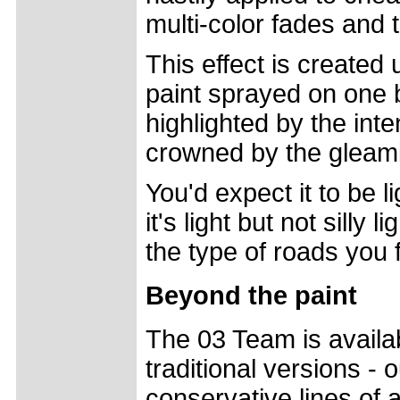
multi-color fades and 
This effect is created 
paint sprayed on one 
highlighted by the int
crowned by the gleam
You'd expect it to be li
it's light but not silly
the type of roads you 
Beyond the paint
The 03 Team is availa
traditional versions - 
conservative lines of a