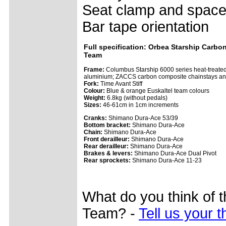
Seat clamp and space
Bar tape orientation
Full specification: Orbea Starship Carbon
Team
Frame:
Columbus Starship 6000 series heat-treate
aluminium; ZACCS carbon composite chainstays an
Fork:
Time Avant Stiff
Colour:
Blue & orange Euskaltel team colours
Weight:
6.8kg (without pedals)
Sizes:
46-61cm in 1cm increments
Cranks:
Shimano Dura-Ace 53/39
Bottom bracket:
Shimano Dura-Ace
Chain:
Shimano Dura-Ace
Front derailleur:
Shimano Dura-Ace
Rear derailleur:
Shimano Dura-Ace
Brakes & levers:
Shimano Dura-Ace Dual Pivot
Rear sprockets:
Shimano Dura-Ace 11-23
What do you think of 
Team? -
Tell us your 