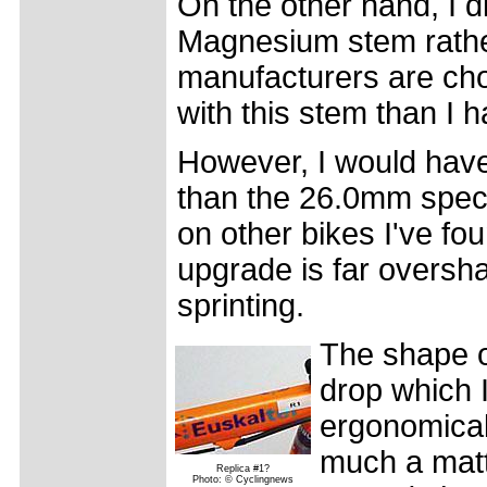
On the other hand, I d
Magnesium stem rathe
manufacturers are choo
with this stem than I 
However, I would have
than the 26.0mm spe
on other bikes I've fou
upgrade is far oversh
sprinting.
The shape of
drop which 
ergonomical
much a matte
Replica #1?
Photo: © Cyclingnews