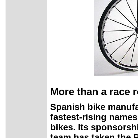
More than a race r
Spanish bike manufa
fastest-rising names
bikes. Its sponsorsh
team has taken the 