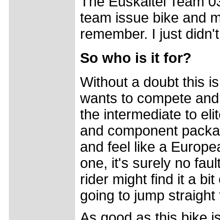
The Euskaltel Team 03
team issue bike and mo
remember. I just didn't
So who is it for?
Without a doubt this i
wants to compete and w
the intermediate to eli
and component package
and feel like a Europea
one, it's surely no fau
rider might find it a b
going to jump straight t
As good as this bike is,