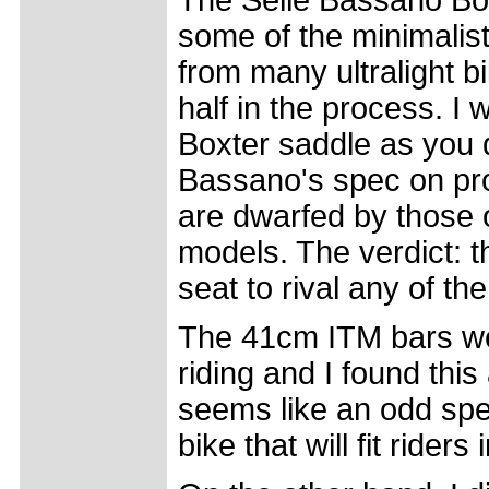
The Selle Bassano Box
some of the minimalist
from many ultralight bi
half in the process. I
Boxter saddle as you 
Bassano's spec on pro
are dwarfed by those o
models. The verdict: t
seat to rival any of th
The 41cm ITM bars wer
riding and I found this 
seems like an odd spec
bike that will fit rider