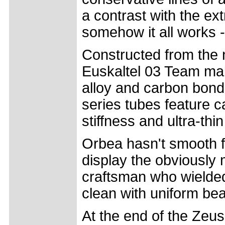
a contrast with the ex
somehow it all works -
Constructed from the 
Euskaltel 03 Team mak
alloy and carbon bond
series tubes feature c
stiffness and ultra-thin
Orbea hasn't smooth fil
display the obviously 
craftsman who wielded 
clean with uniform bead
At the end of the Ze