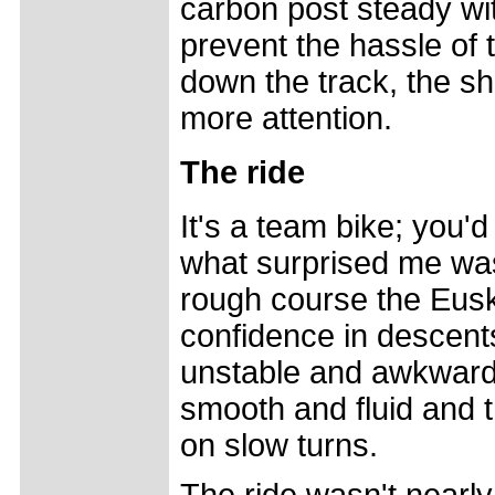
carbon post steady wit
prevent the hassle of 
down the track, the s
more attention.
The ride
It's a team bike; you'd 
what surprised me was
rough course the Euska
confidence in descents
unstable and awkward
smooth and fluid and 
on slow turns.