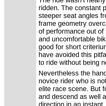
The ride wasn't nearl
ridden. The constant 
steeper seat angles 
frame geometry overco
of performance out of 
and uncomfortable bike 
good for short criter
have avoided this pitfal
to ride without being 
Nevertheless the handl
novice rider who is no
elite race scene. But 
and descend as well a
direction in an instant