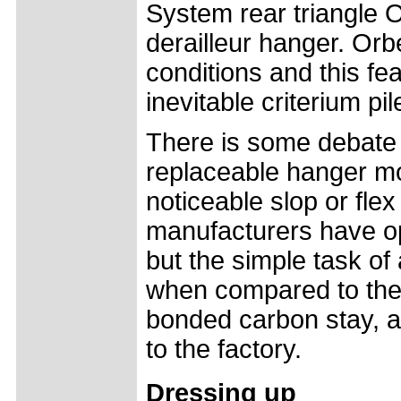
System rear triangle 
derailleur hanger. Orbe
conditions and this fea
inevitable criterium pil
There is some debate 
replaceable hanger mo
noticeable slop or fle
manufacturers have opte
but the simple task of 
when compared to the s
bonded carbon stay, a 
to the factory.
Dressing up