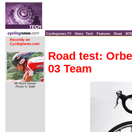
Cyclingnews TV
News
Tech
Features
Road
MT
Recently on
Cyclingnews.com
Road test: Orbe
03 Team
Mt Hood Classic
Photo ©: Swift