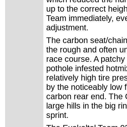
up to the correct heigh
Team immediately, eve
adjustment.
The carbon seat/chain
the rough and often u
race course. A patchy
pothole infested hotm
relatively high tire p
by the noticeably low 
carbon rear end. The O
large hills in the big r
sprint.