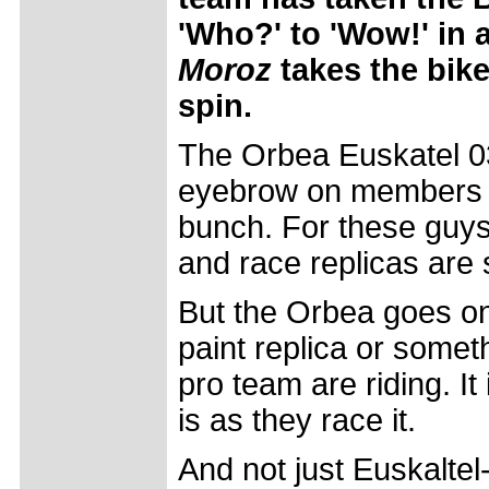
'Who?' to 'Wow!' in 
Moroz
takes the bike
spin.
The Orbea Euskatel 03
eyebrow on members o
bunch. For these guys 
and race replicas are 
But the Orbea goes one
paint replica or somet
pro team are riding. It
is as they race it.
And not just Euskaltel