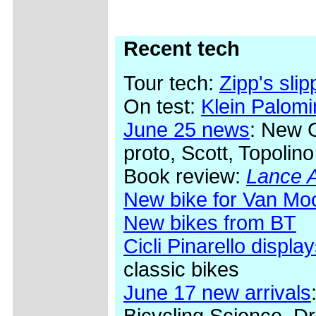
Recent tech
Tour tech:
Zipp's sli
On test:
Klein Palom
June 25 news
: New 
proto, Scott, Topolino
Book review:
Lance A
New bike for Van Mo
New bikes from BT
Cicli Pinarello display
classic bikes
June 17 new arrivals
Bicycling Science, Dr