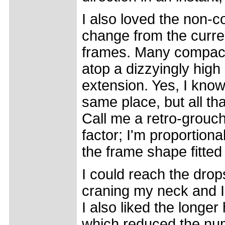
I also loved the non-
change from the curr
frames. Many compact 
atop a dizzyingly high
extension. Yes, I know
same place, but all tha
Call me a retro-grouch
factor; I'm proportiona
the frame shape fitted
I could reach the drop
craning my neck and I
I also liked the longe
which reduced the num