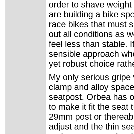
order to shave weight 
are building a bike spec
race bikes that must s
out all conditions as 
feel less than stable.
sensible approach whe
yet robust choice rather
My only serious gripe 
clamp and alloy space
seatpost. Orbea has 
to make it fit the sea
29mm post or thereabo
adjust and the thin se