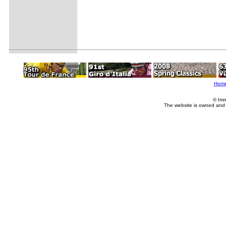
Hom
© Imm
The website is owned and