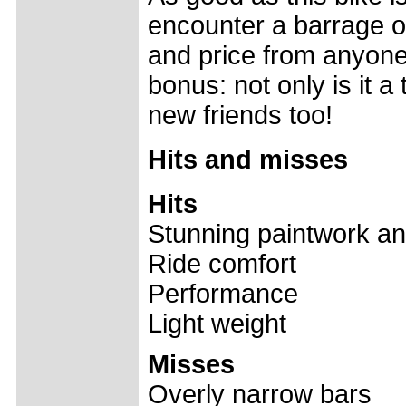
encounter a barrage of
and price from anyone 
bonus: not only is it a
new friends too!
Hits and misses
Hits
Stunning paintwork an
Ride comfort
Performance
Light weight
Misses
Overly narrow bars