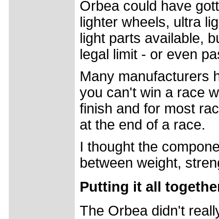
Orbea could have gotte
lighter wheels, ultra l
light parts available,
legal limit - or even pa
Many manufacturers h
you can't win a race 
finish and for most ra
at the end of a race.
I thought the compon
between weight, stren
Putting it all togethe
The Orbea didn't reall