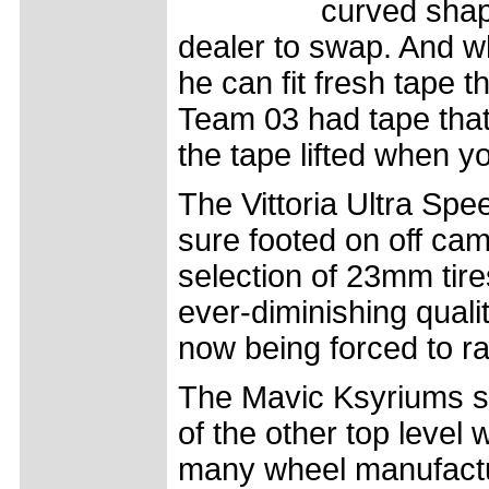
curved shap
dealer to swap. And w
he can fit fresh tape t
Team 03 had tape that 
the tape lifted when y
The Vittoria Ultra Spe
sure footed on off ca
selection of 23mm tire
ever-diminishing quali
now being forced to r
The Mavic Ksyriums s
of the other top level 
many wheel manufacture