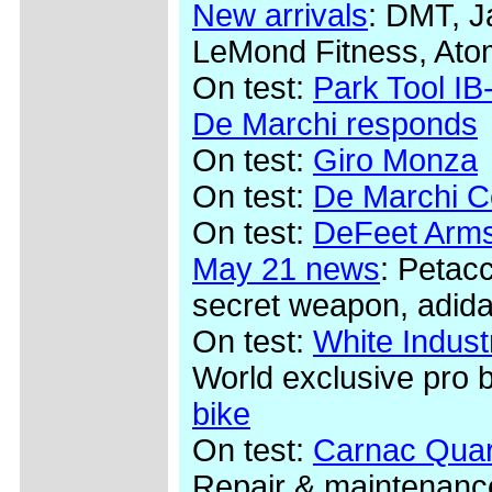
New arrivals
: DMT, J
LeMond Fitness, Ato
On test:
Park Tool IB-
De Marchi responds
On test:
Giro Monza
On test:
De Marchi Co
On test:
DeFeet Arms
May 21 news
: Petac
secret weapon, adida
On test:
White Indus
World exclusive pro 
bike
On test:
Carnac Quar
Repair & maintenanc