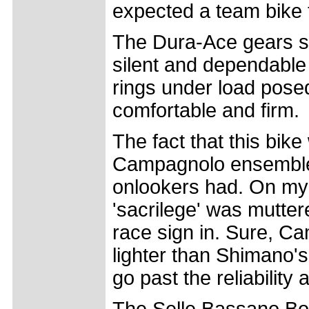
expected a team bike 
The Dura-Ace gears shi
silent and dependable
rings under load posed
comfortable and firm.
The fact that this bike
Campagnolo ensemble 
onlookers had. On my f
'sacrilege' was mutte
race sign in. Sure, C
lighter than Shimano's 
go past the reliabilit