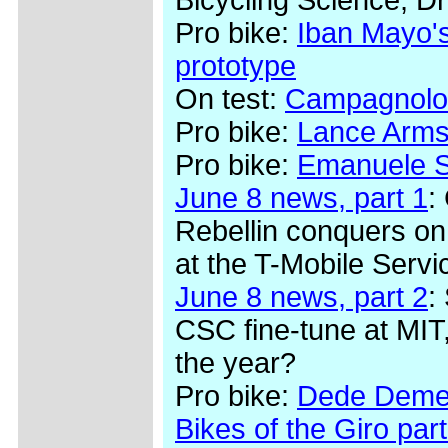
Pro bike:
Iban Mayo's
prototype
On test:
Campagnolo
Pro bike:
Lance Arms
Pro bike:
Emanuele Se
June 8 news, part 1
:
Rebellin conquers on
at the T-Mobile Serv
June 8 news, part 2
:
CSC fine-tune at MIT,
the year?
Pro bike:
Dede Demet
Bikes of the Giro part