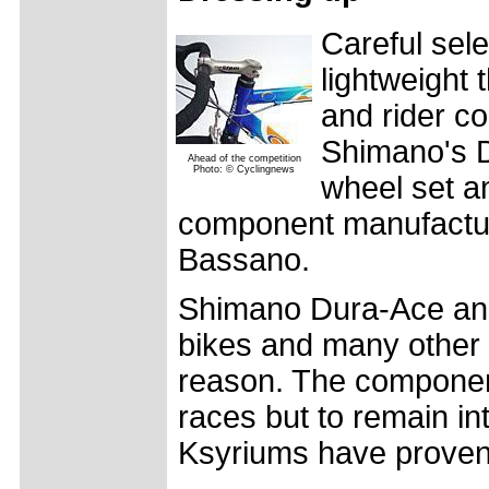
Careful sel
lightweight 
and rider co
Shimano's D
Ahead of the competition
Photo: © Cyclingnews
wheel set a
component manufacture
Bassano.
Shimano Dura-Ace an
bikes and many other 
reason. The component
races but to remain in
Ksyriums have proven 