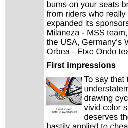
bums on your seats bri
from riders who really
expanded its sponsorsh
Milaneza - MSS team, 
the USA, Germany's W
Orbea - Etxe Ondo te
First impressions
To say that t
understateme
drawing cycl
vivid color 
Crank it over
Photo: © Cyclingnews
deserves the
hastily applied to chea