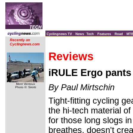
Cyclingnews TV
News
Tech
Features
Road
MT
Recently on
Cyclingnews.com
Reviews
iRULE Ergo pants
Mont Ventoux
By Paul Mirtschin
Photo ©: Sirotti
Tight-fitting cycling g
the hi-tech material of
for those long slogs in
breathes, doesn't cre