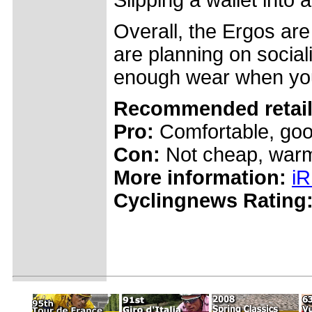
Slipping a wallet into a
Overall, the Ergos are 
are planning on social
enough wear when you
Recommended retail 
Pro:
Comfortable, goo
Con:
Not cheap, war
More information:
iR
Cyclingnews Rating