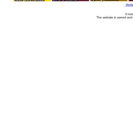
Hom
© Imm
The website is owned and