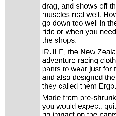
drag, and shows off t
muscles real well. How
go down too well in th
ride or when you need
the shops.
iRULE, the New Zeala
adventure racing cloth
pants to wear just for 
and also designed the
they called them Ergo
Made from pre-shrunk c
you would expect, qui
no impact on the pants