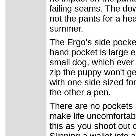
failing seams. The dow
not the pants for a hea
summer.
The Ergo's side pocket
hand pocket is large e
small dog, which ever 
zip the puppy won't get
with one side sized f
the other a pen.
There are no pockets o
make life uncomfortab
this as you shoot out o