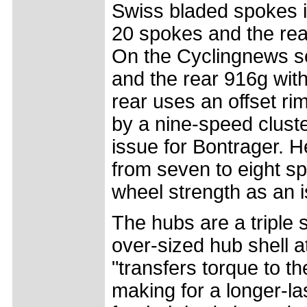
Swiss bladed spokes i
20 spokes and the rea
On the Cyclingnews sc
and the rear 916g wit
rear uses an offset r
by a nine-speed clust
issue for Bontrager. H
from seven to eight sp
wheel strength as an 
The hubs are a triple 
over-sized hub shell a
"transfers torque to t
making for a longer-la