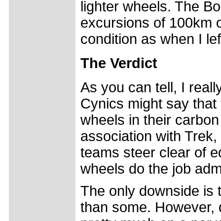
lighter wheels. The Bo
excursions of 100km of
condition as when I l
The Verdict
As you can tell, I real
Cynics might say that
wheels in their carbon
association with Trek,
teams steer clear of e
wheels do the job adm
The only downside is t
than some. However, 