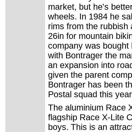
market, but he's bette
wheels. In 1984 he s
rims from the rubbish 
26in for mountain biki
company was bought b
with Bontrager the ma
an expansion into road
given the parent comp
Bontrager has been th
Postal squad this year
The aluminium Race X-L
flagship Race X-Lite 
boys. This is an attra