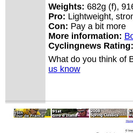
Weights:
682g (f), 91
Pro:
Lightweight, stro
Con:
Pay a bit more
More information:
Bo
Cyclingnews Rating
What do you think of 
us know
Hom
© Imm