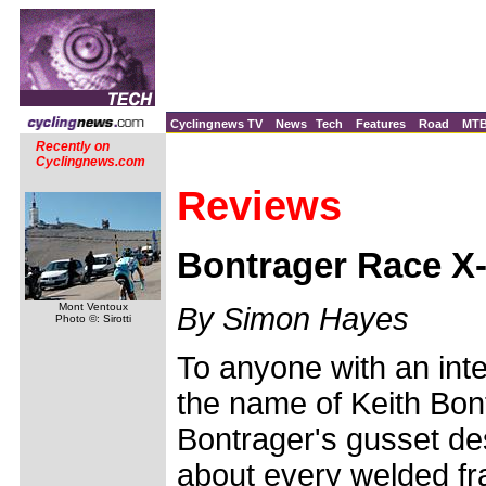
Cyclingnews TV
News
Tech
Features
Road
MT
Recently on
Cyclingnews.com
Reviews
Bontrager Race X-
Mont Ventoux
By Simon Hayes
Photo ©: Sirotti
To anyone with an inte
the name of Keith Bont
Bontrager's gusset des
about every welded f