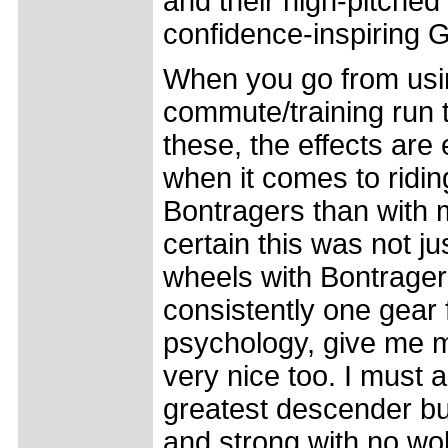
and their high-pitched 
confidence-inspiring G
When you go from usi
commute/training run to
these, the effects are
when it comes to riding
Bontragers than with m
certain this was not j
wheels with Bontrager 
consistently one gear fa
psychology, give me mo
very nice too. I must a
greatest descender bu
and strong with no wob