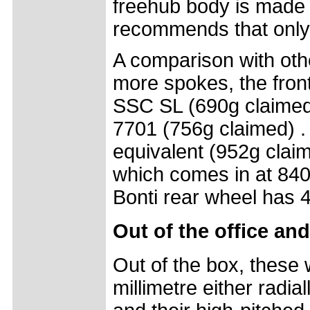
freehub body is made
recommends that only
A comparison with oth
more spokes, the front
SSC SL (690g claimed
7701 (756g claimed) . 
equivalent (952g claim
which comes in at 840g
Bonti rear wheel has 
Out of the office and
Out of the box, these 
millimetre either radia