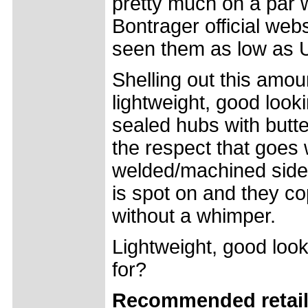
pretty much on a par 
Bontrager official we
seen them as low as 
Shelling out this amoun
lightweight, good look
sealed hubs with butt
the respect that goes
welded/machined sidew
is spot on and they co
without a whimper.
Lightweight, good loo
for?
Recommended retail 