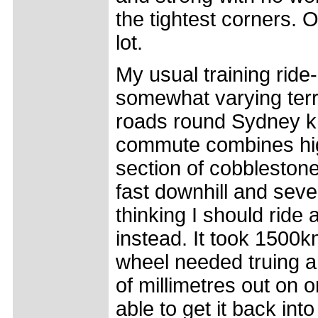
the tightest corners. 
lot.
My usual training ri
somewhat varying terr
roads round Sydney k
commute combines hig
section of cobblesto
fast downhill and seve
thinking I should ride
instead. It took 1500k
wheel needed truing a
of millimetres out on on
able to get it back into