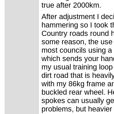
true after 2000km.
After adjustment I dec
hammering so I took t
Country roads round h
some reason, the use o
most councils using a 
which sends your hand
my usual training loop
dirt road that is heav
with my 86kg frame an
buckled rear wheel. H
spokes can usually get
problems, but heavier