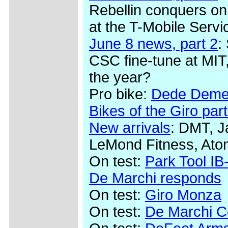
Rebellin conquers on
at the T-Mobile Serv
June 8 news, part 2
:
CSC fine-tune at MIT,
the year?
Pro bike:
Dede Demet
Bikes of the Giro part
New arrivals
: DMT, J
LeMond Fitness, Ato
On test:
Park Tool IB-
De Marchi responds
On test:
Giro Monza
On test:
De Marchi Co