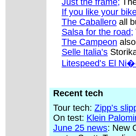
Just the frame;
The
If you like your bik
The Caballero
all b
Salsa for the road;
The Campeon
also
Selle Italia's
Storik
Litespeed's El Ni�
Recent tech
Tour tech:
Zipp's sli
On test:
Klein Palom
June 25 news
: New 