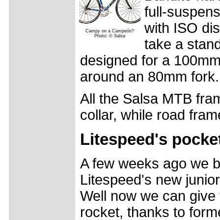
full-suspen
with ISO dis
Campy on a Campeón?
Photo: © Salsa
take a stan
designed for a 100mm 
around an 80mm fork.
All the Salsa MTB fra
collar, while road fra
Litespeed's pocke
A few weeks ago we b
Litespeed's new junior
Well now we can give 
rocket, thanks to form