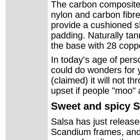
The carbon composite
nylon and carbon fibres
provide a cushioned sh
padding. Naturally tan
the base with 28 coppe
In today's age of perso
could do wonders for 
(claimed) it will not t
upset if people "moo" 
Sweet and spicy S
Salsa has just released
Scandium frames, and 