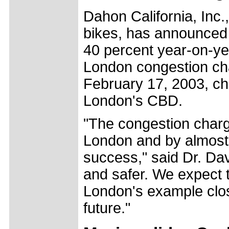
Dahon California, Inc.
bikes, has announced
40 percent year-on-ye
London congestion ch
February 17, 2003, cha
London's CBD.
"The congestion charg
London and by almost 
success," said Dr. Da
and safer. We expect th
London's example close
future."