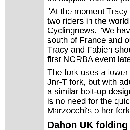
"At the moment Tracy 
two riders in the world
Cyclingnews. "We have
south of France and ou
Tracy and Fabien shou
first NORBA event lat
The fork uses a lower-
Jnr-T fork, but with 
a similar bolt-up desi
is no need for the qui
Marzocchi's other fork
Dahon UK folding b