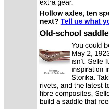
extra gear.
Hollow axles, ten s
next?
Tell us what y
Old-school saddles
You could be
May 2, 1923 
isn't. Selle 
inspiration i
Mooooo...
Photo: © Selle Italia
Storika. Tak
rivets, and the latest 
fibre composites, Sell
build a saddle that ree