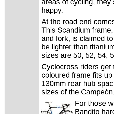
areas of cycling, the
happy.
At the road end come
This Scandium frame, 
and fork, is claimed t
be lighter than titaniu
sizes are 50, 52, 54, 
Cyclocross riders get
coloured frame fits up
130mm rear hub spaci
sizes of the Campeón
For those wh
Bandito har