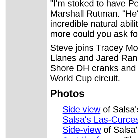
"I'm stoked to have P
Marshall Rutman. "He's
incredible natural abil
more could you ask fo
Steve joins Tracey Mo
Llanes and Jared Rand
Shore DH cranks and 
World Cup circuit.
Photos
Side view
of Salsa'
Salsa's Las-Curce
Side-view
of Salsa'