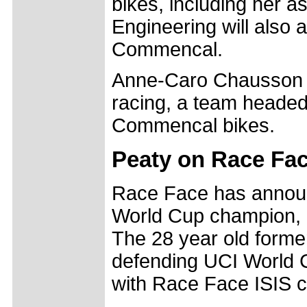
bikes, including her 
Engineering will also a
Commencal.
Anne-Caro Chausson a
racing, a team heade
Commencal bikes.
Peaty on Race Fa
Race Face has announc
World Cup champion, S
The 28 year old forme
defending UCI World C
with Race Face ISIS c