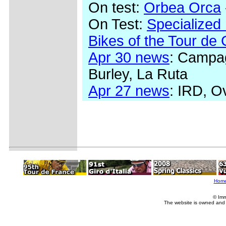
On test:
Orbea Orca
On Test:
Specialized
Bikes of the Tour de
Apr 30 news
: Campag
Burley, La Ruta
Apr 27 news
: IRD, O
Hom
© Imm
The website is owned and