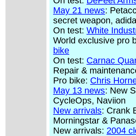
On test:
DeFeet Arms
May 21 news
: Petac
secret weapon, adida
On test:
White Indus
World exclusive pro 
bike
On test:
Carnac Quar
Repair & maintenanc
Pro bike:
Chris Horn
May 13 news
: New S
CycleOps, Naviion
New arrivals
: Crank 
Morningstar & Panas
New arrivals:
2004 c