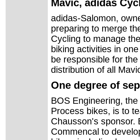
Mavic, adidas Cyc
adidas-Salomon, owner
preparing to merge th
Cycling to manage the
biking activities in o
be responsible for the
distribution of all Ma
One degree of sep
BOS Engineering, the 
Process bikes, is to 
Chausson's sponsor. B
Commencal to develop