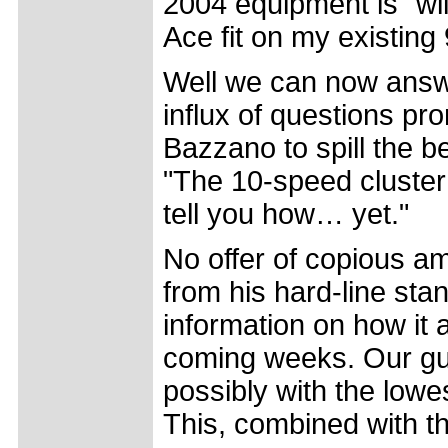
2004 equipment is "wi
Ace fit on my existin
Well we can now answ
influx of questions pr
Bazzano to spill the b
"The 10-speed cluster w
tell you how… yet."
No offer of copious a
from his hard-line stan
information on how it a
coming weeks. Our gues
possibly with the lowes
This, combined with th