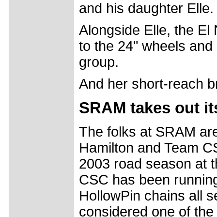
and his daughter Elle.
Alongside Elle, the El
to the 24" wheels and
group.
And her short-reach br
SRAM takes out its
The folks at SRAM are 
Hamilton and Team CSC
2003 road season at 
CSC has been runnin
HollowPin chains all 
considered one of the 