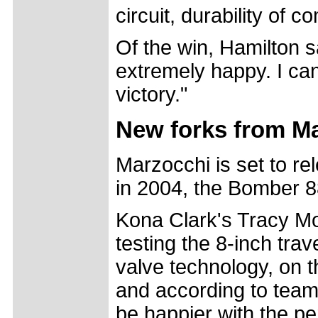
circuit, durability of
Of the win, Hamilton sa
extremely happy. I can'
victory."
New forks from M
Marzocchi is set to re
in 2004, the Bomber 8
Kona Clark's Tracy Mo
testing the 8-inch tra
valve technology, on t
and according to team
be happier with the p