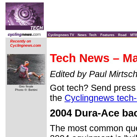
Cyclingnews TV
News
Tech
Features
Road
MT
Recently on
Cyclingnews.com
Tech News – Ma
Edited by Paul Mirtsch
Got tech? Send press 
Giro finale
Photo ©: Bettini
the
Cyclingnews tech
2004 Dura-Ace bac
The most common que