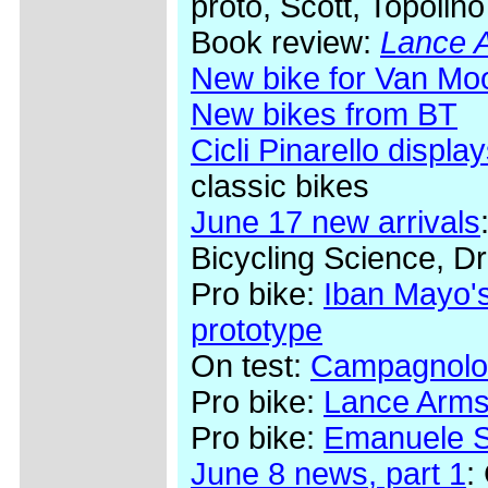
proto, Scott, Topolino
Book review:
Lance A
New bike for Van Mo
New bikes from BT
Cicli Pinarello display
classic bikes
June 17 new arrivals
Bicycling Science, Dr
Pro bike:
Iban Mayo's
prototype
On test:
Campagnolo
Pro bike:
Lance Arms
Pro bike:
Emanuele Se
June 8 news, part 1
: