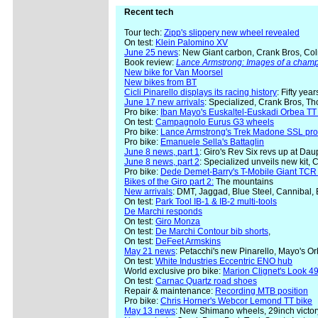
Recent tech
Tour tech:
Zipp's slippery new wheel revealed
On test:
Klein Palomino XV
June 25 news
: New Giant carbon, Crank Bros, Col
Book review:
Lance Armstrong: Images of a cham
New bike for Van Moorsel
New bikes from BT
Cicli Pinarello displays its racing history
: Fifty yea
June 17 new arrivals
: Specialized, Crank Bros, Th
Pro bike:
Iban Mayo's Euskaltel-Euskadi Orbea TT 
On test:
Campagnolo Eurus G3 wheels
Pro bike:
Lance Armstrong's Trek Madone SSL pro
Pro bike:
Emanuele Sella's Battaglin
June 8 news, part 1
: Giro's Rev Six revs up at Da
June 8 news, part 2
: Specialized unveils new kit, 
Pro bike:
Dede Demet-Barry's T-Mobile Giant TCR
Bikes of the Giro part 2:
The mountains
New arrivals
: DMT, Jaggad, Blue Steel, Cannibal,
On test:
Park Tool IB-1 & IB-2 multi-tools
De Marchi responds
On test:
Giro Monza
On test:
De Marchi Contour bib shorts
,
On test:
DeFeet Armskins
May 21 news
: Petacchi's new Pinarello, Mayo's 
On test:
White Industries Eccentric ENO hub
World exclusive pro bike:
Marion Clignet's Look 49
On test:
Carnac Quartz road shoes
Repair & maintenance:
Recording MTB position
Pro bike:
Chris Horner's Webcor Lemond TT bike
May 13 news
: New Shimano wheels, 29inch victor