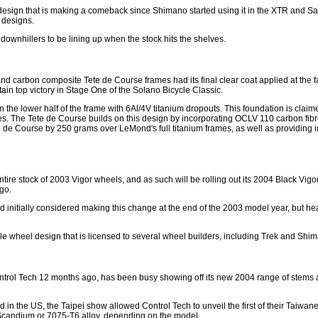
a design that is making a comeback since Shimano started using it in the XTR and Sa
 designs.
h downhillers to be lining up when the stock hits the shelves.
nd carbon composite Tete de Course frames had its final clear coat applied at the f
tain top victory in Stage One of the Solano Bicycle Classic.
 the lower half of the frame with 6Al/4V titanium dropouts. This foundation is clai
s. The Tete de Course builds on this design by incorporating OCLV 110 carbon fibre 
 de Course by 250 grams over LeMond's full titanium frames, as well as providing in
 entire stock of 2003 Vigor wheels, and as such will be rolling out its 2004 Black V
go.
d initially considered making this change at the end of the 2003 model year, but h
ycle wheel design that is licensed to several wheel builders, including Trek and Shi
rol Tech 12 months ago, has been busy showing off its new 2004 range of stems a
d in the US, the Taipei show allowed Control Tech to unveil the first of their Tai
Scandium or 7075-T6 alloy, depending on the model.