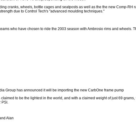
ding cranks, wheels, bottle cages and seatposts as well as the the new Comp-RH rac
 strength due to Control Tech's "advanced moulding techniques."
l teams who have chosen to ride the 2003 season with Ambrosio rims and wheels. T
dia Group has announced it will be importing the new CarbOne frame pump
aimed to be the lightest in the world, and with a claimed weight of just 69 grams, t
2 PSI.
 and Alan