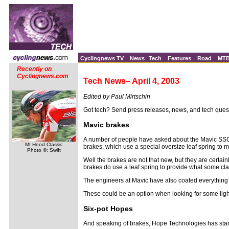
Cyclingnews TV
News
Tech
Features
Road
MT
Recently on
Cyclingnews.com
Tech News– April 4, 2003
Edited by Paul Mirtschin
Got tech? Send press releases, news, and tech ques
Mavic brakes
A number of people have asked about the Mavic SS
Mt Hood Classic
brakes, which use a special oversize leaf spring to m
Photo ©: Swift
Well the brakes are not that new, but they are certai
brakes do use a leaf spring to provide what some cla
The engineers at Mavic have also coated everything th
These could be an option when looking for some lig
Six-pot Hopes
And speaking of brakes, Hope Technologies has starte