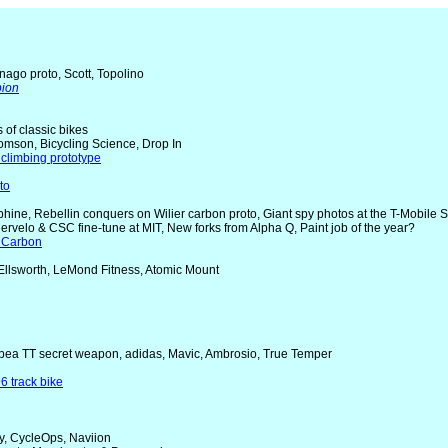
nago proto, Scott, Topolino
pion
rs of classic bikes
omson, Bicycling Science, Drop In
climbing prototype
to
uphine, Rebellin conquers on Wilier carbon proto, Giant spy photos at the T-Mobile 
Cervelo & CSC fine-tune at MIT, New forks from Alpha Q, Paint job of the year?
 Carbon
 Ellsworth, LeMond Fitness, Atomic Mount
Orbea TT secret weapon, adidas, Mavic, Ambrosio, True Temper
6 track bike
y, CycleOps, Naviion