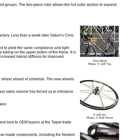
int groups. The two-piece rotor allows the hot outer section to expand
actory. Less than a week later Saturn's Chris
med to yield the same compliance and light
tubing on the upper potion of the frame. It is
creased lateral stiffness for improved
First blood
Photo: © Jeff Tse
igor wheel ahead of schedule. The new wheels
eavy sales volume has forced us to introduce
mano.
A sell out
Photo: © Rolf Prima
nd bars to OEM buyers at the Taipei trade
wanese-made components, including the Newton