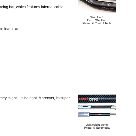
ing bar, which features internal cable
Woo Hoo!
Errr... Wei Hau
Photo: © Control Tech
he teams are:
hey might just be right. Moreover, its super-
Lightweight pump
Photo: © Euromedia