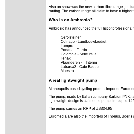
Also on show was the new carbon-fibre range , inclu
routing. The carbon range all claim to have a higher
Who is on Ambrosio?
Ambrosio has announced the full list of professiona
Gerolsteiner
Colnago - Landbouwkrediet
Lampre
Panaria - Fiordo
Colombia - Selle Italia
Tenax
Vlaanderen - T Interim
Labarca2 - Café Baque
Maestro
A real lightweight pump
Minneapolis based cycling product importer Eurome
The pump, made by Italian company Barbieri PNK, is cl
light weight design is claimed to pump tires up to 14
The pump carries an RRP of US$34.95
Euromedia are also the importers of Thorius, Boeris