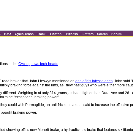
B
BMX
Cyclo-cross
Track
Photos
Fitness
Letters
Search
Forum
tions to the
Cyclingnews tech-heads
.
C road brakes that John Lieswyn mentioned on
one of his latest diaries
. John said 
ultiply braking force against the rims, as I flew past guys who were either more caut
nly different. Weighing in at only 314 grams, a shade lighter than Dura-Ace and 26 -
im to be "exceptional braking power".
ey could with Permaglide, an anti-friction material said to increase the effective p
htweight braking power.
d showing off its new Mono6 brake, a hydraulic disc brake that features six titaniu