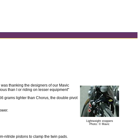
"I was thanking the designers of our Mavic
ious than I or riding on lesser equipment"
 66 grams lighter than Chorus, the double pivot
ower.
Lightweight stoppers
Photo: © Mavic
m-nitride pistons to clamp the twin pads.