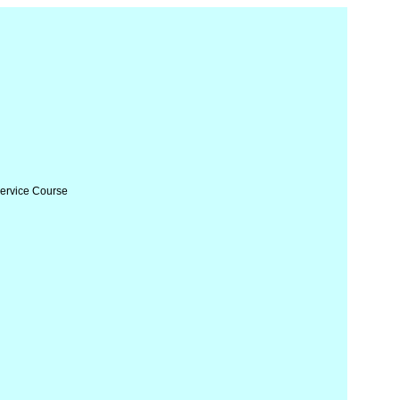
Service Course