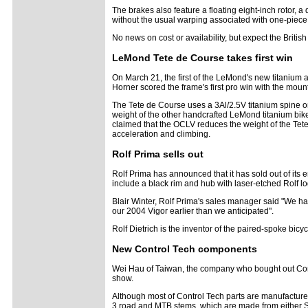
The brakes also feature a floating eight-inch rotor, 
without the usual warping associated with one-piece
No news on cost or availability, but expect the Britis
LeMond Tete de Course takes first win
On March 21, the first of the LeMond's new titanium a
Horner scored the frame's first pro win with the moun
The Tete de Course uses a 3Al/2.5V titanium spine on
weight of the other handcrafted LeMond titanium bike
claimed that the OCLV reduces the weight of the Tete
acceleration and climbing.
Rolf Prima sells out
Rolf Prima has announced that it has sold out of its
include a black rim and hub with laser-etched Rolf lo
Blair Winter, Rolf Prima's sales manager said "We ha
our 2004 Vigor earlier than we anticipated".
Rolf Dietrich is the inventor of the paired-spoke bic
New Control Tech components
Wei Hau of Taiwan, the company who bought out Cont
show.
Although most of Control Tech parts are manufacture
3 road and MTB stems, which are made from either 