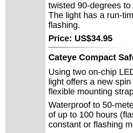
twisted 90-degrees to 
The light has a run-ti
flashing.
Price: US$34.95
Cateye Compact Safe
Using two on-chip LE
light offers a new spin
flexible mounting strap
Waterproof to 50-meter
of up to 100 hours (fl
constant or flashing 