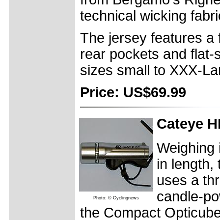
technical wicking fabri
The jersey features a f
rear pockets and flat-s
sizes small to XXX-La
Price: US$69.99
Cateye H
Weighing 
in length
uses a th
candle-po
Photo: © Cyclingnews
the Compact Opticube l