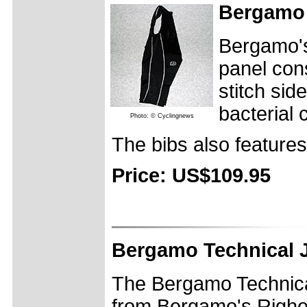
Bergamo 
Bergamo's
panel cons
stitch sid
bacterial
Photo: © Cyclingnews
The bibs also features
Price: US$109.95
Bergamo Technical 
The Bergamo Technica
from Bergamo's Righett