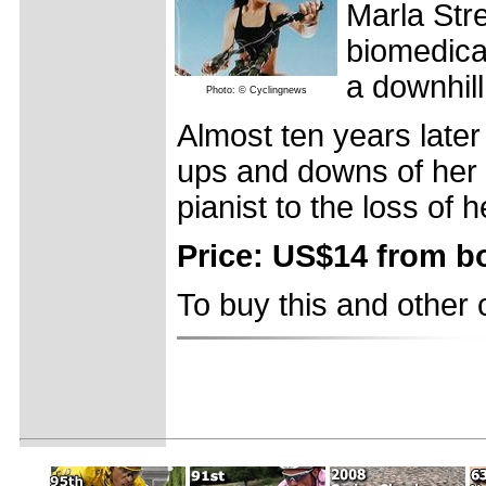
Marla Stre
biomedical
a downhill
Photo: © Cyclingnews
Almost ten years later
ups and downs of her li
pianist to the loss of 
Price: US$14 from 
To buy this and other