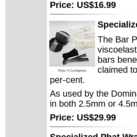
Price: US$16.99
Speciali
The Bar P
viscoelast
bars bene
claimed t
Photo: © Cyclingnews
per-cent.
As used by the Domin
in both 2.5mm or 4.5
Price: US$29.99
Specialized Phat Wr