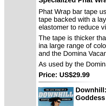
Phat Wrap bar tape us
tape backed with a lay
elastomer to reduce vi
The tape is thicker t
ina large range of colo
and the Domina Vacan
As used by the Domin
Price: US$29.99
Downhill:
Goddess 