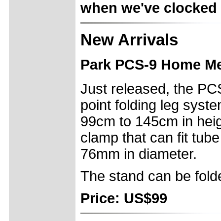
when we've clocked u
New Arrivals
Park PCS-9 Home Me
Just released, the PC
point folding leg syst
99cm to 145cm in heigh
clamp that can fit tub
76mm in diameter.
The stand can be folde
Price: US$99