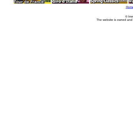
Hom
© Imm
The website is owned and