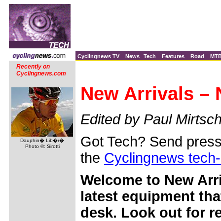
Cyclingnews TV
News
Tech
Features
Road
MT
Recently on
Cyclingnews.com
New Arrivals –
Edited by Paul Mirtsch
Got Tech? Send press 
Dauphin� Lib�r�
Photo ©: Sirotti
the
Cyclingnews tech
Welcome to New Arri
latest equipment tha
desk. Look out for 