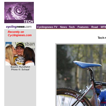
Cyclingnews TV
News
Tech
Features
Road
MT
Recently on
Cyclingnews.com
Tech 
Bayern Rundfahrt
Photo ©: Schaaf