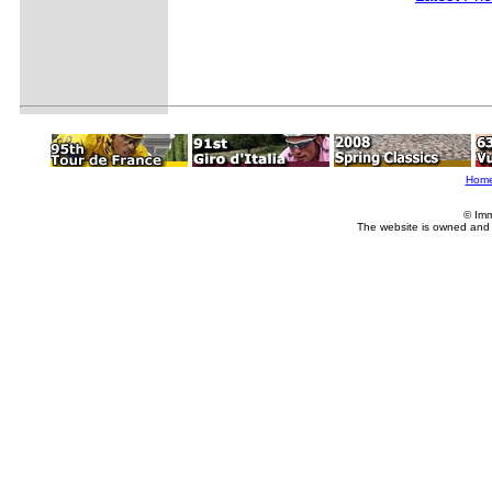
Hom
© Imm
The website is owned and