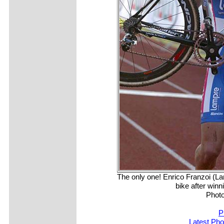
The only one! Enrico Franzoi (La
bike after winn
Photo
P
Latest Ph