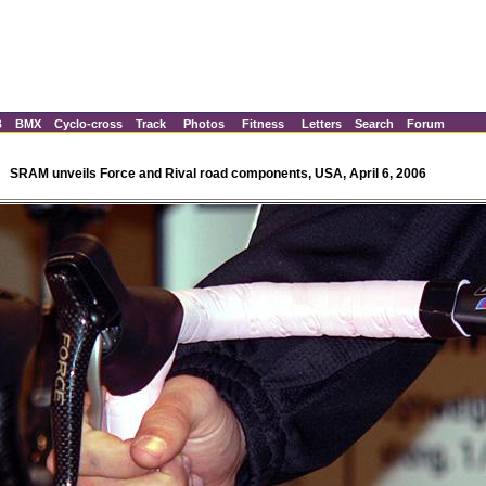
B
BMX
Cyclo-cross
Track
Photos
Fitness
Letters
Search
Forum
SRAM unveils Force and Rival road components, USA, April 6, 2006