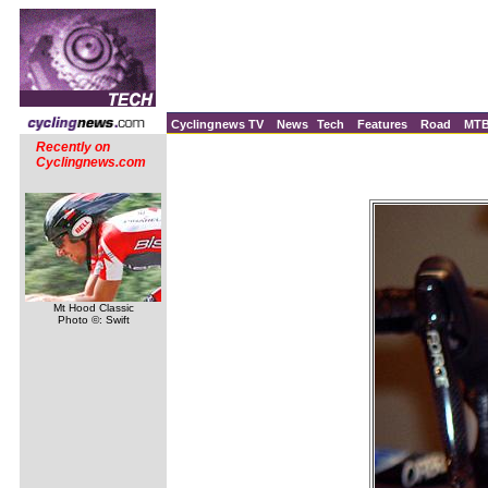
Cyclingnews TV
News
Tech
Features
Road
MT
Recently on
Cyclingnews.com
Mt Hood Classic
Photo ©: Swift