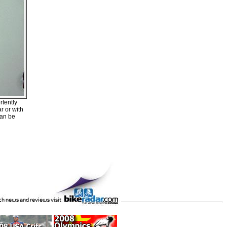
rtently
r or with
can be