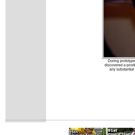
During prototyp
discovered a posit
any substantial 