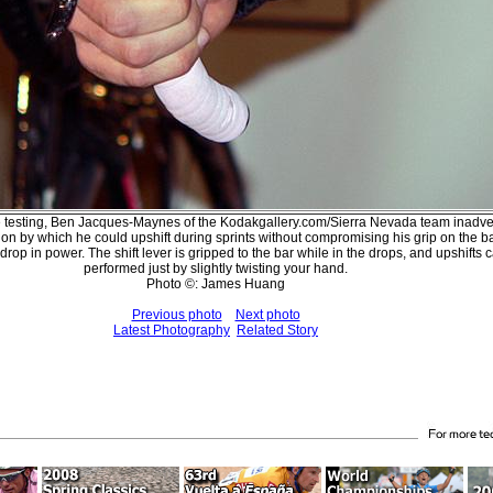
e testing, Ben Jacques-Maynes of the Kodakgallery.com/Sierra Nevada team inadve
ion by which he could upshift during sprints without compromising his grip on the ba
drop in power. The shift lever is gripped to the bar while in the drops, and upshifts 
performed just by slightly twisting your hand.
Photo ©: James Huang
Previous photo
Next photo
Latest Photography
Related Story