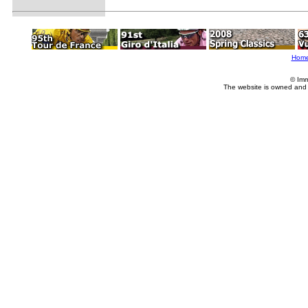
Hom
© Imm
The website is owned and