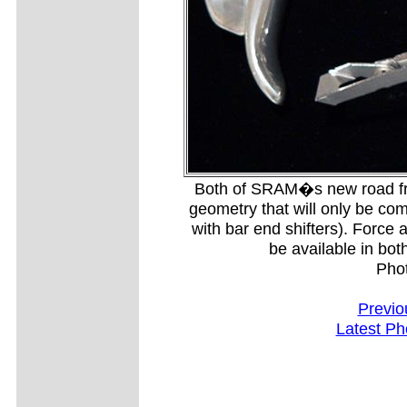
Both of SRAM�s new road front
geometry that will only be com
with bar end shifters). Force an
be available in bot
Pho
Previo
Latest Ph