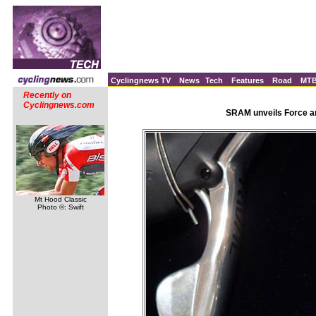
Cyclingnews TV
News
Tech
Features
Road
MT
Recently on
Cyclingnews.com
SRAM unveils Force an
Mt Hood Classic
Photo ©: Swift