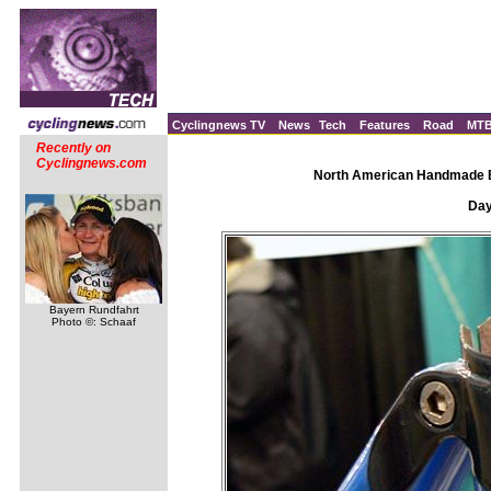
Cyclingnews TV
News
Tech
Features
Road
MT
Recently on
Cyclingnews.com
North American Handmade Bi
Day 
Bayern Rundfahrt
Photo ©: Schaaf