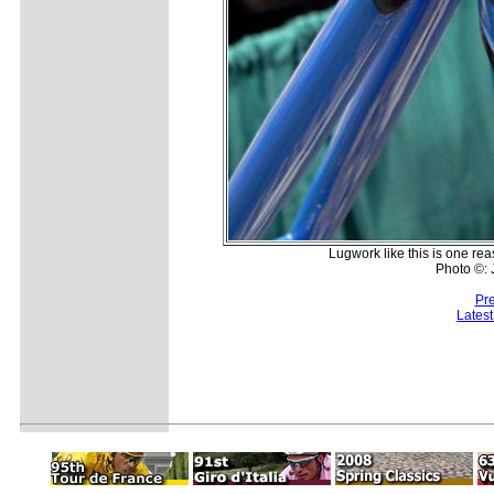
Lugwork like this is one rea
Photo ©:
Pr
Lates