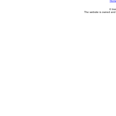
Hom
© Imm
The website is owned and