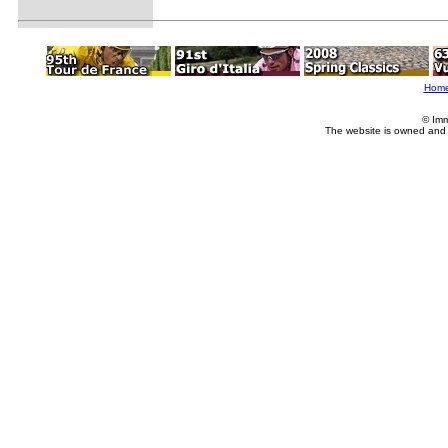
Hom
© Imm
The website is owned and