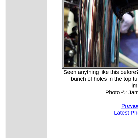
Seen anything like this before
bunch of holes in the top t
im
Photo ©: Ja
Previo
Latest Ph