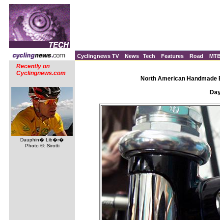
Cyclingnews TV
News
Tech
Features
Road
MT
Recently on
Cyclingnews.com
North American Handmade Bi
Day 
Dauphin� Lib�r�
Photo ©: Sirotti