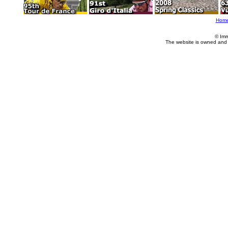
Hom
© Imm
The website is owned and