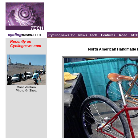
Cyclingnews TV
News
Tech
Features
Road
MT
Recently on
Cyclingnews.com
North American Handmade Bi
Mont Ventoux
Photo ©: Sirotti