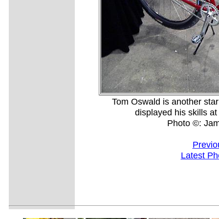
Tom Oswald is another sta
displayed his skills 
Photo ©: Ja
Previo
Latest Ph