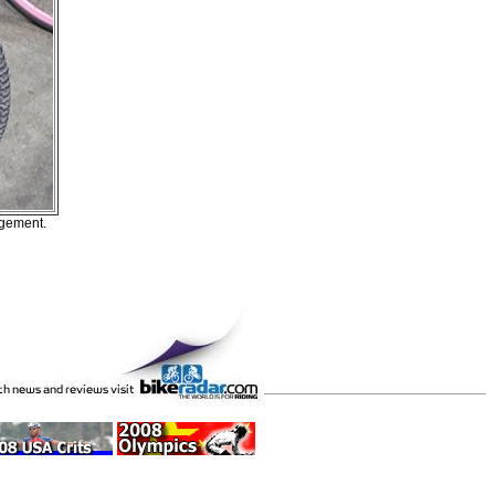
ngement.