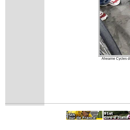
Ahearne Cycles di