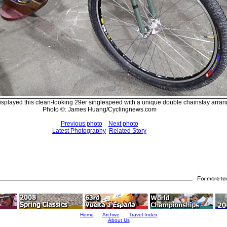
splayed this clean-looking 29er singlespeed with a unique double chainstay arra
Photo ©: James Huang/Cyclingnews.com
Previous photo
Next photo
Latest Photography
Related Story
Home
Archive
Travel Index
About Us