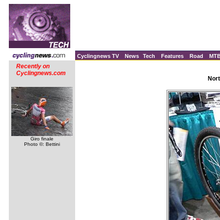
Cyclingnews TV
News
Tech
Features
Road
MT
Recently on
Cyclingnews.com
Nort
Giro finale
Photo ©: Bettini