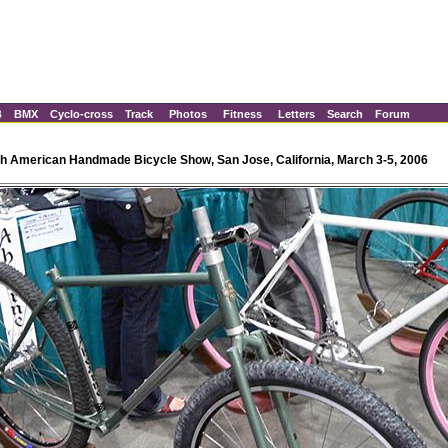
B
BMX
Cyclo-cross
Track
Photos
Fitness
Letters
Search
Forum
h American Handmade Bicycle Show, San Jose, California, March 3-5, 2006