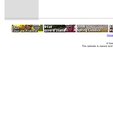
Hom
© Imm
The website is owned and