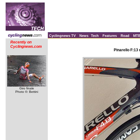
Cyclingnews TV
News
Tech
Features
Road
MT
Recently on
Cyclingnews.com
Pinarello F:13
Giro finale
Photo ©: Bettini