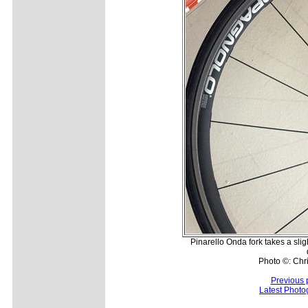
Pinarello Onda fork takes a slig
Photo ©: Chr
Previous 
Latest Photo