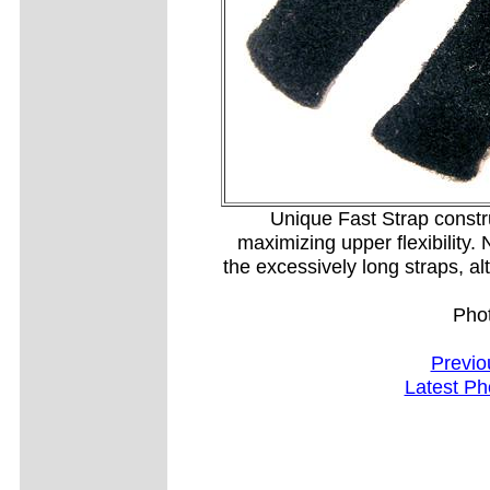
Unique Fast Strap constr
maximizing upper flexibility. 
the excessively long straps, a
Pho
Previo
Latest Ph