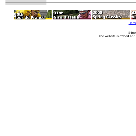
Hom
© Imm
The website is owned and