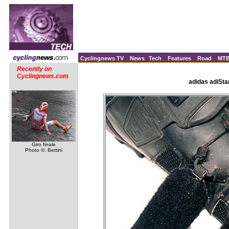
Cyclingnews TV
News
Tech
Features
Road
MT
Recently on
Cyclingnews.com
adidas adiSta
Giro finale
Photo ©: Bettini