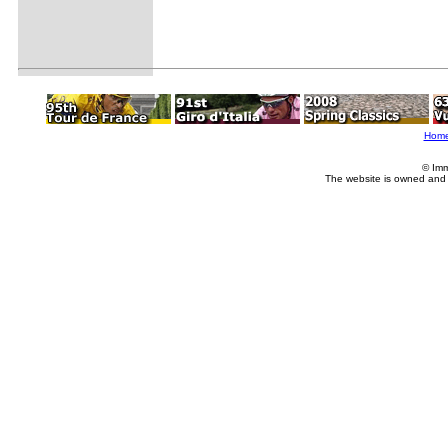
Hom
© Imm
The website is owned and