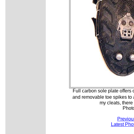
Full carbon sole plate offers
and removable toe spikes to 
my cleats, there
Phot
Previou
Latest Pho