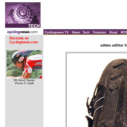
Cyclingnews TV
News
Tech
Features
Road
MT
Recently on
Cyclingnews.com
adidas adiStar 
Mt Hood Classic
Photo ©: Swift