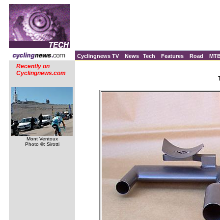
Cyclingnews TV
News
Tech
Features
Road
MT
Recently on
Cyclingnews.com
Mont Ventoux
Photo ©: Sirotti