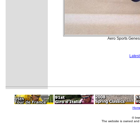
Aero Sports Genesis
Lates
Hom
© Imm
The website is owned and