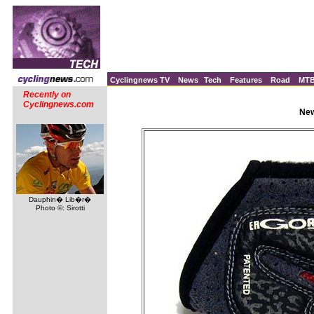
Cyclingnews TV
News
Tech
Features
Road
MT
Recently on
Cyclingnews.com
New
Dauphin� Lib�r�
Photo ©: Sirotti