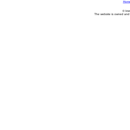
Hom
© Imm
The website is owned and