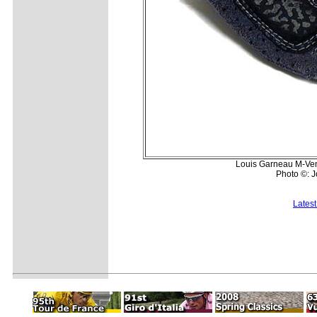
Louis Garneau M-Vent
Photo ©: 
Lates