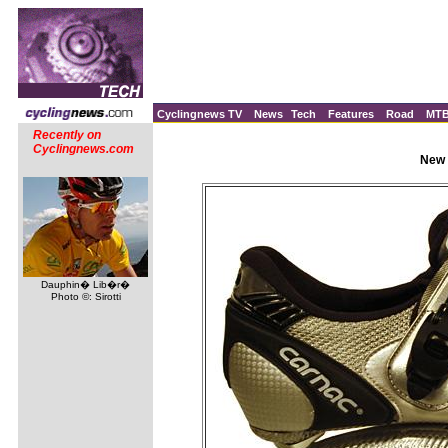
Cyclingnews TV
News
Tech
Features
Road
MT
Recently on
Cyclingnews.com
New 
Dauphin� Lib�r�
Photo ©: Sirotti