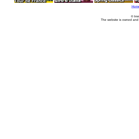
Hom
© Imm
The website is owned and