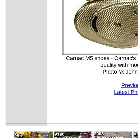
Carnac M5 shoes - Carnac's l
quality with mo
Photo ©: Joh
Previo
Latest Ph