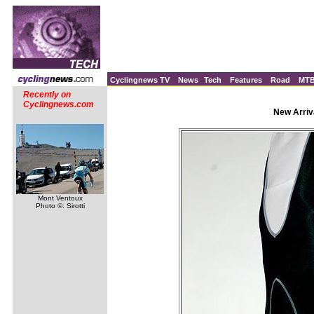
Cyclingnews TV
News
Tech
Features
Road
MT
Recently on
Cyclingnews.com
New Arriv
Mont Ventoux
Photo ©: Sirotti