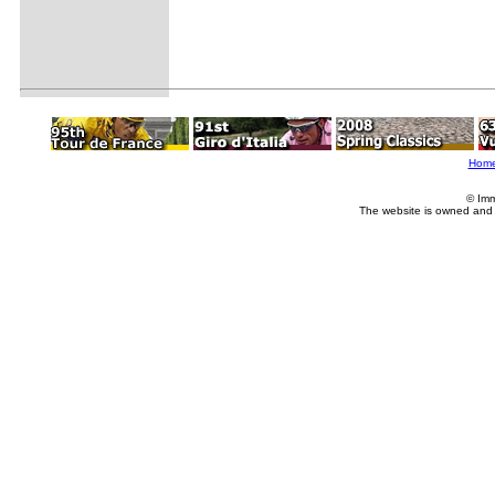
Hom
© Imm
The website is owned and