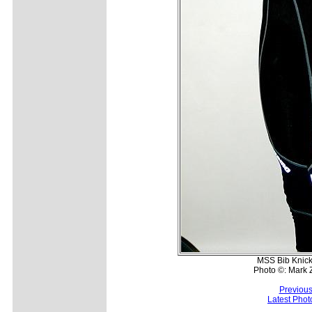
MSS Bib Knicke
Photo ©: Mark 
Previous
Latest Pho