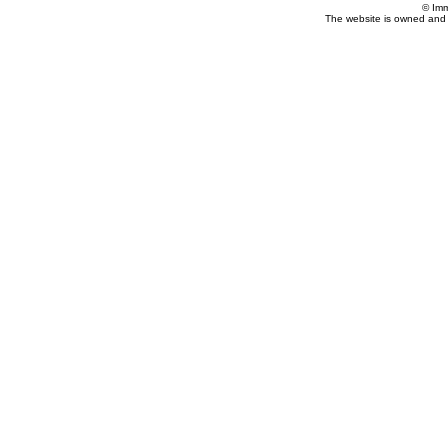
© Imm
The website is owned and