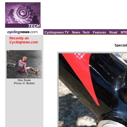
Cyclingnews TV
News
Tech
Features
Road
MT
Recently on
Cyclingnews.com
Special
Giro finale
Photo ©: Bettini