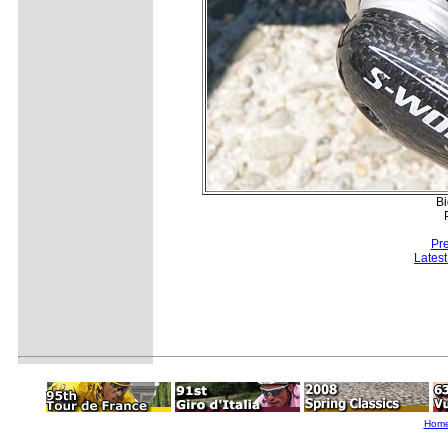
Bi
Pr
Lates
Hom